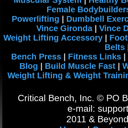
Muscular System
|
Healthy B
Female Bodybuilder
Powerlifting
|
Dumbbell Exerc
Vince Gironda
|
Vince 
Weight Lifting Accessory
|
Foot
Belts
Bench Press
|
Fitness Links
|
Blog
|
Build Muscle Fast
|
W
Weight Lifting & Weight Traini
Critical Bench, Inc. © PO
e-mail: support
2011 & Beyond 