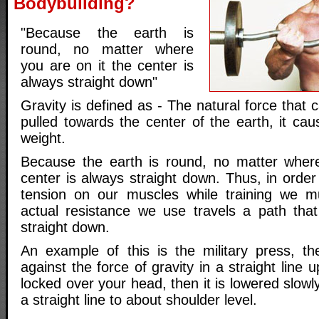
Bodybuilding?
"Because the earth is
round, no matter where
you are on it the center is
always straight down"
Gravity is defined as - The natural force that 
pulled towards the center of the earth, it ca
weight.
Because the earth is round, no matter where
center is always straight down. Thus, in orde
tension on our muscles while training we 
actual resistance we use travels a path that
straight down.
An example of this is the military press, t
against the force of gravity in a straight line 
locked over your head, then it is lowered slowly 
a straight line to about shoulder level.