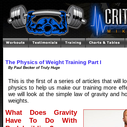
The Physics of Weight Training Part I
By Paul Becker of Truly Huge
This is the first of a series of articles that will 
physics to help us make our training more effec
we will look at the simple law of gravity and how
weights.
What Does Gravity
Have To Do With