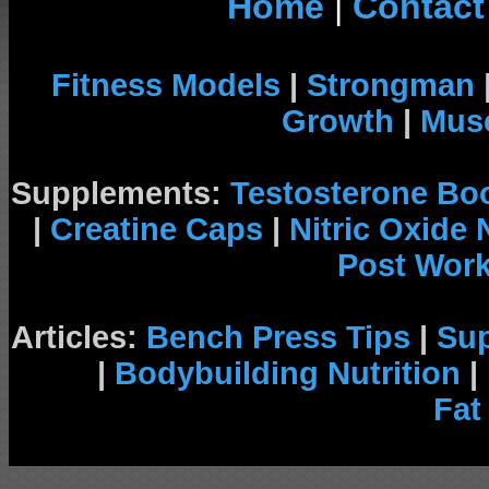
Home
|
Contact
Fitness Models
|
Strongman
Growth
|
Musc
Supplements:
Testosterone Bo
|
Creatine Caps
|
Nitric Oxide
Post Wor
Articles:
Bench Press Tips
|
Su
|
Bodybuilding Nutrition
|
Fat