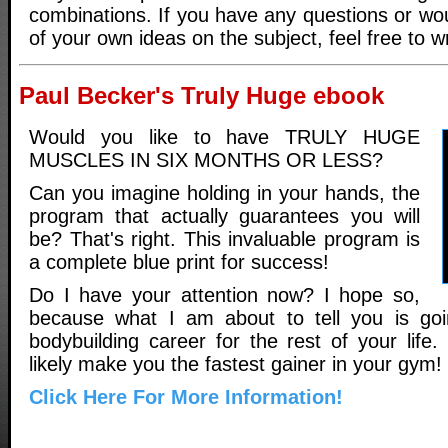
combinations. If you have any questions or wou
of your own ideas on the subject, feel free to w
Paul Becker's Truly Huge ebook
Would you like to have TRULY HUGE
MUSCLES IN SIX MONTHS OR LESS?
Can you imagine holding in your hands, the
program that actually guarantees you will
be? That's right. This invaluable program is
a complete blue print for success!
Do I have your attention now? I hope so,
because what I am about to tell you is go
bodybuilding career for the rest of your life. 
likely make you the fastest gainer in your gym!
Click Here For More Information!