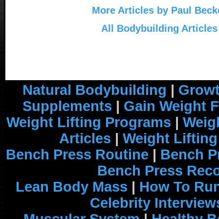
More Articles by Paul Beck
All Bodybuilding Articles
Natural Bodybuilding
|
Growt
Supplements
|
Gain Weight F
Weight Lifting Programs
|
Weigh
Articles
|
Weight Liftin
Bench Press Routine
|
Bench P
Bench Press Rec
Lean Body Mass
|
How To Run
Celebrity Interview