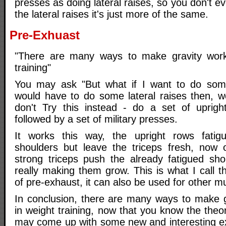
presses as doing lateral raises, so you don't e
the lateral raises it's just more of the same.
Pre-Exhuast
"There are many ways to make gravity work
training"
You may ask "But what if I want to do some
would have to do some lateral raises then, wo
don't Try this instead - do a set of uprigh
followed by a set of military presses.
It works this way, the upright rows fati
shoulders but leave the triceps fresh, now 
strong triceps push the already fatigued sh
really making them grow. This is what I call 
of pre-exhaust, it can also be used for other mu
In conclusion, there are many ways to make g
in weight training, now that you know the theor
may come up with some new and interesting ex