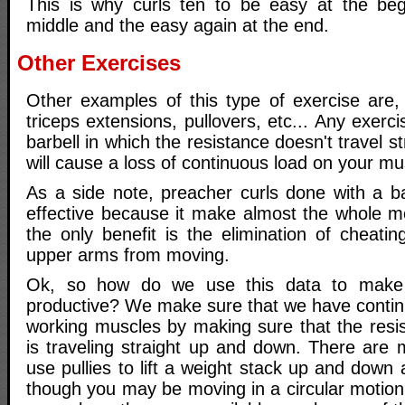
This is why curls ten to be easy at the beg
middle and the easy again at the end.
Other Exercises
Other examples of this type of exercise are, la
triceps extensions, pullovers, etc... Any exerc
barbell in which the resistance doesn't travel 
will cause a loss of continuous load on your mu
As a side note, preacher curls done with a ba
effective because it make almost the whole m
the only benefit is the elimination of cheati
upper arms from moving.
Ok, so how do we use this data to make 
productive? We make sure that we have contin
working muscles by making sure that the resi
is traveling straight up and down. There are
use pullies to lift a weight stack up and down 
though you may be moving in a circular motion,