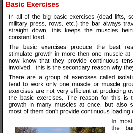
Basic Exercises
In all of the big basic exercises (dead lifts, 
military press, rows, etc.) the bar always tra
straight down, this keeps the muscles be
constant load.
The basic exercises produce the best res
stimulate growth in more then one muscle at 
now know that they provide continuous tens
involved - this is the secondary reason why the
There are a group of exercises called isolat
tend to work only one muscle or muscle grou
exercises are not very efficient at producing 
the basic exercises. The reason for this is t
growth in many muscles at once, but also s
most of them don't provide continuous loading 
In most
the ba