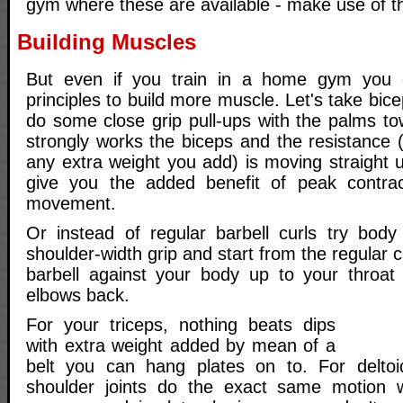
gym where these are available - make use of 
Building Muscles
But even if you train in a home gym you c
principles to build more muscle. Let's take bic
do some close grip pull-ups with the palms to
strongly works the biceps and the resistance
any extra weight you add) is moving straight 
give you the added benefit of peak contrac
movement.
Or instead of regular barbell curls try body
shoulder-width grip and start from the regular c
barbell against your body up to your throat
elbows back.
For your triceps, nothing beats dips
with extra weight added by mean of a
belt you can hang plates on to. For deltoid
shoulder joints do the exact same motion w