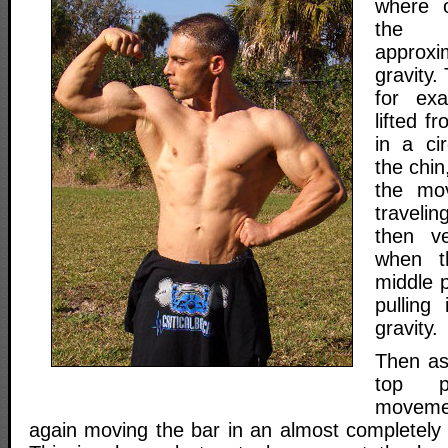
where o
the
approxi
gravity.
for ex
lifted f
in a ci
the chin
the mo
traveli
then ve
when t
middle p
pulling
gravity.
Then as
top p
moveme
again moving the bar in an almost completely h