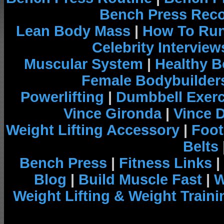
Bench Press Rec
Lean Body Mass
|
How To Run
Celebrity Interview
Muscular System
|
Healthy B
Female Bodybuilder
Powerlifting
|
Dumbbell Exerc
Vince Gironda
|
Vince 
Weight Lifting Accessory
|
Foot
Belts
Bench Press
|
Fitness Links
|
Blog
|
Build Muscle Fast
|
W
Weight Lifting & Weight Traini