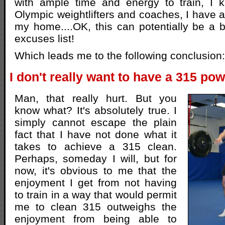
with ample time and energy to train, I k
Olympic weightlifters and coaches, I have a
my home....OK, this can potentially be a bi
excuses list!
Which leads me to the following conclusion:
I don't really want to have a 315 pow
Man, that really hurt. But you
know what? It's absolutely true. I
simply cannot escape the plain
fact that I have not done what it
takes to achieve a 315 clean.
Perhaps, someday I will, but for
now, it's obvious to me that the
enjoyment I get from not having
to train in a way that would permit
me to clean 315 outweighs the
enjoyment from being able to