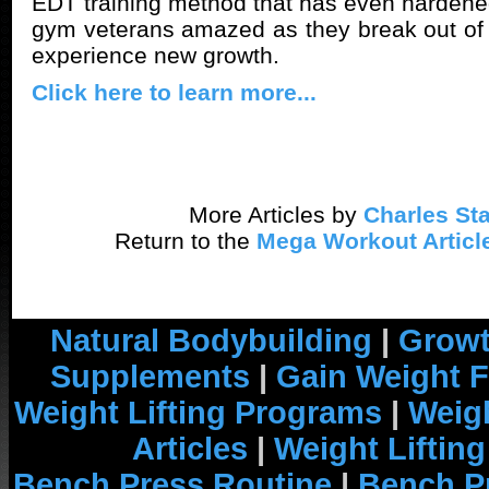
EDT training method that has even harden
gym veterans amazed as they break out of 
experience new growth.
Click here to learn more...
More Articles by
Charles Sta
Return to the
Mega Workout Articl
Natural Bodybuilding
|
Growt
Supplements
|
Gain Weight F
Weight Lifting Programs
|
Weigh
Articles
|
Weight Liftin
Bench Press Routine
|
Bench P