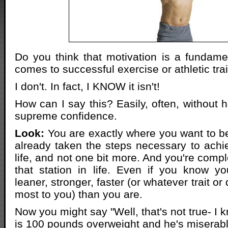
Do you think that motivation is a fundame
comes to successful exercise or athletic tr
I don't. In fact, I KNOW it isn't!
How can I say this? Easily, often, without h
supreme confidence.
Look:
You are exactly where you want to be
already taken the steps necessary to achie
life, and not one bit more. And you're comple
that station in life. Even if you know 
leaner, stronger, faster (or whatever trait or 
most to you) than you are.
Now you might say "Well, that's not true- 
is 100 pounds overweight and he's miserabl