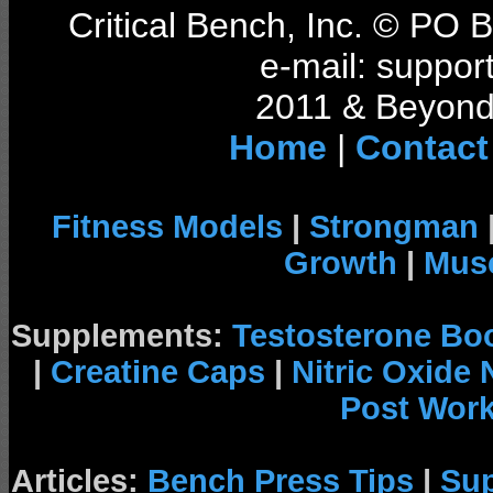
Critical Bench, Inc. © PO
e-mail: support
2011 & Beyond 
Home
|
Contact
Fitness Models
|
Strongman
Growth
|
Musc
Supplements:
Testosterone Bo
|
Creatine Caps
|
Nitric Oxide
Post Wor
Articles:
Bench Press Tips
|
Su