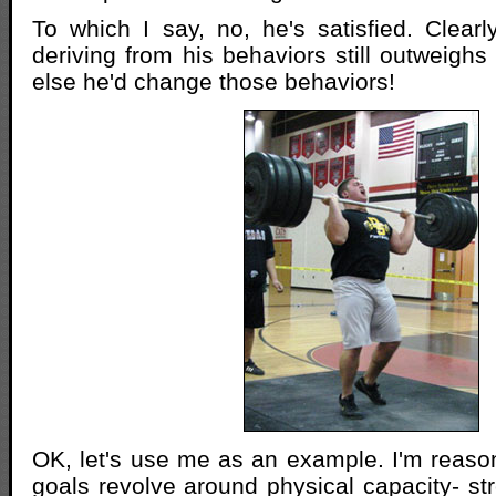
To which I say, no, he's satisfied. Clearly
deriving from his behaviors still outweighs
else he'd change those behaviors!
OK, let's use me as an example. I'm reas
goals revolve around physical capacity- st