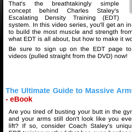
That's the breathtakingly simple
concept behind Charles Staley's
Escalating Density Training (EDT)
system. In this video series, you'll get an i
to build the most muscle and strength from 
what EDT is all about, but how to make it w
Be sure to sign up on the EDT page to
videos (pulled straight from the DVD) now!
The Ultimate Guide to Massive Arm
- eBook
Are you tired of busting your butt in the g
and your arms still don't look like you ev
lift? If so, consider Coach Staley's uniq