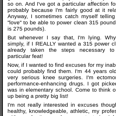
so on. And I've got a particular affection f
probably because I'm fairly good at it relat
Anyway, I sometimes catch myself telling
"love" to be able to power clean 315 pound
is 275 pounds).
But whenever I say that, I'm lying. Wh
simply, if I REALLY wanted a 315 power c
already taken the steps necessary to
particular feat!
Now, if I wanted to find excuses for my inabi
could probably find them. I'm 44 years old
very serious knee surgeries. I'm ectomor
performance-enhancing drugs. I got picke
was in elementary school. Come to think of 
up being a pretty big list!
I'm not really interested in excuses though
healthy, knowledgeable, athletic, my prof