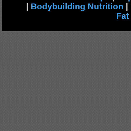
|
Bodybuilding Nutrition
|
Fat