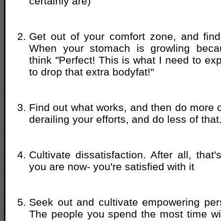
certainly are)
Get out of your comfort zone, and find
When your stomach is growling becau
think "Perfect! This is what I need to exp
to drop that extra bodyfat!"
Find out what works, and then do more of
derailing your efforts, and do less of that
Cultivate dissatisfaction. After all, tha
you are now- you're satisfied with it
Seek out and cultivate empowering pers
The people you spend the most time wi