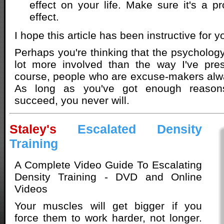
effect on your life. Make sure it's a 
effect.
I hope this article has been instructive for y
Perhaps you're thinking that the psychology
lot more involved than the way I've pres
course, people who are excuse-makers alwa
As long as you've got enough reason
succeed, you never will.
Staley's
Escalated Density
Training
A Complete Video Guide To Escalating
Density Training - DVD and Online
Videos
Your muscles will get bigger if you
force them to work harder, not longer.