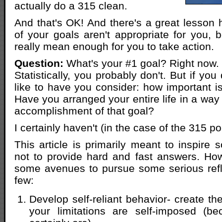
actually do a 315 clean.
And that's OK! And there's a great lesso
of your goals aren't appropriate for you, 
really mean enough for you to take action.
Question:
What's your #1 goal? Right now.
Statistically, you probably don't. But if you
like to have you consider: how important is
Have you arranged your entire life in a way
accomplishment of that goal?
I certainly haven't (in the case of the 315 
This article is primarily meant to inspire 
not to provide hard and fast answers. Howe
some avenues to pursue some serious refl
few:
Develop self-reliant behavior- create the
your limitations are self-imposed (b