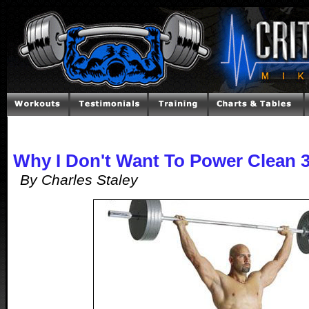
Why I Don't Want To Power Clean 
By Charles Staley