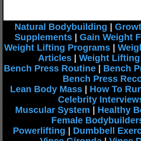
Natural Bodybuilding
|
Growt
Supplements
|
Gain Weight F
Weight Lifting Programs
|
Weigh
Articles
|
Weight Liftin
Bench Press Routine
|
Bench P
Bench Press Rec
Lean Body Mass
|
How To Run
Celebrity Interview
Muscular System
|
Healthy B
Female Bodybuilder
Powerlifting
|
Dumbbell Exerc