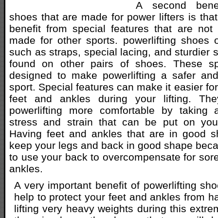
A second benef
shoes that are made for power lifters is that
benefit from special features that are no
made for other sports. powerlifting shoes 
such as straps, special lacing, and sturdier 
found on other pairs of shoes. These sp
designed to make powerlifting a safer an
sport. Special features can make it easier for
feet and ankles during your lifting. T
powerlifting more comfortable by taking
stress and strain that can be put on you
Having feet and ankles that are in good s
keep your legs and back in good shape bec
to use your back to overcompensate for sore 
ankles.
A very important benefit of powerlifting shoe
help to protect your feet and ankles from h
lifting very heavy weights during this extrem