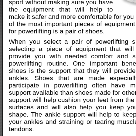
sport without making sure you have
the equipment that will help to
make it safer and more comfortable for you 
of the most important pieces of equipment
for powerlifting is a pair of shoes.
When you select a pair of powerlifting s
selecting a piece of equipment that wil
provide you with needed comfort and sa
powerlifting routine. One important benef
shoes is the support that they will provide
ankles. Shoes that are made especial
participate in powerlifting often have
support available than shoes made for other
support will help cushion your feet from the
surfaces and will also help you keep yo
shape. The ankle support will help to keep
your ankles and straining or tearing muscl
tendons.