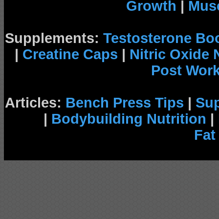
Growth
|
Musc
Supplements:
Testosterone Bo
|
Creatine Caps
|
Nitric Oxide
Post Wor
Articles:
Bench Press Tips
|
Su
|
Bodybuilding Nutrition
|
Fat