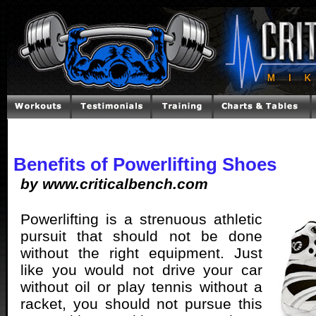
Benefits of Powerlifting Shoes
by www.criticalbench.com
Powerlifting is a strenuous athletic
pursuit that should not be done
without the right equipment. Just
like you would not drive your car
without oil or play tennis without a
racket, you should not pursue this