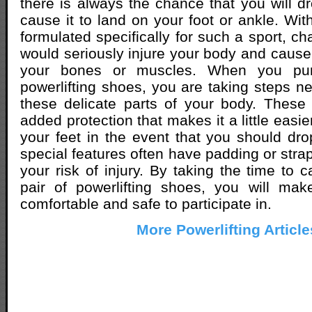
there is always the chance that you will d
cause it to land on your foot or ankle. Wit
formulated specifically for such a sport, c
would seriously injure your body and cause 
your bones or muscles. When you pur
powerlifting shoes, you are taking steps ne
these delicate parts of your body. These
added protection that makes it a little easie
your feet in the event that you should dr
special features often have padding or stra
your risk of injury. By taking the time to c
pair of powerlifting shoes, you will mak
comfortable and safe to participate in.
More Powerlifting Article