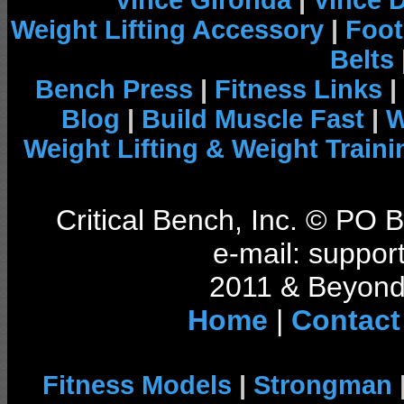
Vince Gironda
|
Vince 
Weight Lifting Accessory
|
Foot
Belts
Bench Press
|
Fitness Links
|
Blog
|
Build Muscle Fast
|
W
Weight Lifting & Weight Traini
Critical Bench, Inc. © PO
e-mail: support
2011 & Beyond 
Home
|
Contact
Fitness Models
|
Strongman