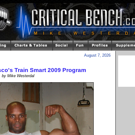
August 7, 2026
sco's Train Smart 2009 Program
by Mike Westerdal