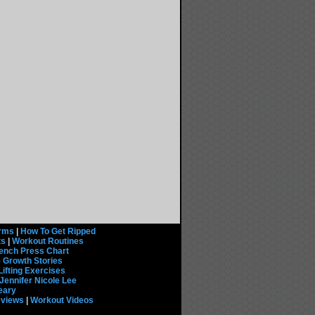
rms
|
How To Get Ripped
ts
|
Workout Routines
ench Press Chart
 Growth Stories
Lifting Exercises
Jennifer Nicole Lee
eary
eviews
|
Workout Videos