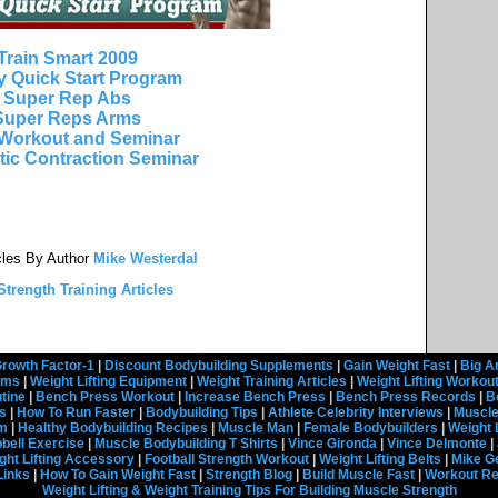
Train Smart 2009
y Quick Start Program
Super Rep Abs
Super Reps Arms
Workout and Seminar
tic Contraction Seminar
cles By Author
Mike Westerdal
trength Training Articles
rowth Factor-1
|
Discount Bodybuilding Supplements
|
Gain Weight Fast
|
Big A
rams
|
Weight Lifting Equipment
|
Weight Training Articles
|
Weight Lifting Workou
tine
|
Bench Press Workout
|
Increase Bench Press
|
Bench Press Records
|
B
s
|
How To Run Faster
|
Bodybuilding Tips
|
Athlete Celebrity Interviews
|
Muscle
em
|
Healthy Bodybuilding Recipes
|
Muscle Man
|
Female Bodybuilders
|
Weight 
ell Exercise
|
Muscle Bodybuilding T Shirts
|
Vince Gironda
|
Vince Delmonte
|
ght Lifting Accessory
|
Football Strength Workout
|
Weight Lifting Belts
|
Mike G
Links
|
How To Gain Weight Fast
|
Strength Blog
|
Build Muscle Fast
|
Workout R
Weight Lifting & Weight Training Tips For Building Muscle Strength