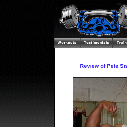
Review of Pete Si