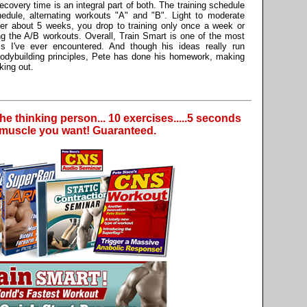
covery time is an integral part of both. The training schedule
edule, alternating workouts "A" and "B". Light to moderate
ter about 5 weeks, you drop to training only once a week or
ing the A/B workouts. Overall, Train Smart is one of the most
ams I've ever encountered. And though his ideas really run
 bodybuilding principles, Pete has done his homework, making
king out.
the thinking person... 10 exercises.....5 seconds
e muscle you want! Guaranteed.