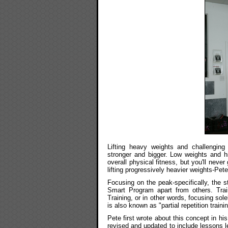
Lifting heavy weights and challengin
stronger and bigger. Low weights and hi
overall physical fitness, but you'll neve
lifting progressively heavier weights-Pete
Focusing on the peak-specifically, the st
Smart Program apart from others. Trai
Training, or in other words, focusing sol
is also known as "partial repetition trainin
Pete first wrote about this concept in hi
revised and updated to include lessons le