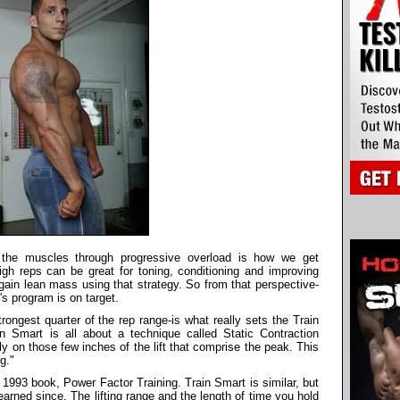
g the muscles through progressive overload is how we get
gh reps can be great for toning, conditioning and improving
r gain lean mass using that strategy. So from that perspective-
's program is on target.
rongest quarter of the rep range-is what really sets the Train
n Smart is all about a technique called Static Contraction
ely on those few inches of the lift that comprise the peak. This
g."
s 1993 book, Power Factor Training. Train Smart is similar, but
arned since. The lifting range and the length of time you hold