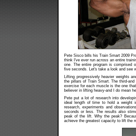
Pete Sisco bills his Train Smart 2009 Prog
think I've ever run across an entire train
one. The entire program is comprised of
five seconds. Let's take a look and see 
Lifting progressively heavier weights an
the pillars of Train Smart. The third-an
exercise for each muscle is the one that 
believer in lifting heavy-and I do mean h
Pete put a lot of research into develop
ideal length of time to hold a weight 
research, experiments and observations
seconds or less. The results also stimu
peak of the lift. Why the peak? Becau
achieve the greatest capacity to lift the 