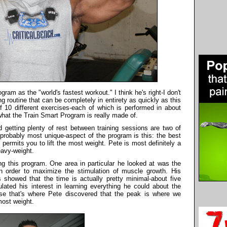
ram as the "world's fastest workout." I think he's right-I don't
ing routine that can be completely in entirety as quickly as this
 10 different exercises-each of which is performed in about
what the Train Smart Program is really made of.
d getting plenty of rest between training sessions are two of
d probably most unique-aspect of the program is this: the best
permits you to lift the most weight. Pete is most definitely a
eavy-weight.
ing this program. One area in particular he looked at was the
in order to maximize the stimulation of muscle growth. His
 showed that the time is actually pretty minimal-about five
lated his interest in learning everything he could about the
se that's where Pete discovered that the peak is where we
most weight.