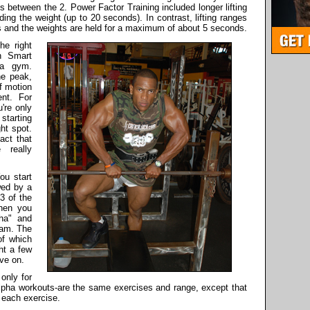
s between the 2. Power Factor Training included longer lifting
ing the weight (up to 20 seconds). In contrast, lifting ranges
es and the weights are held for a maximum of about 5 seconds.
e right
n Smart
 a gym.
he peak,
of motion
nt. For
're only
starting
ght spot.
act that
 really
ou start
wed by a
3 of the
then you
pha" and
ram. The
of which
ht a few
ve on.
only for
lpha workouts-are the same exercises and range, except that
 each exercise.