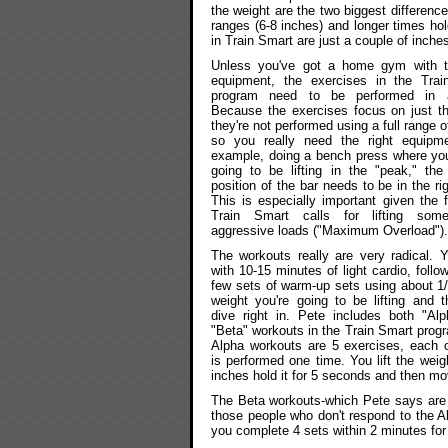
the weight are the two biggest difference
ranges (6-8 inches) and longer times hold
in Train Smart are just a couple of inch
Unless you've got a home gym with th
equipment, the exercises in the Trai
program need to be performed in
Because the exercises focus on just t
they're not performed using a full range 
so you really need the right equipme
example, doing a bench press where you
going to be lifting in the "peak," the 
position of the bar needs to be in the ri
This is especially important given the f
Train Smart calls for lifting some
aggressive loads ("Maximum Overload").
The workouts really are very radical. Y
with 10-15 minutes of light cardio, follo
few sets of warm-up sets using about 1/
weight you're going to be lifting and 
dive right in. Pete includes both "Al
"Beta" workouts in the Train Smart prog
Alpha workouts are 5 exercises, each 
is performed one time. You lift the weig
inches hold it for 5 seconds and then mo
The Beta workouts-which Pete says are 
those people who don't respond to the A
you complete 4 sets within 2 minutes for