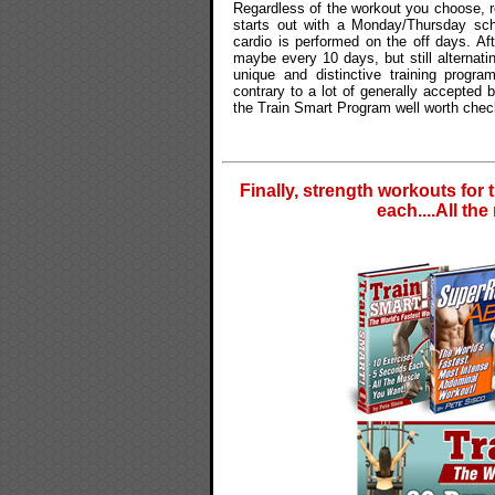
Regardless of the workout you choose, re
starts out with a Monday/Thursday sch
cardio is performed on the off days. Af
maybe every 10 days, but still alternat
unique and distinctive training progr
contrary to a lot of generally accepted
the Train Smart Program well worth chec
Finally, strength workouts for 
each....All th