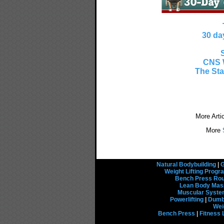
30 da
CNS 
The Sta
More Arti
More
S
Natural Bodybuilding
|
G
Weight Lifting Prog
Bench Press Rou
Lean Body Mas
Muscular Syst
Powerlifting
|
Dumbb
Wei
Bench Press
|
Fitness 