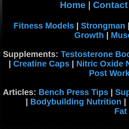
Home
|
Contact
Fitness Models
|
Strongman
Growth
|
Musc
Supplements:
Testosterone Bo
|
Creatine Caps
|
Nitric Oxide
Post Wor
Articles:
Bench Press Tips
|
Su
|
Bodybuilding Nutrition
|
Fat