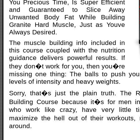
You Precious Time, Is Super Efficient
and Guaranteed to Slice Away
Unwanted Body Fat While Building
Granite Hard Muscle, Just as Youve
Always Desired.
The muscle building info included in
this course coupled with the nutrition
guidance delivers powerful results. If
they don�t work for you, then you�re
missing one thing: The balls to push you
levels of intensity and heavy weights.
Sorry, that�s just the plain truth. Th
Building Course because it�s for men i
who work like crazy, have very little 
maximize the hell out of their workouts,
around.