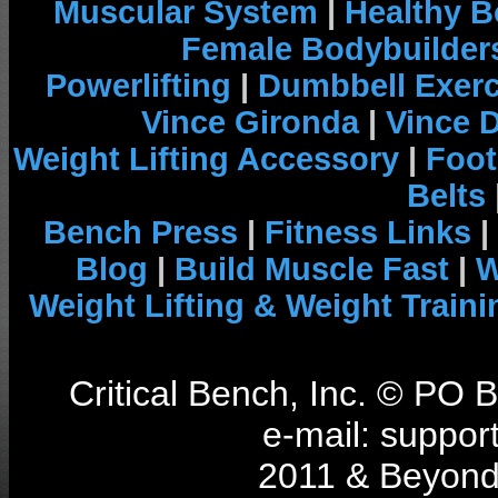
Muscular System
|
Healthy B
Female Bodybuilder
Powerlifting
|
Dumbbell Exerc
Vince Gironda
|
Vince 
Weight Lifting Accessory
|
Foot
Belts
Bench Press
|
Fitness Links
|
Blog
|
Build Muscle Fast
|
W
Weight Lifting & Weight Traini
Critical Bench, Inc. © PO
e-mail: support
2011 & Beyond 