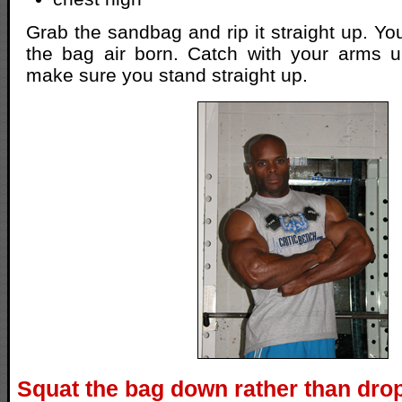
Grab the sandbag and rip it straight up. You
the bag air born. Catch with your arms 
make sure you stand straight up.
Squat the bag down rather than drop