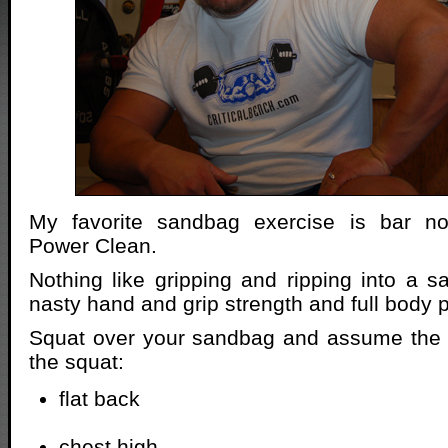
My favorite sandbag exercise is bar n
Power Clean.
Nothing like gripping and ripping into a 
nasty hand and grip strength and full body 
Squat over your sandbag and assume the b
the squat:
flat back
chest high