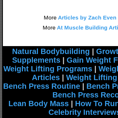
More
Articles by Zach Even
More
At Muscle Building Art
Natural Bodybuilding
|
Growt
Supplements
|
Gain Weight F
Weight Lifting Programs
|
Weigh
Articles
|
Weight Liftin
Bench Press Routine
|
Bench P
Bench Press Rec
Lean Body Mass
|
How To Run
Celebrity Interview