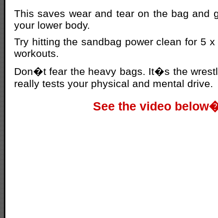
This saves wear and tear on the bag and g
your lower body.
Try hitting the sandbag power clean for 5 x 5
workouts.
Don�t fear the heavy bags. It�s the wrestli
really tests your physical and mental drive.
See the video below