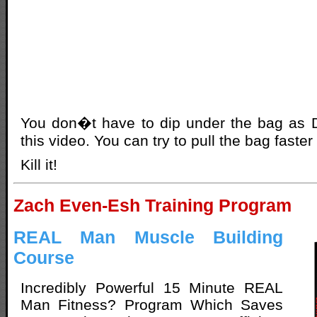
You don�t have to dip under the bag as D
this video. You can try to pull the bag faster 
Kill it!
Zach Even-Esh Training Program
REAL Man Muscle Building
Course
Incredibly Powerful 15 Minute REAL
Man Fitness? Program Which Saves