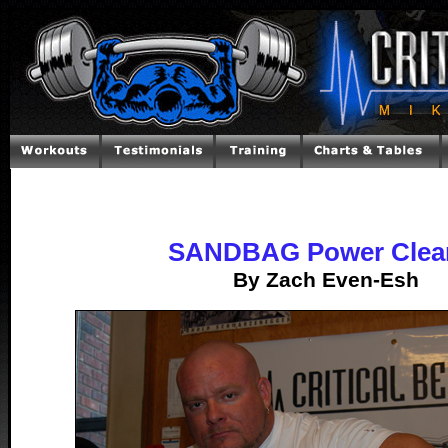
SANDBAG Power Clea
By Zach Even-Esh