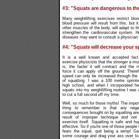
#3: "Squats are dangerous to th
Many weightlifting exercises restrict blo
blood pressure will result from this, but i
other muscles of the body, will adapt to th
strengthen the cardiovascular system. H
diseases may want to consult a physician b
#4: "Squats will decrease your 
It is a well known and accepted fac
exercise physicists that the stronger a mu
is, the faster it will contract and the 
force it can apply off the ground. Theref
speed can only be increased through the
of squatting. I was a 100 metre sprinte
high school, and when I incorporated h
squats into my weightlifting routine I was 
to cut a full second off my time.
Well, so much for those myths! The impor
thing to remember is that any negat
consequences brought on by squatting are
result of improper technique and not
exercise itself. Squatting is safe and hu
effective. So if you're one of those people
fears the squat, quit being a wimp! Ga
some courage and drag your ass over to