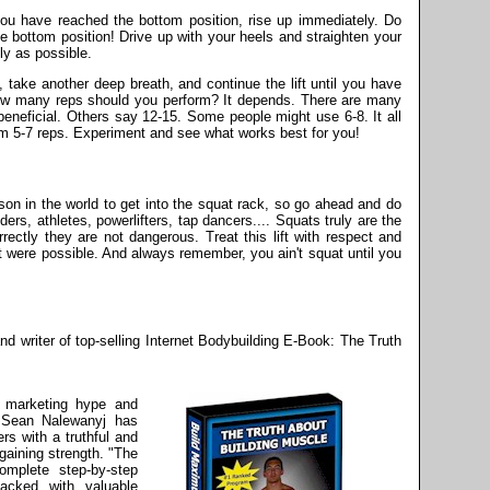
u have reached the bottom position, rise up immediately. Do
he bottom position! Drive up with your heels and straighten your
ly as possible.
, take another deep breath, and continue the lift until you have
ow many reps should you perform? It depends. There are many
eneficial. Others say 12-15. Some people might use 6-8. It all
rm 5-7 reps. Experiment and see what works best for you!
son in the world to get into the squat rack, so go ahead and do
ers, athletes, powerlifters, tap dancers.... Squats truly are the
rectly they are not dangerous. Treat this lift with respect and
t were possible. And always remember, you ain't squat until you
d writer of top-selling Internet Bodybuilding E-Book: The Truth
e marketing hype and
 Sean Nalewanyj has
rs with a truthful and
gaining strength. "The
omplete step-by-step
packed with valuable