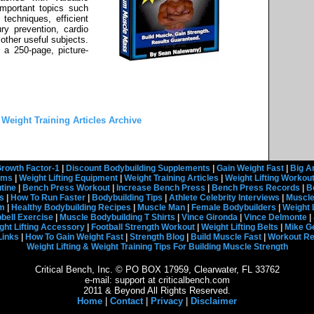
important topics such
 techniques, efficient
ury prevention, cardio
 other useful subjects.
o a 250-page, picture-
 Weight Training Articles Archive
rowth Factor-1
|
Discount Bodybuilding Supplements
|
Gain Weight Fast
|
Big A
rams
|
Weight Lifting Equipment
|
Weight Training Articles
|
Weight Lifting Workou
tine
|
Bench Press Workout
|
Increase Bench Press
|
Bench Press Records
|
B
s
|
How To Run Faster
|
Bodybuilding Tips
|
Athlete Celebrity Interviews
|
Muscle
em
|
Healthy Bodybuilding Recipes
|
Muscle Man
|
Female Bodybuilders
|
Weight 
ell Exercise
|
Muscle Bodybuilding T Shirts
|
Vince Gironda
|
Vince Delmonte
|
ght Lifting Accessory
|
Football Strength Workout
|
Weight Lifting Belts
|
Mike G
Links
|
How To Gain Weight Fast
|
Strength Blog
|
Build Muscle Fast
|
Workout R
Weight Lifting & Weight Training Tips For Building Muscle Strength
Critical Bench, Inc. © PO BOX 17959, Clearwater, FL 33762
e-mail: support at criticalbench.com
2011 & Beyond All Rights Reserved.
Home
|
Contact
|
Privacy
|
Disclaimer