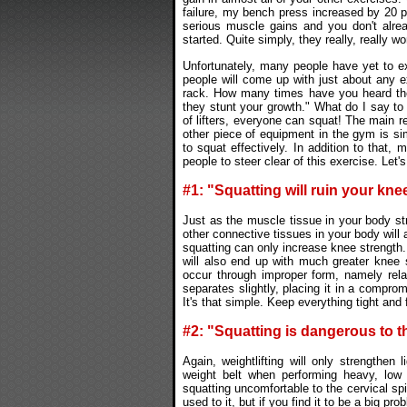
failure, my bench press increased by 20 po
serious muscle gains and you don't alrea
started. Quite simply, they really, really wo
Unfortunately, many people have yet to e
people will come up with just about any e
rack. How many times have you heard the
they stunt your growth." What do I say to
of lifters, everyone can squat! The main r
other piece of equipment in the gym is si
to squat effectively. In addition to tha
people to steer clear of this exercise. Let
#1: "Squatting will ruin your kne
Just as the muscle tissue in your body s
other connective tissues in your body will 
squatting can only increase knee strength
will also end up with much greater knee s
occur through improper form, namely relax
separates slightly, placing it in a comprom
It's that simple. Keep everything tight and
#2: "Squatting is dangerous to t
Again, weightlifting will only strengthen
weight belt when performing heavy, low 
squatting uncomfortable to the cervical spi
used to it, but if you find it to be a big p