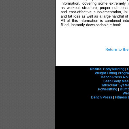
information, covering some extremely 
as workout structure, proper nutritional
and cost-effective supplementation, inj
and fat loss as well as a large handful of
All of this information is combined int
filled, instantly downloadable e-book.
Return to the
Natural Bodybuilding
|
G
Weight Lifting Prog
Bench Press Rou
Lean Body Mas
Muscular Syst
Powerlifting
|
Dumbb
Wei
Bench Press
|
Fitness 