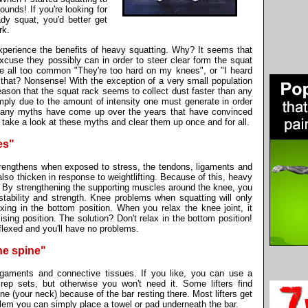
unds! If you're looking for
dy squat, you'd better get
rk.
xperience the benefits of heavy squatting. Why? It seems that
xcuse they possibly can in order to steer clear form the squat
 all too common "They're too hard on my knees", or "I heard
 that? Nonsense! With the exception of a very small population
eason that the squat rack seems to collect dust faster than any
mply due to the amount of intensity one must generate in order
t, many myths have come up over the years that have convinced
's take a look at these myths and clear them up once and for all.
es"
trengthens when exposed to stress, the tendons, ligaments and
also thicken in response to weightlifting. Because of this, heavy
. By strengthening the supporting muscles around the knee, you
tability and strength. Knee problems when squatting will only
ing in the bottom position. When you relax the knee joint, it
ising position. The solution? Don't relax in the bottom position!
 flexed and you'll have no problems.
he spine"
 ligaments and connective tissues. If you like, you can use a
rep sets, but otherwise you won't need it. Some lifters find
ne (your neck) because of the bar resting there. Most lifters get
roblem you can simply place a towel or pad underneath the bar.