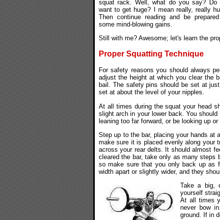
squat rack. Well, what do you say? Do
want to get huge? I mean really, really h
Then continue reading and be prepared
some mind-blowing gains.
Still with me? Awesome; let's learn the pro
Proper Squatting Technique
For safety reasons you should always pe
adjust the height at which you clear the 
bail. The safety pins should be set at ju
set at about the level of your nipples.
At all times during the squat your head s
slight arch in your lower back. You should
leaning too far forward, or be looking up o
Step up to the bar, placing your hands at 
make sure it is placed evenly along your t
across your rear delts. It should almost fe
cleared the bar, take only as many steps 
so make sure that you only back up as f
width apart or slightly wider, and they shou
Take a big, 
yourself strai
At all times 
never bow in.
ground. If in 