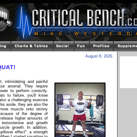
August 8, 2026
SQUAT!
, intimidating and painful
ur arsenal. They require
ower to perform correctly.
s to failure, you'll know
also a challenging exercise
his aside, they are also the
more muscle onto skinny
Because of the degree of
o release higher amounts of
 testosterone and growth
uscle growth. In addition,
llover effect": a strength
 When I started squatting to