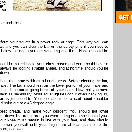
 you
uge?
 for
per technique.
rform your squats in a power rack or cage. This way you can
bar, and you can drop the bar on the safety pins if you need to
st below the depth you are squatting and the J Hooks should be
hould be pulled back, your chest raised and you should have a
 always be looking straight ahead, and at no time should you be
r down.
about the same width as a bench press. Before clearing the bar,
raps. The bar should rest on the lower portion of your traps and
el as if the bar is going to roll off your back. Now that you have
back as necessary. Most squat injuries occur when backing up,
ar as you need to. Your feet should be placed about shoulder
ld point out at a 45-degree angle.
deep breath, and make your descent. You should not lower
ght down, but rather as if you were sitting in a chair behind you.
your knee must remain in line with your feet, and they should
 Lower yourself until your thighs are at least parallel to the
doubt, go lower!