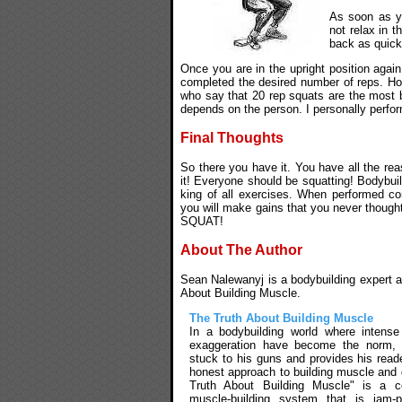
As soon as yo
not relax in t
back as quick
Once you are in the upright position again
completed the desired number of reps. H
who say that 20 rep squats are the most b
depends on the person. I personally perfo
Final Thoughts
So there you have it. You have all the rea
it! Everyone should be squatting! Bodybuild
king of all exercises. When performed cor
you will make gains that you never though
SQUAT!
About The Author
Sean Nalewanyj is a bodybuilding expert an
About Building Muscle.
The Truth About Building Muscle
In a bodybuilding world where intens
exaggeration have become the norm,
stuck to his guns and provides his reade
honest approach to building muscle and 
Truth About Building Muscle" is a c
muscle-building system that is jam-