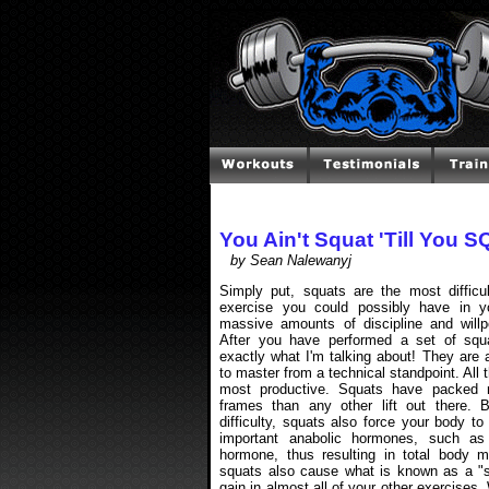
You Ain't Squat 'Till You 
by Sean Nalewanyj
Simply put, squats are the most difficult
exercise you could possibly have in yo
massive amounts of discipline and willp
After you have performed a set of squat
exactly what I'm talking about! They are 
to master from a technical standpoint. All t
most productive. Squats have packed 
frames than any other lift out there. 
difficulty, squats also force your body t
important anabolic hormones, such as
hormone, thus resulting in total body m
squats also cause what is known as a "spi
gain in almost all of your other exercises.