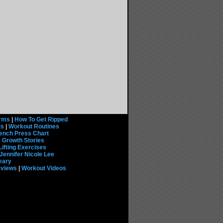
rms
|
How To Get Ripped
ts
|
Workout Routines
ench Press Chart
 Growth Stories
Lifting Exercises
Jennifer Nicole Lee
eary
eviews
|
Workout Videos