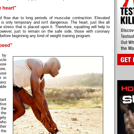
e heart"
od flow due to long periods of muscular contraction. Elevated
t is only temporary and isn't dangerous. The heart, just like all
e stress that is placed upon it. Therefore, squatting will help to
owever, just to remain on the safe side, those with coronary
efore beginning any kind of weight training program.
speed"
t by
scle
more
ore,
 use
r in
eavy
able
tant
ive
 the
 the
gely
 who
ther
 the