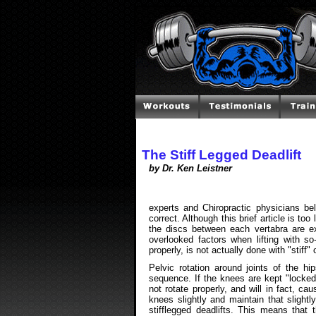
The Stiff Legged Deadlift
by Dr. Ken Leistner
experts and Chiropractic physicians beli
correct. Although this brief article is too
the discs between each vertabra are e
overlooked factors when lifting with so-c
properly, is not actually done with "stiff" 
Pelvic rotation around joints of the h
sequence. If the knees are kept "locked" 
not rotate properly, and will in fact, 
knees slightly and maintain that slightl
stifflegged deadlifts. This means that 