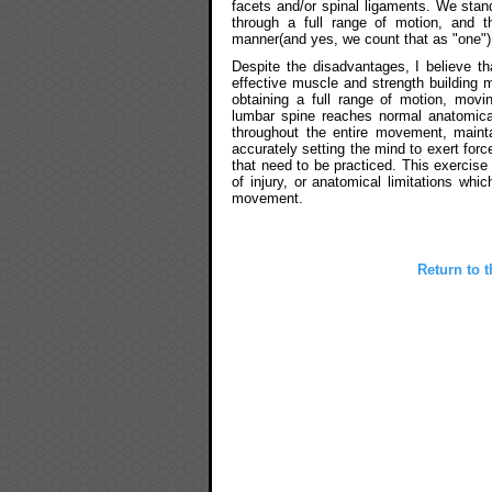
facets and/or spinal ligaments. We stan
through a full range of motion, and the
manner(and yes, we count that as "one")
Despite the disadvantages, I believe tha
effective muscle and strength buildin
obtaining a full range of motion, movin
lumbar spine reaches normal anatomica
throughout the entire movement, mainta
accurately setting the mind to exert force
that need to be practiced. This exercise
of injury, or anatomical limitations wh
movement.
Return to t