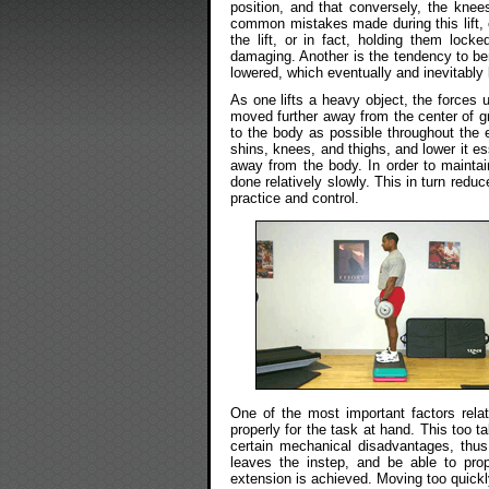
position, and that conversely, the knee
common mistakes made during this lift, 
the lift, or in fact, holding them lock
damaging. Another is the tendency to be
lowered, which eventually and inevitably l
As one lifts a heavy object, the forces 
moved further away from the center of gr
to the body as possible throughout the en
shins, knees, and thighs, and lower it e
away from the body. In order to mainta
done relatively slowly. This in turn redu
practice and control.
One of the most important factors relati
properly for the task at hand. This too ta
certain mechanical disadvantages, thus
leaves the instep, and be able to pro
extension is achieved. Moving too quickl