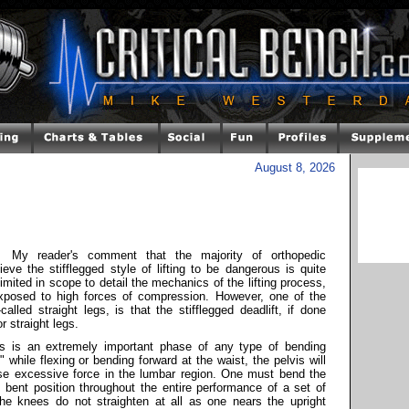
August 8, 2026
My reader's comment that the majority of orthopedic
eve the stifflegged style of lifting to be dangerous is quite
 limited in scope to detail the mechanics of the lifting process,
xposed to high forces of compression. However, one of the
alled straight legs, is that the stifflegged deadlift, if done
or straight legs.
ips is an extremely important phase of any type of bending
while flexing or bending forward at the waist, the pelvis will
cause excessive force in the lumbar region. One must bend the
y bent position throughout the entire performance of a set of
the knees do not straighten at all as one nears the upright