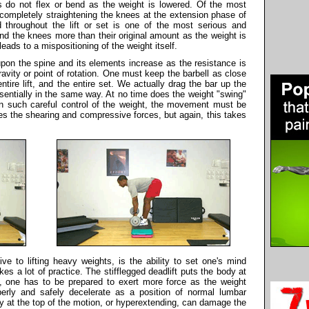
s do not flex or bend as the weight is lowered. Of the most
completely straightening the knees at the extension phase of
ed throughout the lift or set is one of the most serious and
nd the knees more than their original amount as the weight is
eads to a mispositioning of the weight itself.
upon the spine and its elements increase as the resistance is
avity or point of rotation. One must keep the barbell as close
tire lift, and the entire set. We actually drag the bar up the
ssentially in the same way. At no time does the weight "swing"
in such careful control of the weight, the movement must be
ces the shearing and compressive forces, but again, this takes
ve to lifting heavy weights, is the ability to set one's mind
kes a lot of practice. The stifflegged deadlift puts the body at
, one has to be prepared to exert more force as the weight
perly and safely decelerate as a position of normal lumbar
y at the top of the motion, or hyperextending, can damage the