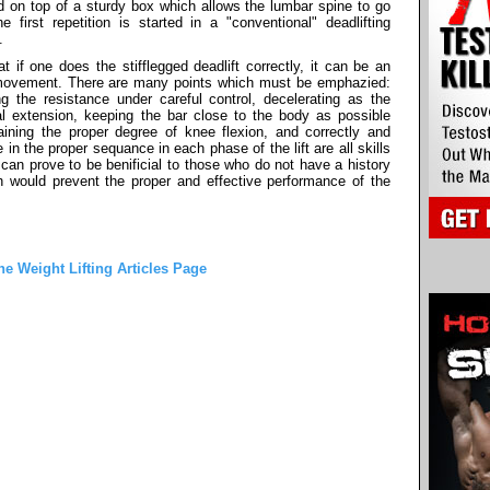
d on top of a sturdy box which allows the lumbar spine to go
 first repetition is started in a "conventional" deadlifting
.
t if one does the stifflegged deadlift correctly, it can be an
g movement. There are many points which must be emphazied:
g the resistance under careful control, decelerating as the
l extension, keeping the bar close to the body as possible
ining the proper degree of knee flexion, and correctly and
 in the proper sequance in each phase of the lift are all skills
 can prove to be benificial to those who do not have a history
ich would prevent the proper and effective performance of the
he Weight Lifting Articles Page