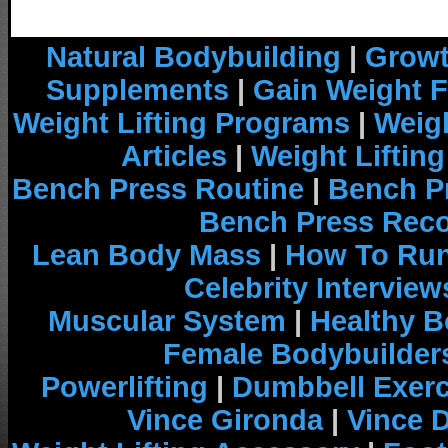
Natural Bodybuilding
|
Growt
Supplements
|
Gain Weight F
Weight Lifting Programs
|
Weigh
Articles
|
Weight Liftin
Bench Press Routine
|
Bench P
Bench Press Rec
Lean Body Mass
|
How To Run
Celebrity Interview
Muscular System
|
Healthy B
Female Bodybuilder
Powerlifting
|
Dumbbell Exerc
Vince Gironda
|
Vince 