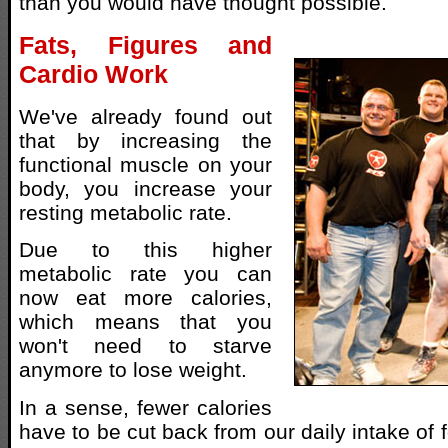
than you would have thought possible.
Fats, Figures and
Cardio Work
We've already found out
that by increasing the
functional muscle on your
body, you increase your
resting metabolic rate.
Due to this higher
metabolic rate you can
now eat more calories,
which means that you
won't need to starve
anymore to lose weight.
In a sense, fewer calories
have to be cut back from our daily intake of