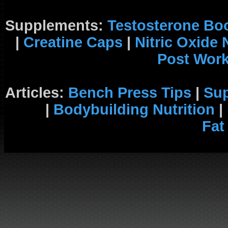
Supplements:
Testosterone Bo
|
Creatine Caps
|
Nitric Oxide
Post Wor
Articles:
Bench Press Tips
|
Su
|
Bodybuilding Nutrition
|
Fat