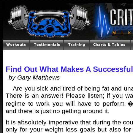
Find Out What Makes A Successful
by Gary Matthews
Are you sick and tired of being fat and una
There is an answer! Please listen; if you wa
regime to work you will have to perform �
and there is just no getting around it.
It is absolutely imperative that during the cou
only for your weight loss goals but also for