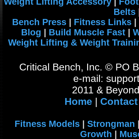
Weight Lifting Accessory
|
Foot
Belts
Bench Press
|
Fitness Links
|
Blog
|
Build Muscle Fast
|
W
Weight Lifting & Weight Traini
Critical Bench, Inc. © PO
e-mail: support
2011 & Beyond 
Home
|
Contact
Fitness Models
|
Strongman
Growth
|
Musc