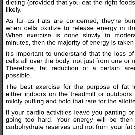
dieting (provided that you eat the right foo
likely.
As far as Fats are concerned, they're bu
when cells oxidize to release energy in th
When exercise is done slowly to modera
minutes, then the majority of energy is taken 
It's important to understand that the loss o
cells all over the body, not just from one or 
Therefore, fat reduction of a certain are
possible.
The best exercise for the purpose of fat l
either indoors on the treadmill or outdoors.
mildly puffing and hold that rate for the allott
If your cardio activities leave you panting o
going too hard. Your energy will be the
carbohydrate reserves and not from your fat 