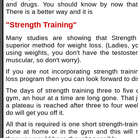
and drugs. You should know by now that 
There is a better way and it is
"Strength Training"
Many studies are showing that Strength 
superior method for weight loss. (Ladies, y
using weights, you don't have the testoste
muscular, so don't worry).
If you are not incorporating strength traini
loss program then you can look forward to di
The days of strength training three to five
gym, an hour at a time are long gone. That j
a plateau is reached after three to four we
do will get you off it.
All that is required is one short strength-tra
done at home or in the gym and this will 