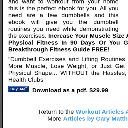
and want to workout from your home
this is the perfect ebook for you. All you
need are a few dumbbells and this
ebook will give you the dumbbell
routines you need while demonstrating
the exercises.
Increase Your Muscle Size
Physical Fitness In 90 Days Or You 
Breakthrough Fitness Guide FREE!
"Dumbbell Exercises and Lifting Routines
More Muscle, Lose Weight, or Just Get Y
Physical Shape... WITHOUT the Hassles,
Health Clubs"
Download as a pdf. $29.99
Return to the
Workout Articles 
More
Articles by Gary Matt