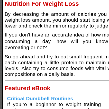
Nutrition For Weight Loss
By decreasing the amount of calories you 
weight loss amount, you should start losing 
lower and check the mirror regularly to judge
If you don't have an accurate idea of how ma
consuming a day, how will you know
overeating or not?
So go ahead and try to eat small frequent m
each containing a little protein to maintai
levels. Also try to consume foods with vital
compositions on a daily basis.
Featured eBook
Critical Dumbbell Routines
If you're a beginner to weight training