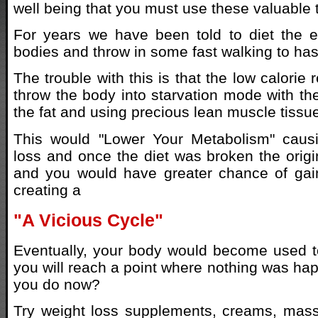
well being that you must use these valuable t
For years we have been told to diet the e
bodies and throw in some fast walking to has
The trouble with this is that the low calorie 
throw the body into starvation mode with th
the fat and using precious lean muscle tissue
This would "Lower Your Metabolism" caus
loss and once the diet was broken the origin
and you would have greater chance of gai
creating a
"A Vicious Cycle"
Eventually, your body would become used t
you will reach a point where nothing was ha
you do now?
Try weight loss supplements, creams, mass