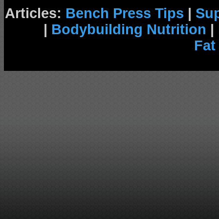
Articles:
Bench Press Tips
|
Su
|
Bodybuilding Nutrition
|
Fat