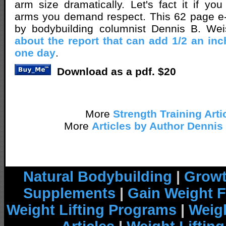
arm size dramatically. Let's fact it if y
arms you demand respect. This 62 page e-
by bodybuilding columnist Dennis B. We
about the report that can add 1/2 an inc
one day
.
Download as a pdf. $20
More
Strength Training Arti
More
Articles by Author Dennis
Natural Bodybuilding
|
Growt
Supplements
|
Gain Weight F
Weight Lifting Programs
|
Weigh