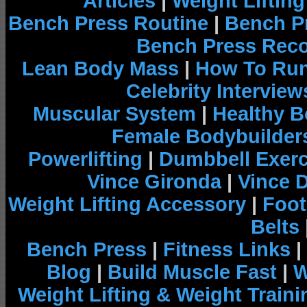
Articles
|
Weight Liftin
Bench Press Routine
|
Bench P
Bench Press Rec
Lean Body Mass
|
How To Run
Celebrity Interview
Muscular System
|
Healthy B
Female Bodybuilder
Powerlifting
|
Dumbbell Exerc
Vince Gironda
|
Vince 
Weight Lifting Accessory
|
Foot
Belts
Bench Press
|
Fitness Links
|
Blog
|
Build Muscle Fast
|
W
Weight Lifting & Weight Traini