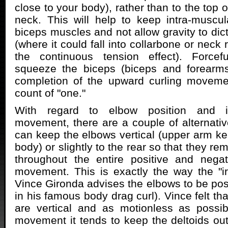
close to your body), rather than to the top o
neck. This will help to keep intra-muscu
biceps muscles and not allow gravity to di
(where it could fall into collarbone or neck 
the continuous tension effect). Forcef
squeeze the biceps (biceps and forearms
completion of the upward curling moveme
count of "one."
With regard to elbow position and i
movement, there are a couple of alternativ
can keep the elbows vertical (upper arm kep
body) or slightly to the rear so that they re
throughout the entire positive and nega
movement. This is exactly the way the "ir
Vince Gironda advises the elbows to be posi
in his famous body drag curl). Vince felt t
are vertical and as motionless as possib
movement it tends to keep the deltoids out