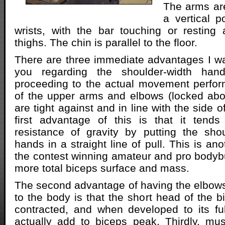
The arms are
a vertical p
wrists, with the bar touching or resting
thighs. The chin is parallel to the floor.
There are three immediate advantages I wa
you regarding the shoulder-width han
proceeding to the actual movement perfor
of the upper arms and elbows (locked abo
are tight against and in line with the side o
first advantage of this is that it tend
resistance of gravity by putting the sho
hands in a straight line of pull. This is anot
the contest winning amateur and pro bodybui
more total biceps surface and mass.
The second advantage of having the elbows 
to the body is that the short head of the b
contracted, and when developed to its ful
actually add to biceps peak. Thirdly, mu