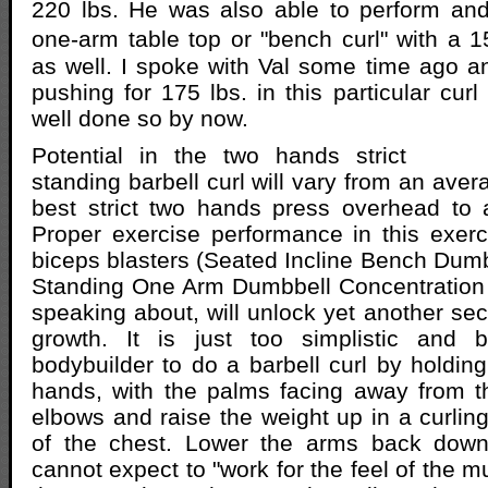
220 lbs. He was also able to perform and
one-arm table top or "bench curl" with a 
as well. I spoke with Val some time ago 
pushing for 175 lbs. in this particular cu
well done so by now.
Potential in the two hands strict
standing barbell curl will vary from an ave
best strict two hands press overhead t
Proper exercise performance in this exer
biceps blasters (Seated Incline Bench Dumb
Standing One Arm Dumbbell Concentration Cu
speaking about, will unlock yet another sec
growth. It is just too simplistic and 
bodybuilder to do a barbell curl by holding
hands, with the palms facing away from t
elbows and raise the weight up in a curling
of the chest. Lower the arms back down
cannot expect to "work for the feel of the 