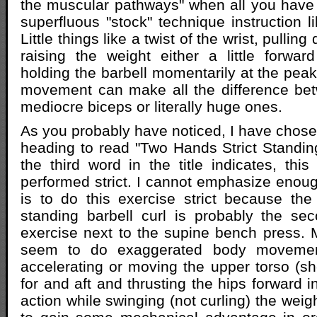
the muscular pathways" when all you have
superfluous "stock" technique instruction li
Little things like a twist of the wrist, pullin
raising the weight either a little forwa
holding the barbell momentarily at the peak
movement can make all the difference bet
mediocre biceps or literally huge ones.
As you probably have noticed, I have chosen
heading to read "Two Hands Strict Standing
the third word in the title indicates, this
performed strict. I cannot emphasize enoug
is to do this exercise strict because th
standing barbell curl is probably the s
exercise next to the supine bench press.
seem to do exaggerated body movemen
accelerating or moving the upper torso (s
for and aft and thrusting the hips forward i
action while swinging (not curling) the weig