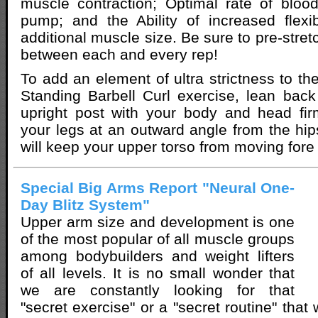
muscle contraction; Optimal rate of bloo
pump; and the Ability of increased flexib
additional muscle size. Be sure to pre-stre
between each and every rep!
To add an element of ultra strictness to th
Standing Barbell Curl exercise, lean back
upright post with your body and head fir
your legs at an outward angle from the hips
will keep your upper torso from moving fore 
Special Big Arms Report "Neural One-
Day Blitz System"
Upper arm size and development is one
of the most popular of all muscle groups
among bodybuilders and weight lifters
of all levels. It is no small wonder that
we are constantly looking for that
"secret exercise" or a "secret routine" that 