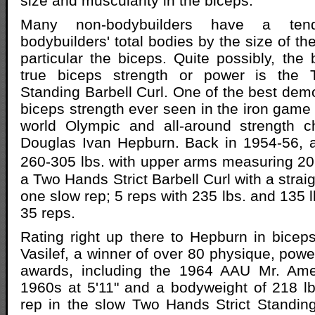
size and muscularity in the biceps.
Many non-bodybuilders have a ten
bodybuilders' total bodies by the size of t
particular the biceps. Quite possibly, the 
true biceps strength or power is the 
Standing Barbell Curl. One of the best demo
biceps strength ever seen in the iron game 
world Olympic and all-around strength c
Douglas Ivan Hepburn. Back in 1954-56, a
260-305 lbs. with upper arms measuring 2
a Two Hands Strict Barbell Curl with a straig
one slow rep; 5 reps with 235 lbs. and 135 
35 reps.
Rating right up there to Hepburn in bicep
Vasilef, a winner of over 80 physique, power
awards, including the 1964 AAU Mr. Ame
1960s at 5'11" and a bodyweight of 218 lb
rep in the slow Two Hands Strict Standing