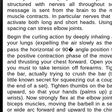
structured with nerves all throughout 
message is sent from the brain to the 
muscle contracts. In particular nerves that
activate both long and short heads. Usin
spacing can stress elbow joints.
Begin the curling action by deeply inhaling a
your lungs (expelling the air slowly as the
pass the horizontal or 90� angle position 
the positive contraction phase of the movem
and thrusting your chest forward. Open your
you must to take tension off forearms. Ti
the bar, actually trying to crush the bar (
little known secret for squeezing out a coup
the end of a set). Tighten thumbs on the ba
upward, so that your hands (palms up) 
wrists). Now strongly flex at the elbow join
biceps muscles, moving the barbell in a se
or wide arc forward and upward to the chi