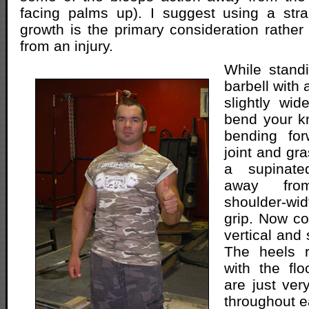
facing palms up). I suggest using a stra
growth is the primary consideration rather 
from an injury.
While standi
barbell with 
slightly wid
bend your kn
bending for
joint and gra
a supinate
away fro
shoulder-w
grip. Now c
vertical and 
The heels r
with the fl
are just ver
throughout e