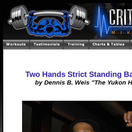
Two Hands Strict Standing Ba
by Dennis B. Weis "The Yukon H