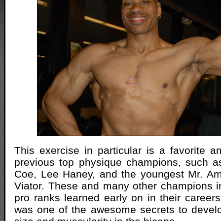
This exercise in particular is a favorite
previous top physique champions, such as
Coe, Lee Haney, and the youngest Mr. Am
Viator. These and many other champions i
pro ranks learned early on in their careers
was one of the awesome secrets to develo