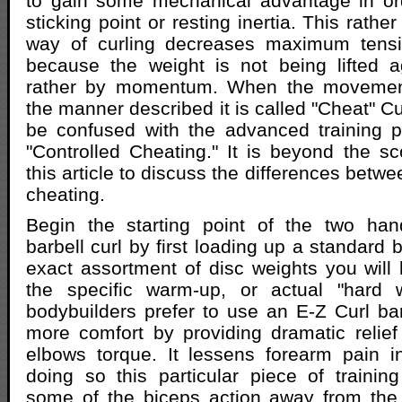
to gain some mechanical advantage in or
sticking point or resting inertia. This rath
way of curling decreases maximum tensi
because the weight is not being lifted a
rather by momentum. When the movement
the manner described it is called "Cheat" C
be confused with the advanced training p
"Controlled Cheating." It is beyond the 
this article to discuss the differences betwe
cheating.
Begin the starting point of the two hand
barbell curl by first loading up a standard b
exact assortment of disc weights you will b
the specific warm-up, or actual "hard 
bodybuilders prefer to use an E-Z Curl ba
more comfort by providing dramatic relief
elbows torque. It lessens forearm pain i
doing so this particular piece of traini
some of the biceps action away from the