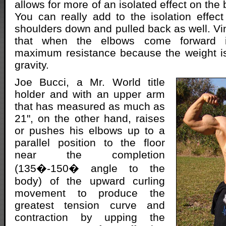
allows for more of an isolated effect on the 
You can really add to the isolation effec
shoulders down and pulled back as well. Vi
that when the elbows come forward i
maximum resistance because the weight is 
gravity.
Joe Bucci, a Mr. World title
holder and with an upper arm
that has measured as much as
21", on the other hand, raises
or pushes his elbows up to a
parallel position to the floor
near the completion
(135�-150� angle to the
body) of the upward curling
movement to produce the
greatest tension curve and
contraction by upping the