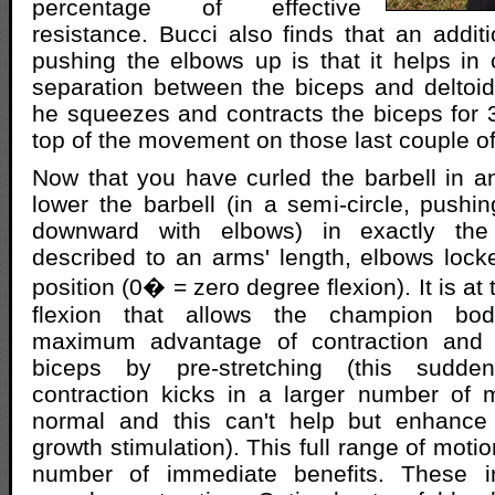
percentage of effective
resistance. Bucci also finds that an addit
pushing the elbows up is that it helps in
separation between the biceps and deltoi
he squeezes and contracts the biceps for 
top of the movement on those last couple of 
Now that you have curled the barbell in an
lower the barbell (in a semi-circle, pushi
downward with elbows) in exactly th
described to an arms' length, elbows loc
position (0� = zero degree flexion). It is at
flexion that allows the champion bod
maximum advantage of contraction and c
biceps by pre-stretching (this sudde
contraction kicks in a larger number of 
normal and this can't help but enhance 
growth stimulation). This full range of motio
number of immediate benefits. These 