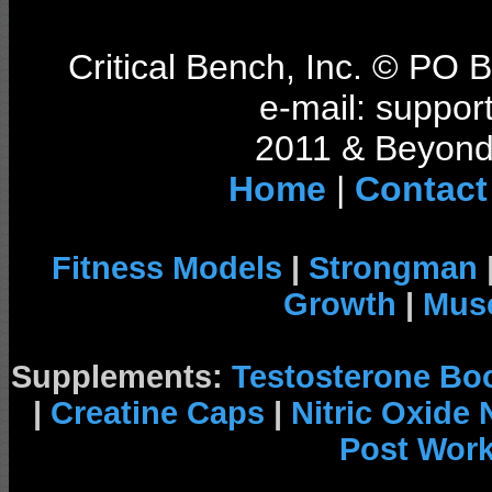
Critical Bench, Inc. © PO
e-mail: support
2011 & Beyond 
Home
|
Contact
Fitness Models
|
Strongman
Growth
|
Musc
Supplements:
Testosterone Bo
|
Creatine Caps
|
Nitric Oxide
Post Wor