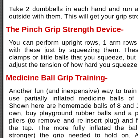
Take 2 dumbbells in each hand and run 
outside with them. This will get your grip str
The Pinch Grip Strength Device-
You can perform upright rows, 1 arm rows
with these just by squeezing them. Thes
clamps or little balls that you squeeze, bu
adjust the tension of how hard you squeeze 
Medicine Ball Grip Training-
Another fun (and inexpensive) way to train 
use partially inflated medicine balls of 
Shown here are homemade balls of 8 and 
own, buy playground rubber balls and a p
pliers (to remove and re-insert plug) and f
the tap. The more fully inflated the bal
stronger) the grip needed to hold on. A