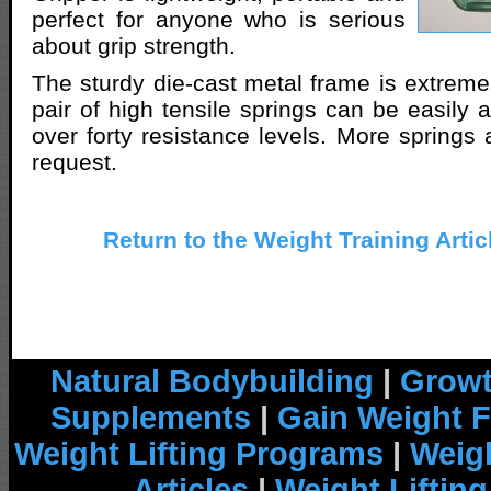
perfect for anyone who is serious
about grip strength.
The sturdy die-cast metal frame is extreme
pair of high tensile springs can be easily 
over forty resistance levels. More springs 
request.
Return to the Weight Training Artic
Natural Bodybuilding
|
Growt
Supplements
|
Gain Weight F
Weight Lifting Programs
|
Weigh
Articles
|
Weight Liftin