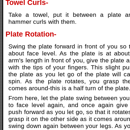
Towel Curls-
Take a towel, put it between a plate a
hammer curls with them.
Plate Rotation-
Swing the plate forward in front of you so t
about face level. As the plate is at abou
arm's length in front of you, give the plate a
with the tips of your fingers. This slight 
the plate as you let go of the plate will ca
spin. As the plate rotates, you grasp th
comes around-this is a half turn of the plate
From here, let the plate swing between you
to face level again, and once again give 
push forward as you let go, so that it rotate
grasp it on the other side as it comes aroun
swing down again between your legs. As you