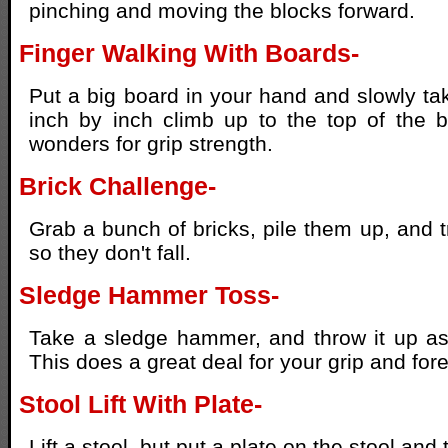
pinching and moving the blocks forward.
Finger Walking With Boards-
Put a big board in your hand and slowly ta
inch by inch climb up to the top of the b
wonders for grip strength.
Brick Challenge-
Grab a bunch of bricks, pile them up, and t
so they don't fall.
Sledge Hammer Toss-
Take a sledge hammer, and throw it up as
This does a great deal for your grip and for
Stool Lift With Plate-
Lift a stool, but put a plate on the stool and t