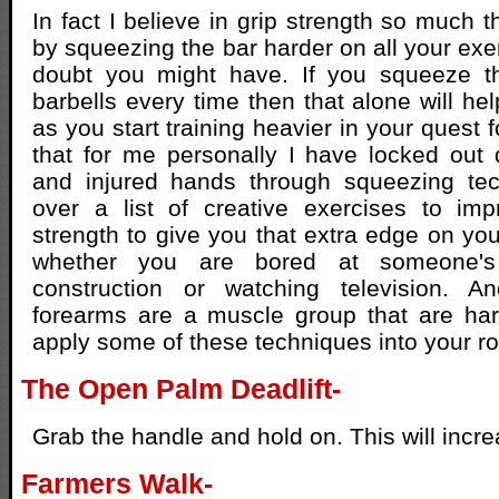
In fact I believe in grip strength so much th
by squeezing the bar harder on all your exe
doubt you might have. If you squeeze t
barbells every time then that alone will h
as you start training heavier in your quest f
that for me personally I have locked out
and injured hands through squeezing tec
over a list of creative exercises to im
strength to give you that extra edge on yo
whether you are bored at someone's
construction or watching television. 
forearms are a muscle group that are har
apply some of these techniques into your ro
The Open Palm Deadlift-
Grab the handle and hold on. This will incre
Farmers Walk-