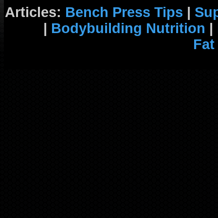
Articles:
Bench Press Tips
|
Su
|
Bodybuilding Nutrition
|
Fat