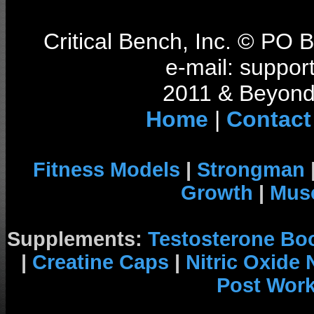
Critical Bench, Inc. © PO
e-mail: support
2011 & Beyond 
Home
|
Contact
Fitness Models
|
Strongman
Growth
|
Musc
Supplements:
Testosterone Bo
|
Creatine Caps
|
Nitric Oxide
Post Wor