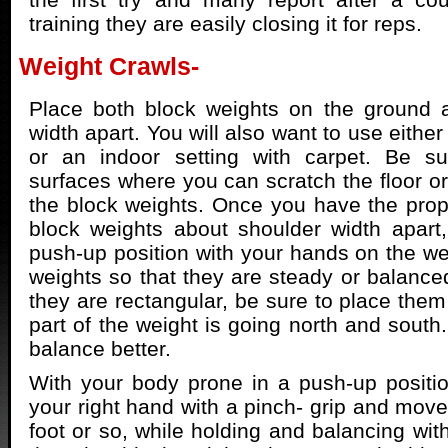
training they are easily closing it for reps.
Weight Crawls-
Place both block weights on the ground a
width apart. You will also want to use either
or an indoor setting with carpet. Be su
surfaces where you can scratch the floor or
the block weights. Once you have the prope
block weights about shoulder width apart,
push-up position with your hands on the wei
weights so that they are steady or balanced
they are rectangular, be sure to place them
part of the weight is going north and south.
balance better.
With your body prone in a push-up position,
your right hand with a pinch- grip and move
foot or so, while holding and balancing wit