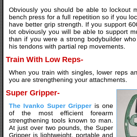
Obviously you should be able to lockout 
bench press for a full repetition so if you l
have better grip strength. If you support 60
lot obviously you will be able to support m
than if you were a strong bodybuilder wh
his tendons with partial rep movements.
Train With Low Reps-
When you train with singles, lower reps a
you are strengthening your attachments.
Super Gripper-
The Ivanko Super Gripper
is one
of the most efficient forearm
strengthening tools known to man.
At just over two pounds, the Super
Gripper is lightweight, portable and