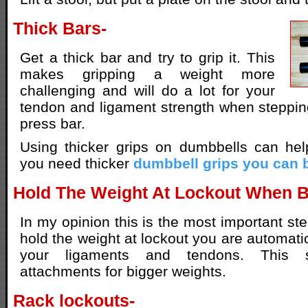
Thick Bars-
Get a thick bar and try to grip it. This
makes gripping a weight more
challenging and will do a lot for your
tendon and ligament strength when steppi
press bar.
Using thicker grips on dumbbells can hel
you need thicker
dumbbell grips you can 
Hold The Weight At Lockout When 
In my opinion this is the most important st
hold the weight at lockout you are automati
your ligaments and tendons. This s
attachments for bigger weights.
Rack lockouts-