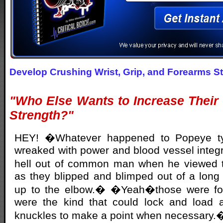
Develop Crushing Wrist, Grip, and Forearms S
"Who Else Wants to Increase Their
Strength?"
HEY! �Whatever happened to Popeye ty
wreaked with power and blood vessel integr
hell out of common man when he viewed 
as they blipped and blimped out of a long s
up to the elbow.� �Yeah�those were f
were the kind that could lock and load a 
knuckles to make a point when necessary.