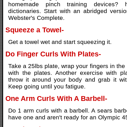
homemade pinch training devices? 
dictionaries. Start with an abridged vers
Webster's Complete.
Squeeze a Towel-
Get a towel wet and start squeezing it.
Do Finger Curls With Plates-
Take a 25lbs plate, wrap your fingers in the
with the plates. Another exercise with pl
throw it around your body and grab it wi
Keep going until you fatigue.
One Arm Curls With A Barbell-
Do 1 arm curls with a barbell. A sears barbe
have one and aren't ready for an Olympic 4