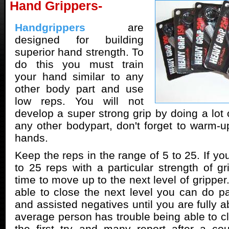
Hand Grippers-
Handgrippers
are
designed for building
superior hand strength. To
do this you must train
your hand similar to any
other body part and use
low reps. You will not
develop a super strong grip by doing a lot o
any other bodypart, don't forget to warm-u
hands.
Keep the reps in the range of 5 to 25. If yo
to 25 reps with a particular strength of gr
time to move up to the next level of gripper.
able to close the next level you can do par
and assisted negatives until you are fully ab
average person has trouble being able to 
the first try and many report after a co