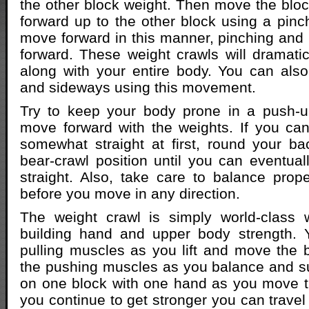
the other block weight. Then move the block
forward up to the other block using a pinch
move forward in this manner, pinching and
forward. These weight crawls will dramatica
along with your entire body. You can al
and sideways using this movement.
Try to keep your body prone in a push-u
move forward with the weights. If you ca
somewhat straight at first, round your b
bear-crawl position until you can eventua
straight. Also, take care to balance prop
before you move in any direction.
The weight crawl is simply world-class
building hand and upper body strength. 
pulling muscles as you lift and move the 
the pushing muscles as you balance and s
on one block with one hand as you move t
you continue to get stronger you can travel