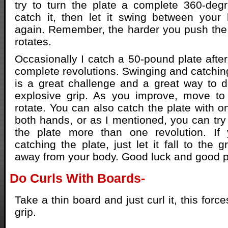
try to turn the plate a complete 360-deg
catch it, then let it swing between your 
again. Remember, the harder you push the pl
rotates.
Occasionally I catch a 50-pound plate after
complete revolutions. Swinging and catching
is a great challenge and a great way to 
explosive grip. As you improve, move to 
rotate. You can also catch the plate with o
both hands, or as I mentioned, you can try 
the plate more than one revolution. If
catching the plate, just let it fall to the 
away from your body. Good luck and good pl
Do Curls With Boards-
Take a thin board and just curl it, this forc
grip.