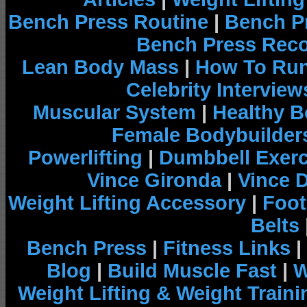
Bench Press Routine
|
Bench P
Bench Press Rec
Lean Body Mass
|
How To Run
Celebrity Interview
Muscular System
|
Healthy B
Female Bodybuilder
Powerlifting
|
Dumbbell Exerc
Vince Gironda
|
Vince 
Weight Lifting Accessory
|
Foot
Belts
Bench Press
|
Fitness Links
|
Blog
|
Build Muscle Fast
|
W
Weight Lifting & Weight Traini