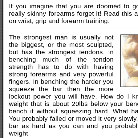
If you imagine that you are doomed to go
really skinny forearms forget it! Read this ar
on wrist, grip and forearm training.
The strongest man is usually not
the biggest, or the most sculpted,
but has the strongest tendons. In
benching much of the tendon
strength has to do with having
strong forearms and very powerful
fingers. In benching the harder you
squeeze the bar then the more
lockout power you will have. How do I k
weight that is about 20lbs below your be
bench it without squeezing hard. What h
You probably failed or moved it very slowl
bar as hard as you can and you probably
weight.