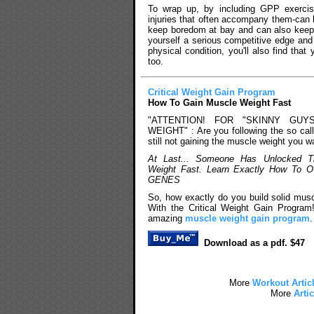
To wrap up, by including GPP exercise
injuries that often accompany them-can 
keep boredom at bay and can also keep y
yourself a serious competitive edge and
physical condition, you'll also find tha
too.
Critical Weight Gain Program
How To Gain Muscle Weight Fast
"ATTENTION! FOR "SKINNY GUY
WEIGHT" : Are you following the so cal
still not gaining the muscle weight you w
At Last... Someone Has Unlocked T
Weight Fast. Learn Exactly How To 
GENES
So, how exactly do you build solid mus
With the Critical Weight Gain Program
amazing
muscle weight gain program
.
Download as a pdf. $47
More
Workout Artic
More
Artic