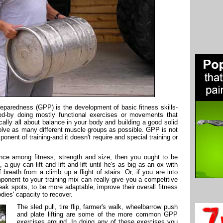
paredness (GPP) is the development of basic fitness skills-
peed-by doing mostly functional exercises or movements that
cally all about balance in your body and building a good solid
volve as many different muscle groups as possible. GPP is not
omponent of training-and it doesn't require and special training or
ance among fitness, strength and size, then you ought to be
 guy can lift and lift and lift until he's as big as an ox with
breath from a climb up a flight of stairs. Or, if you are into
onent to your training mix can really give you a competitive
 spots, to be more adaptable, improve their overall fitness
dies' capacity to recover.
The sled pull, tire flip, farmer's walk, wheelbarrow push
and plate lifting are some of the more common GPP
exercises around. In doing any of these exercises you