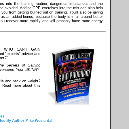
s into the training routine, dangerous imbalances-and the
be avoided. Adding GPP exercises into the mix can also help
ou from getting burned out on training. You'll also be giving
 as an added bonus, because the body is in all-around better
t you recover more rapidly and will probably have more energy
S WHO CAN'T GAIN
led "experts" advice and
ant?"
he Secrets of Gaining
Overcome Your SKINNY-
cle and pack on weight?
! Read more about this
les
les By Author Mike Westerdal