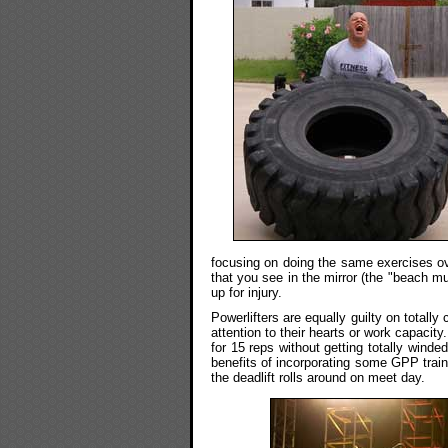
focusing on doing the same exercises ov
that you see in the mirror (the "beach mu
up for injury.
Powerlifters are equally guilty on total
attention to their hearts or work capacit
for 15 reps without getting totally winde
benefits of incorporating some GPP traini
the deadlift rolls around on meet day.