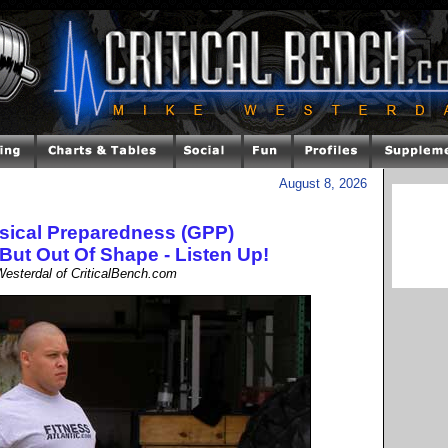
August 8, 2026
sical Preparedness (GPP)
 But Out Of Shape - Listen Up!
esterdal of CriticalBench.com