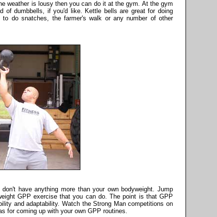
he weather is lousy then you can do it at the gym. At the gym
 of dumbbells, if you'd like. Kettle bells are great for doing
to do snatches, the farmer's walk or any number of other
 don't have anything more than your own bodyweight. Jump
weight GPP exercise that you can do. The point is that GPP
exibility and adaptability. Watch the Strong Man competitions on
eas for coming up with your own GPP routines.