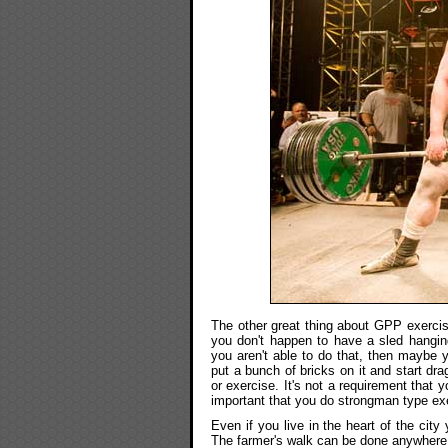
The other great thing about GPP exercis
you don't happen to have a sled hangin
you aren't able to do that, then maybe y
put a bunch of bricks on it and start dra
or exercise. It's not a requirement that y
important that you do strongman type exe
Even if you live in the heart of the city
The farmer's walk can be done anywhere.