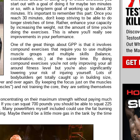
start out with a goal of doing it for maybe ten minutes
or so, with a long-term goal of working up to about 30
minutes. It's important to remember this part: Once you
reach 30 minutes, don't keep striving to be able to do
longer stretches of time. Rather, enhance your capacity
by increasing the weight, not the amount of time you're
doing the exercises. This is where you'll really see
improvements in your performance.
One of the great things about GPP is that it involves
compound exercises that require you to use multiple
muscle groups and multiple skills (balance,
coordination, etc.) at the same time. By doing
compound exercises you're not only improving your all
around fitness level but you're also significantly
lowering your risk of injuring yourself. Lots of
bodybuilders get totally caught up in building size,
er and over again. By keeping the focus just on the muscles
scles") and not training the core, they are setting themselves
ly concentrating on their maximum strength without paying much
y. If you can squat 700 pounds you should be able to squat 225
d. Many powerlifters myself included could use the fat burning
ng. Maybe there'd be a little more gas in the tank by the time