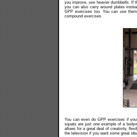
you improve, use heavier dumbbells. If t
you can also carry around plates instead
GPP exercises too. You can use them 
compound exercises.
You can even do GPP exercises if you
squats are just one example of a body
allows for a great deal of creativity, fl
the television if you want some great id