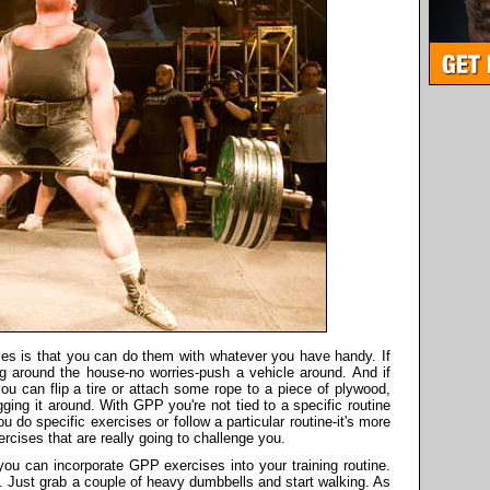
es is that you can do them with whatever you have handy. If
g around the house-no worries-push a vehicle around. And if
ou can flip a tire or attach some rope to a piece of plywood,
gging it around. With GPP you're not tied to a specific routine
ou do specific exercises or follow a particular routine-it's more
rcises that are really going to challenge you.
 you can incorporate GPP exercises into your training routine.
 Just grab a couple of heavy dumbbells and start walking. As