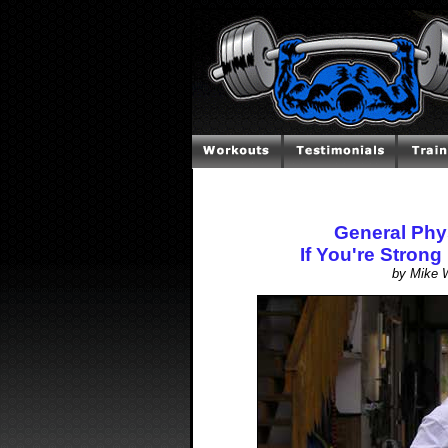
General Phy
If You're Strong
by Mike W