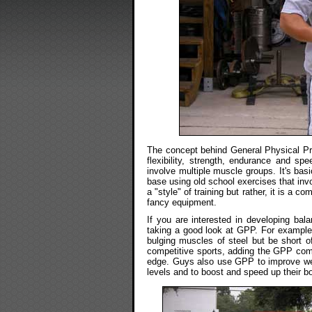
The concept behind General Physical Pre
flexibility, strength, endurance and s
involve multiple muscle groups. It's basi
base using old school exercises that in
a "style" of training but rather, it is a c
fancy equipment.
If you are interested in developing bal
taking a good look at GPP. For example, a
bulging muscles of steel but be short of 
competitive sports, adding the GPP comp
edge. Guys also use GPP to improve weak
levels and to boost and speed up their bo