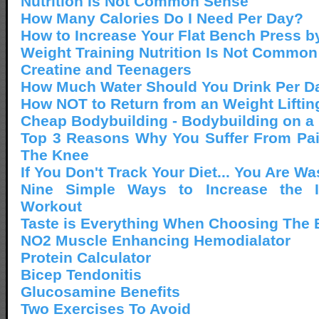
Nutrition Is Not Common Sense
How Many Calories Do I Need Per Day?
How to Increase Your Flat Bench Press b
Weight Training Nutrition Is Not Commo
Creatine and Teenagers
How Much Water Should You Drink Per D
How NOT to Return from an Weight Lifting
Cheap Bodybuilding - Bodybuilding on a
Top 3 Reasons Why You Suffer From Pai
The Knee
If You Don't Track Your Diet... You Are W
Nine Simple Ways to Increase the I
Workout
Taste is Everything When Choosing The B
NO2 Muscle Enhancing Hemodialator
Protein Calculator
Bicep Tendonitis
Glucosamine Benefits
Two Exercises To Avoid