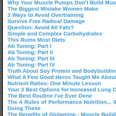
Why Your Muscle Pumps Don't Build Mus
The Biggest Mistake Women Make
3 Ways to Avoid Overtraining
Survive Free Radical Damage
Question: Avoid All Fats?
Simple and Complex Carbohydrates
This Ruins Most Diets
Ab Toning: Part I
Ab Toning: Part II
Ab Toning: Part III
Ab Toning: Part IV
Truth About Soy Protein and Bodybuildin
What A Few Good Heros Taught Me About
Nutrient Ratios: One Minute Lesson
Your 3 Best Options for Increased Lung 
The Best Routine I've Ever Done
The 4 Rules of Performance Nutrition... 
Doing These
The Benefits of Glutamine - Muscle Build