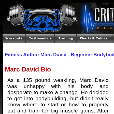
Fitness Author Marc David - Beginner Bodybui
Marc David Bio
As a 135 pound weakling, Marc David
was unhappy with his body and
desperate to make a change. He decided
to get into bodybuilding, but didn't really
know where to start or how to properly
eat and train for big muscle gains. After