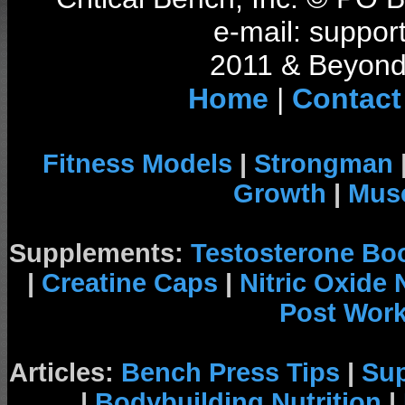
e-mail: support
2011 & Beyond 
Home
|
Contact
Fitness Models
|
Strongman
Growth
|
Musc
Supplements:
Testosterone Bo
|
Creatine Caps
|
Nitric Oxide
Post Wor
Articles:
Bench Press Tips
|
Su
|
Bodybuilding Nutrition
|