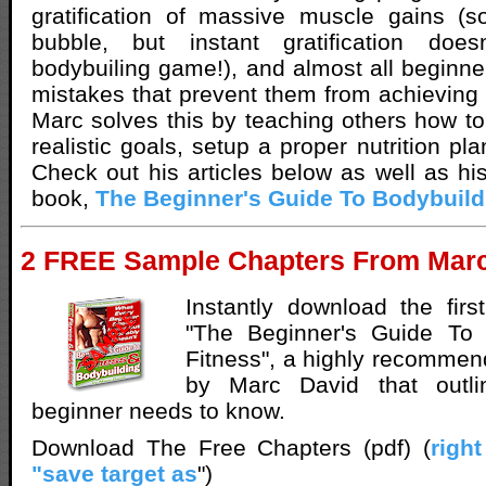
gratification of massive muscle gains (s
bubble, but instant gratification does
bodybuiling game!), and almost all begin
mistakes that prevent them from achieving 
Marc solves this by teaching others how to 
realistic goals, setup a proper nutrition p
Check out his articles below as well as his
book,
The Beginner's Guide To Bodybuild
2 FREE Sample Chapters From Marc
Instantly download the fir
"The Beginner's Guide To 
Fitness", a highly recommen
by Marc David that outli
beginner needs to know.
Download The Free Chapters (pdf) (
righ
"save target as
")