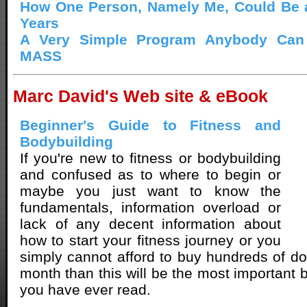
How One Person, Namely Me, Could Be a
Years
A Very Simple Program Anybody Can
MASS
Marc David's Web site & eBook
Beginner's Guide to Fitness and
Bodybuilding
If you're new to fitness or bodybuilding
and confused as to where to begin or
maybe you just want to know the
fundamentals, information overload or
lack of any decent information about
how to start your fitness journey or you
simply cannot afford to buy hundreds of dol
month than this will be the most important 
you have ever read.