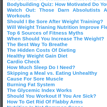
Bodybuilding Quiz: How Motivated Do Yo
Watch Out: Those Darn Absolutists A
Workouts
Should I Be Sore After Weight Training?
Will Weight Trianing Nutrition Improve Fl
Top 6 Sources of Fitness Myths
When Should You Increase The Weight?
The Best Way To Breathe
The Hidden Costs Of Dieting
Healthy Weight Gain Diet
Cardio Check
How Much Sleep Do I Need?
Skipping a Meal vs. Eating Unhealthy
Cause For Sore Muscle
Burning Fat System
The Glycemic Index Works
Should You Workout If You Are Sick?
How To Get Rid Of Flabby Arms