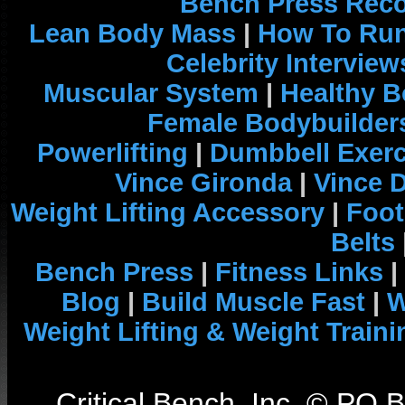
Bench Press Rec
Lean Body Mass
|
How To Run
Celebrity Interview
Muscular System
|
Healthy B
Female Bodybuilder
Powerlifting
|
Dumbbell Exerc
Vince Gironda
|
Vince 
Weight Lifting Accessory
|
Foot
Belts
Bench Press
|
Fitness Links
|
Blog
|
Build Muscle Fast
|
W
Weight Lifting & Weight Traini
Critical Bench, Inc. © PO