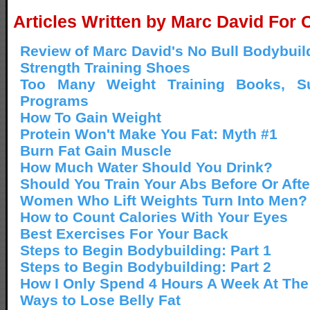
Articles Written by Marc David For 
Review of Marc David's No Bull Bodybui
Strength Training Shoes
Too Many Weight Training Books, S
Programs
How To Gain Weight
Protein Won't Make You Fat: Myth #1
Burn Fat Gain Muscle
How Much Water Should You Drink?
Should You Train Your Abs Before Or Aft
Women Who Lift Weights Turn Into Men?
How to Count Calories With Your Eyes
Best Exercises For Your Back
Steps to Begin Bodybuilding: Part 1
Steps to Begin Bodybuilding: Part 2
How I Only Spend 4 Hours A Week At Th
Ways to Lose Belly Fat