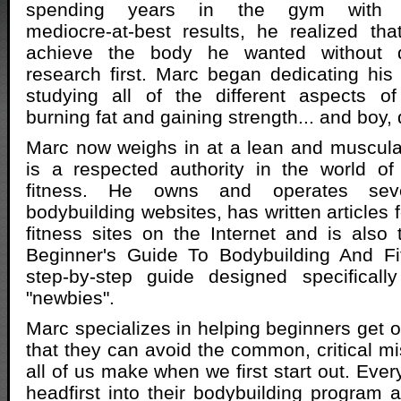
spending years in the gym with
mediocre-at-best results, he realized th
achieve the body he wanted without 
research first. Marc began dedicating his 
studying all of the different aspects of
burning fat and gaining strength... and boy, d
Marc now weighs in at a lean and muscul
is a respected authority in the world of
fitness. He owns and operates sever
bodybuilding websites, has written articles 
fitness sites on the Internet and is also
Beginner's Guide To Bodybuilding And Fi
step-by-step guide designed specifically
"newbies".
Marc specializes in helping beginners get o
that they can avoid the common, critical mi
all of us make when we first start out. Eve
headfirst into their bodybuilding program a