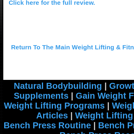
Click here for the full review.
Return To The Main Weight Lifting & Fit
Natural Bodybuilding
|
Growt
Supplements
|
Gain Weight F
Weight Lifting Programs
|
Weigh
Articles
|
Weight Liftin
Bench Press Routine
|
Bench P