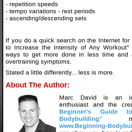
- repetition speeds
- tempo variations - rest periods
- ascending/descending sets
If you do a quick search on the Internet fo
to Increase the Intensity of Any Workout"
ways to get more done in less time and
overtraining symptoms.
Stated a little differently... less is more.
About The Author:
Marc David is an inn
enthusiast and the cr
Beginner's Guide t
Bodybuilding"
met
www.Beginning-Bodybui