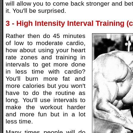
will allow you to come back stronger and bet
it. You'll be surprised.
3 - High Intensity Interval Training (
Rather then do 45 minutes
of low to moderate cardio,
how about using your heart
rate zones and training in
intervals to get more done
in less time with cardio?
You'll burn more fat and
more calories but you won't
have to do the routine as
long. You'll use intervals to
make the workout harder
and more fun but in a lot
less time.
Many times people will do