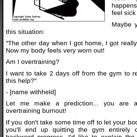
happens
feel sic
Maybe yo
this situation:
"The other day when I got home, I got really
Now my body feels very worn out!
Am I overtraining?
I want to take 2 days off from the gym to r
this help?"
- [name withheld]
Let me make a prediction... you are a
overtraining burnout!
If you don't take some time off to let your bo
you'll end up quitting the gym entirely 
backward progress. I'd like to explain the