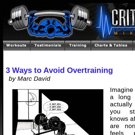
3 Ways to Avoid Overtraining
by Marc David
Imagine
a long
actually
you st
knows af
are nor
feels