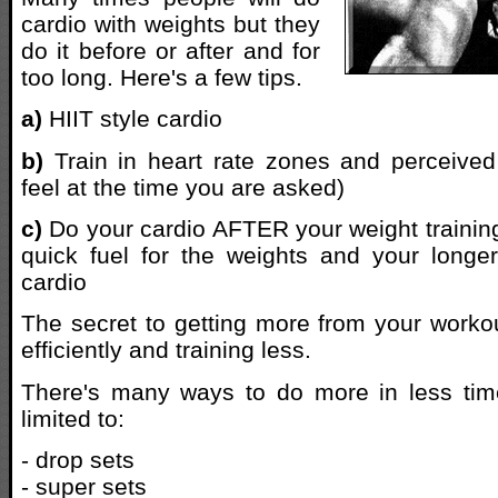
cardio with weights but they
do it before or after and for
too long. Here's a few tips.
a)
HIIT style cardio
b)
Train in heart rate zones and perceived
feel at the time you are asked)
c)
Do your cardio AFTER your weight trainin
quick fuel for the weights and your longer 
cardio
The secret to getting more from your workou
efficiently and training less.
There's many ways to do more in less time
limited to:
- drop sets
- super sets