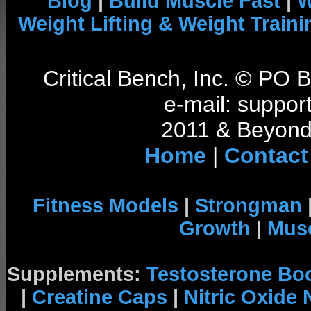
Blog
|
Build Muscle Fast
|
W
Weight Lifting & Weight Traini
Critical Bench, Inc. © PO
e-mail: support
2011 & Beyond 
Home
|
Contact
Fitness Models
|
Strongman
Growth
|
Musc
Supplements:
Testosterone Bo
|
Creatine Caps
|
Nitric Oxide