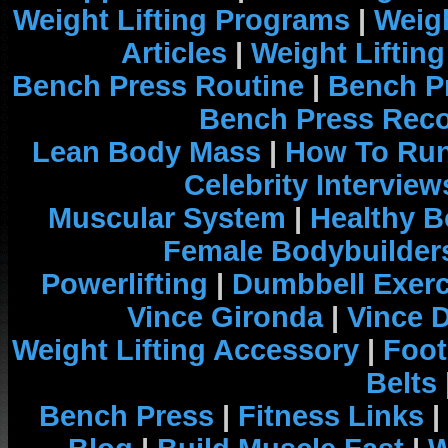
Weight Lifting Programs
|
Weigh
Articles
|
Weight Liftin
Bench Press Routine
|
Bench P
Bench Press Rec
Lean Body Mass
|
How To Run
Celebrity Interview
Muscular System
|
Healthy B
Female Bodybuilder
Powerlifting
|
Dumbbell Exerc
Vince Gironda
|
Vince 
Weight Lifting Accessory
|
Foot
Belts
Bench Press
|
Fitness Links
|