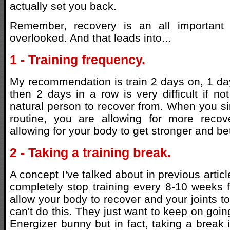
actually set you back.
Remember, recovery is an all important 
overlooked. And that leads into...
1 - Training frequency.
My recommendation is train 2 days on, 1 day
then 2 days in a row is very difficult if no
natural person to recover from. When you s
routine, you are allowing for more reco
allowing for your body to get stronger and bet
2 - Taking a training break.
A concept I've talked about in previous articl
completely stop training every 8-10 weeks 
allow your body to recover and your joints t
can't do this. They just want to keep on goin
Energizer bunny but in fact, taking a break 