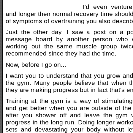
I'd even ventur
and longer then normal recovery time should 
of symptoms of overtraining you also descri
Just the other day, I saw a post on a po
message board by another person who w
working out the same muscle group twi
recommended since they had the time.
Now, before I go on...
I want you to understand that you grow an
the gym. Many people believe that when t
they are making progress but in fact that's ent
Training at the gym is a way of stimulati
and get better when you are outside of th
after you shower off and leave the gym w
progress in the long run. Doing longer work
sets and devastating your body without lett