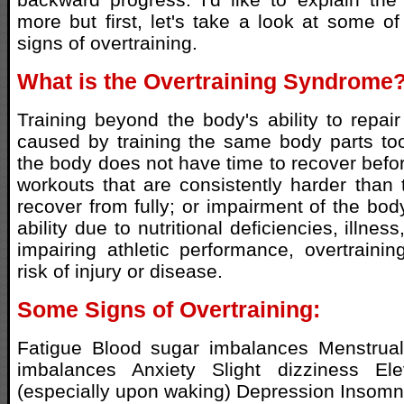
more but first, let's take a look at some 
signs of overtraining.
What is the Overtraining Syndrome
Training beyond the body's ability to repair
caused by training the same body parts too
the body does not have time to recover befor
workouts that are consistently harder than 
recover from fully; or impairment of the bod
ability due to nutritional deficiencies, illnes
impairing athletic performance, overtraini
risk of injury or disease.
Some Signs of Overtraining:
Fatigue Blood sugar imbalances Menstrua
imbalances Anxiety Slight dizziness Ele
(especially upon waking) Depression Insomn