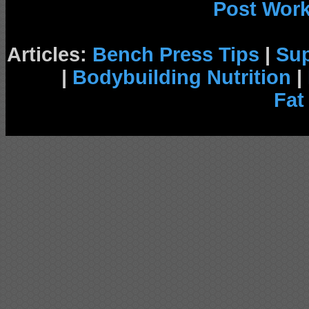
Post Wor
Articles:
Bench Press Tips
|
Su
|
Bodybuilding Nutrition
|
Fat