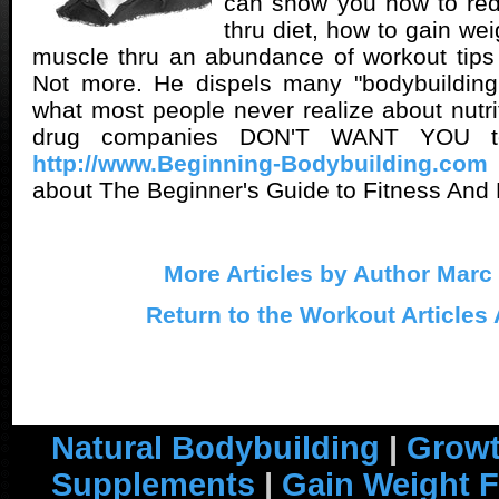
can show you how to red
thru diet, how to gain we
muscle thru an abundance of workout tips
Not more. He dispels many "bodybuilding 
what most people never realize about nutri
drug companies DON'T WANT YOU t
http://www.Beginning-Bodybuilding.com
about The Beginner's Guide to Fitness And 
More Articles by Author Marc
Return to the Workout Articles
Natural Bodybuilding
|
Growt
Supplements
|
Gain Weight F