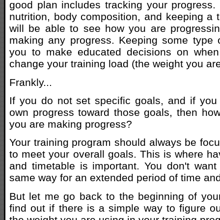
good plan includes tracking your progress.
nutrition, body composition, and keeping a t
will be able to see how you are progressin
making any progress. Keeping some type of
you to make educated decisions on when a
change your training load (the weight you are l
Frankly...
If you do not set specific goals, and if you
own progress toward those goals, then how
you are making progress?
Your training program should always be foc
to meet your overall goals. This is where ha
and timetable is important. You don't want t
same way for an extended period of time and 
But let me go back to the beginning of your
find out if there is a simple way to figure 
the weight you are using in your training pro