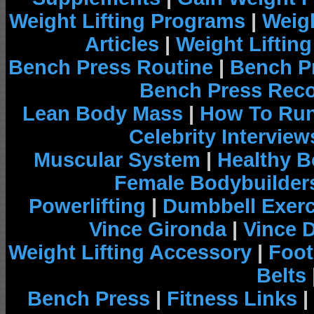
Weight Lifting Programs
|
Weigh
Articles
|
Weight Liftin
Bench Press Routine
|
Bench P
Bench Press Rec
Lean Body Mass
|
How To Run
Celebrity Interview
Muscular System
|
Healthy B
Female Bodybuilder
Powerlifting
|
Dumbbell Exerc
Vince Gironda
|
Vince 
Weight Lifting Accessory
|
Foot
Belts
Bench Press
|
Fitness Links
|