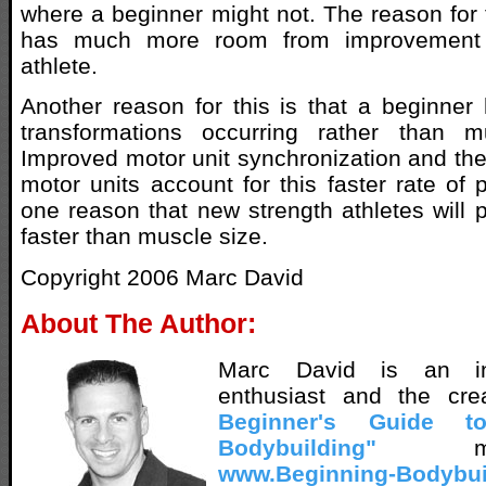
where a beginner might not. The reason for t
has much more room from improvement
athlete.
Another reason for this is that a beginner 
transformations occurring rather than m
Improved motor unit synchronization and the
motor units account for this faster rate of 
one reason that new strength athletes will p
faster than muscle size.
Copyright 2006 Marc David
About The Author:
Marc David is an inn
enthusiast and the cr
Beginner's Guide t
Bodybuilding"
met
www.Beginning-Bodybui