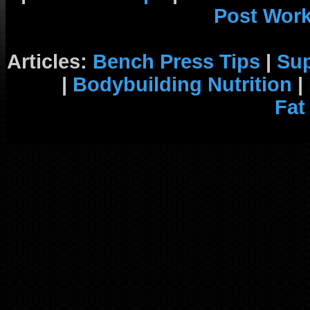
Post Wor
Articles:
Bench Press Tips
|
Su
|
Bodybuilding Nutrition
|
Fat