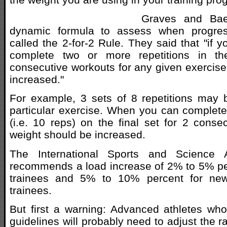
Graves and Bae
dynamic formula to assess when progres
called the 2-for-2 Rule. They said that "if 
complete two or more repetitions in th
consecutive workouts for any given exercise
increased."
For example, 3 sets of 8 repetitions may 
particular exercise. When you can complete
(i.e. 10 reps) on the final set for 2 conse
weight should be increased.
The International Sports and Science A
recommends a load increase of 2% to 5% pe
trainees and 5% to 10% percent for new
trainees.
But first a warning: Advanced athletes wh
guidelines will probably need to adjust the 