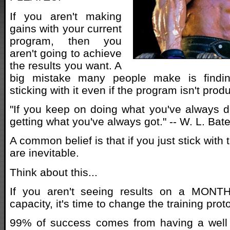
If you aren't making
gains with your current
program, then you
aren't going to achieve
the results you want. A
big mistake many people make is findi
sticking with it even if the program isn't prod
"If you keep on doing what you've always d
getting what you've always got." -- W. L. Ba
A common belief is that if you just stick with
are inevitable.
Think about this...
If you aren't seeing results on a MONT
capacity, it's time to change the training prot
99% of success comes from having a well 