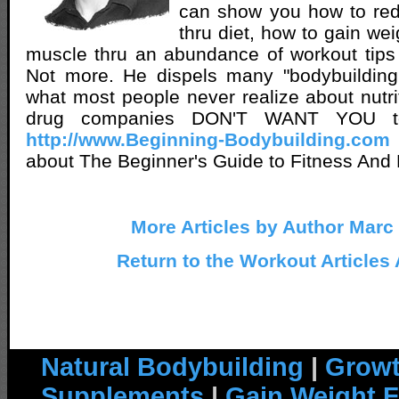
can show you how to red
thru diet, how to gain we
muscle thru an abundance of workout tips
Not more. He dispels many "bodybuilding 
what most people never realize about nutri
drug companies DON'T WANT YOU t
http://www.Beginning-Bodybuilding.com
about The Beginner's Guide to Fitness And 
More Articles by Author Marc
Return to the Workout Articles
Natural Bodybuilding
|
Growt
Supplements
|
Gain Weight F