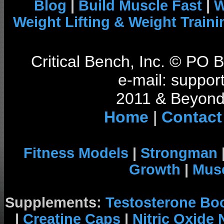
Blog
|
Build Muscle Fast
|
W
Weight Lifting & Weight Traini
Critical Bench, Inc. © PO
e-mail: support
2011 & Beyond 
Home
|
Contact
Fitness Models
|
Strongman
Growth
|
Musc
Supplements:
Testosterone Bo
|
Creatine Caps
|
Nitric Oxide