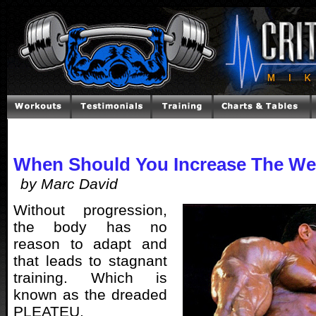
When Should You Increase The We
by Marc David
Without progression,
the body has no
reason to adapt and
that leads to stagnant
training. Which is
known as the dreaded
PLEATEU.