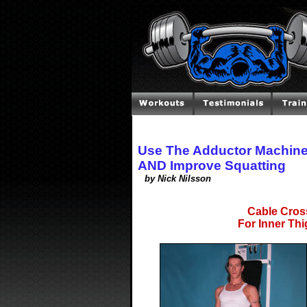
Use The Adductor Machine
AND Improve Squatting
by Nick Nilsson
Cable Cros
For Inner Th