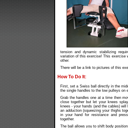
tension and dynamic stabilizing requ
variation of this exercise! This exercise 
other.
There will be a link to pictures of this exe
How To Do It:
First, set a Swiss ball directly in the m
the single handles to the low pulleys on 
Grab the handles one at a time then move
close together but let your knees spla
knees - your hands (and the cables) will 
an adduction (squeezing your thighs toge
in your hand for resistance and press
together.
The ball allows you to shift body positio