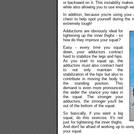
or backward on it. This instability mak
while also allowing you to use enough wei
In addition, because you're using you
chest to help spot yourself during the
extremely tough!
Adductions are obviously ideal for
tightening up the inner thighs - so
how do they improve your squat?
Easy - every time you squat
down, your adductors contract
hard to stabilize the legs and hips.
As you start to squat up, the
adductors must also contract hard
to not only maintain the
stabilization of the hips but also to
contribute in moving the body to
the standing position. This
demand is even more pronounced
the wider the stance you take in
the squat. The stronger your
adductors, the stronger you'll be
out of the bottom of the squat.
So basically, if you want a big
squat, do this exercise. It's not
just for tightening the inner thighs.
And don't be afraid of working up to usin
your squat.