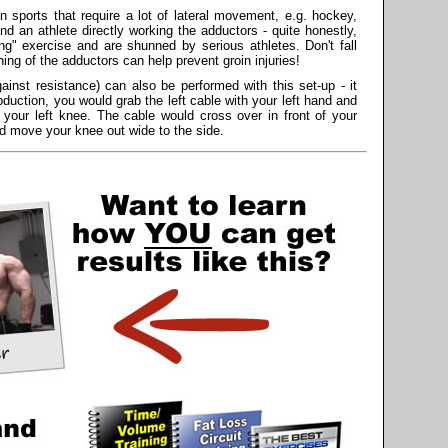
in sports that require a lot of lateral movement, e.g. hockey,
find an athlete directly working the adductors - quite honestly,
ng" exercise and are shunned by serious athletes. Don't fall
ening of the adductors can help prevent groin injuries!
inst resistance) can also be performed with this set-up - it
duction, you would grab the left cable with your left hand and
f your left knee. The cable would cross over in front of your
nd move your knee out wide to the side.