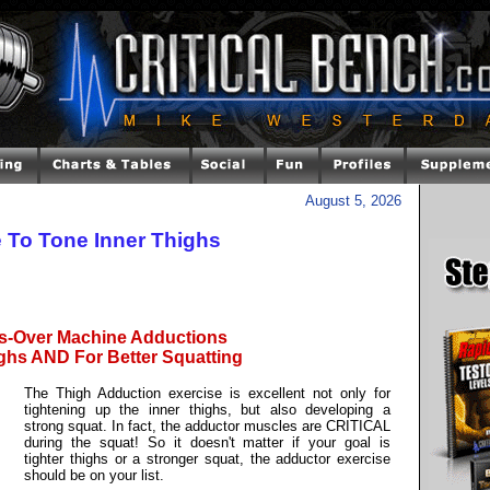
August 5, 2026
 To Tone Inner Thighs
s-Over Machine Adductions
ighs AND For Better Squatting
The Thigh Adduction exercise is excellent not only for
tightening up the inner thighs, but also developing a
strong squat. In fact, the adductor muscles are CRITICAL
during the squat! So it doesn't matter if your goal is
tighter thighs or a stronger squat, the adductor exercise
should be on your list.