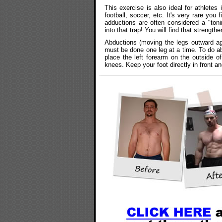
This exercise is also ideal for athletes 
football, soccer, etc. It's very rare you 
adductions are often considered a "toni
into that trap! You will find that strength
Abductions (moving the legs outward aga
must be done one leg at a time. To do ab
place the left forearm on the outside o
knees. Keep your foot directly in front a