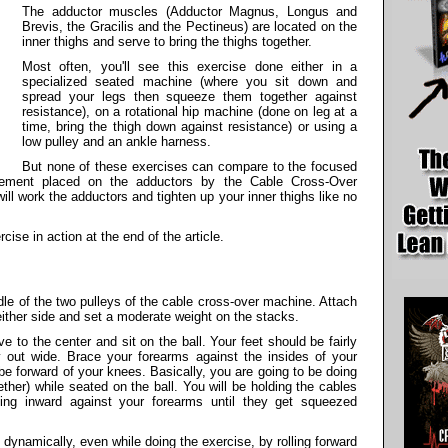
The adductor muscles (Adductor Magnus, Longus and
Brevis, the Gracilis and the Pectineus) are located on the
inner thighs and serve to bring the thighs together.
Most often, you'll see this exercise done either in a
specialized seated machine (where you sit down and
spread your legs then squeeze them together against
resistance), on a rotational hip machine (done on leg at a
time, bring the thigh down against resistance) or using a
low pulley and an ankle harness.
But none of these exercises can compare to the focused
irement placed on the adductors by the Cable Cross-Over
will work the adductors and tighten up your inner thighs like no
rcise in action at the end of the article.
iddle of the two pulleys of the cable cross-over machine. Attach
either side and set a moderate weight on the stacks.
 to the center and sit on the ball. Your feet should be fairly
y out wide. Brace your forearms against the insides of your
be forward of your knees. Basically, you are going to be doing
ther) while seated on the ball. You will be holding the cables
ing inward against your forearms until they get squeezed
n dynamically, even while doing the exercise, by rolling forward