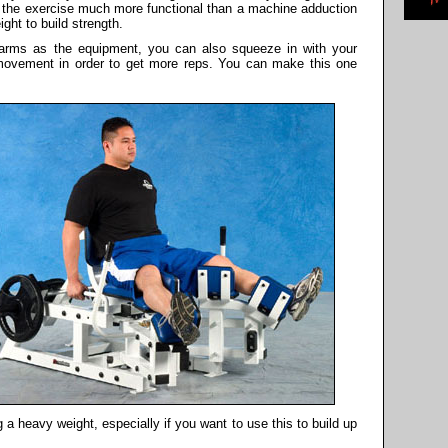
es the exercise much more functional than a machine adduction
ght to build strength.
r arms as the equipment, you can also squeeze in with your
 movement in order to get more reps. You can make this one
g a heavy weight, especially if you want to use this to build up