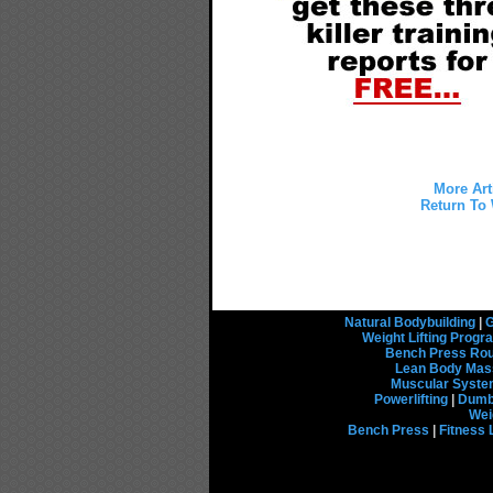
More Art
Return To 
Natural Bodybuilding
|
G
Weight Lifting Prog
Bench Press Rou
Lean Body Mas
Muscular Syst
Powerlifting
|
Dumbb
Wei
Bench Press
|
Fitness 