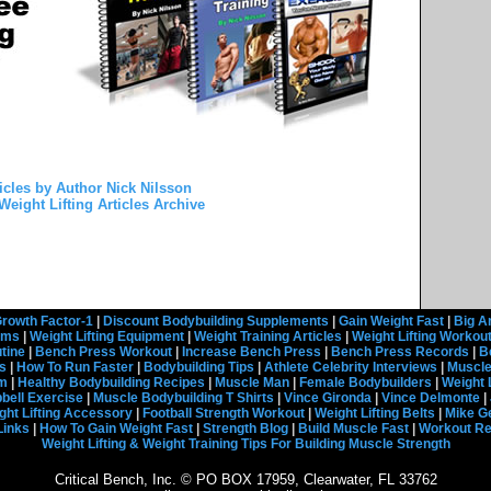
icles by Author Nick Nilsson
Weight Lifting Articles Archive
rowth Factor-1
|
Discount Bodybuilding Supplements
|
Gain Weight Fast
|
Big A
rams
|
Weight Lifting Equipment
|
Weight Training Articles
|
Weight Lifting Workou
tine
|
Bench Press Workout
|
Increase Bench Press
|
Bench Press Records
|
B
s
|
How To Run Faster
|
Bodybuilding Tips
|
Athlete Celebrity Interviews
|
Muscle
em
|
Healthy Bodybuilding Recipes
|
Muscle Man
|
Female Bodybuilders
|
Weight 
ell Exercise
|
Muscle Bodybuilding T Shirts
|
Vince Gironda
|
Vince Delmonte
|
ght Lifting Accessory
|
Football Strength Workout
|
Weight Lifting Belts
|
Mike G
Links
|
How To Gain Weight Fast
|
Strength Blog
|
Build Muscle Fast
|
Workout R
Weight Lifting & Weight Training Tips For Building Muscle Strength
Critical Bench, Inc. © PO BOX 17959, Clearwater, FL 33762