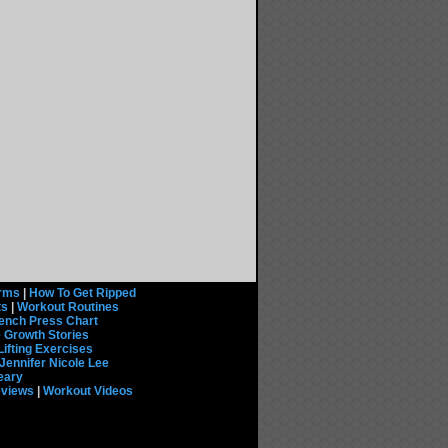
rms
|
How To Get Ripped
ts
|
Workout Routines
ench Press Chart
 Growth Stories
Lifting Exercises
Jennifer Nicole Lee
eary
eviews
|
Workout Videos