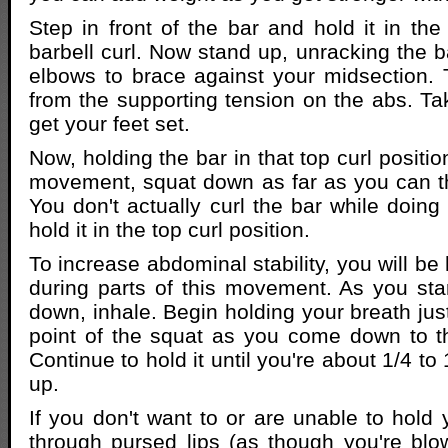
Step in front of the bar and hold it in the
barbell curl. Now stand up, unracking the b
elbows to brace against your midsection. 
from the supporting tension on the abs. T
get your feet set.
Now, holding the bar in that top curl positio
movement, squat down as far as you can 
You don't actually curl the bar while doing
hold it in the top curl position.
To increase abdominal stability, you will be
during parts of this movement. As you star
down, inhale. Begin holding your breath jus
point of the squat as you come down to th
Continue to hold it until you're about 1/4 to
up.
If you don't want to or are unable to hold 
through pursed lips (as though you're blo