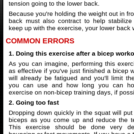
tension going to the lower back.
Because you're holding the weight out in fro
back must also contract to help stabilize
keep up with the exercise, your lower back w
COMMON ERRORS
1. Doing this exercise after a bicep work
As you can imagine, performing this exerc
as effective if you've just finished a bicep
will already be fatigued and you'll limit t
you can use and how long you can hold
exercise on non-bicep training days, if possi
2. Going too fast
Dropping down quickly in the squat will put
biceps as you come up and reduce the t
This exercise should be done very del