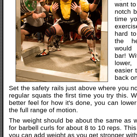
want to
notch b
time yo
exerci
hard to
the h
would 
bar! Wi
lower
easier 
back on
Set the safety rails just above where you n
regular squats the first time you try this.
better feel for how it's done, you can lower 
the full range of motion.
The weight should be about the same as 
for barbell curls for about 8 to 10 reps. This 
you can add weight as you get stronger with