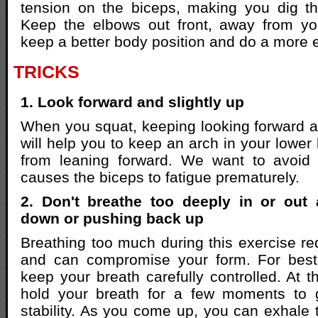
tension on the biceps, making you dig t
Keep the elbows out front, away from yo
keep a better body position and do a more ef
TRICKS
1. Look forward and slightly up
When you squat, keeping looking forward an
will help you to keep an arch in your lowe
from leaning forward. We want to avoid 
causes the biceps to fatigue prematurely.
2. Don't breathe too deeply in or out
down or pushing back up
Breathing too much during this exercise red
and can compromise your form. For best c
keep your breath carefully controlled. At 
hold your breath for a few moments to 
stability. As you come up, you can exhale 