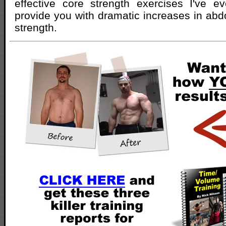
effective core strength exercises I've ev
provide you with dramatic increases in abdo
strength.