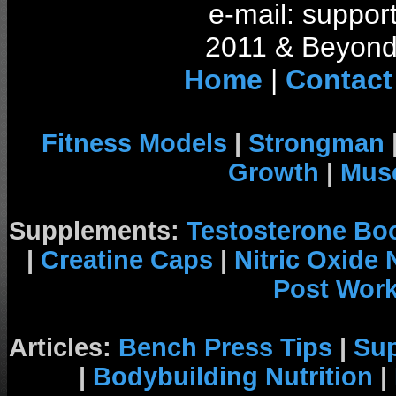
e-mail: support
2011 & Beyond 
Home
|
Contact
Fitness Models
|
Strongman
Growth
|
Musc
Supplements:
Testosterone Bo
|
Creatine Caps
|
Nitric Oxide
Post Wor
Articles:
Bench Press Tips
|
Su
|
Bodybuilding Nutrition
|