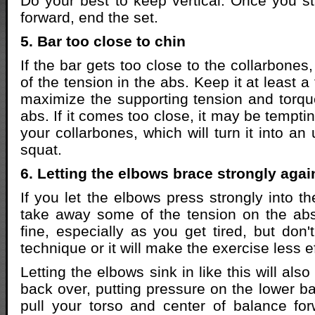
Do your best to keep vertical. Once you st
forward, end the set.
5. Bar too close to chin
If the bar gets too close to the collarbones
of the tension in the abs. Keep it at least 
maximize the supporting tension and torq
abs. If it comes too close, it may be temptin
your collarbones, which will turn it into an
squat.
6. Letting the elbows brace strongly agai
If you let the elbows press strongly into the
take away some of the tension on the abs. 
fine, especially as you get tired, but don'
technique or it will make the exercise less e
Letting the elbows sink in like this will als
back over, putting pressure on the lower bac
pull your torso and center of balance for