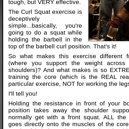
tough, but VERY effective.
The Curl Squat exercise is
deceptively
simple...basically, you're
going to do a squat while
holding the barbell in the
top of the barbell curl position. That's it!
So what makes this exercise different 
(where you support the weight across 
shoulders)? And what makes is so EXTRE
training the core (which is the REAL rea
particular exercise, NOT for working the leg
I'll tell you!
Holding the resistance in front of your b
position takes away the shoulder suppo
normally get with a front squat. ALL the 
goes directly onto the muscles of the core