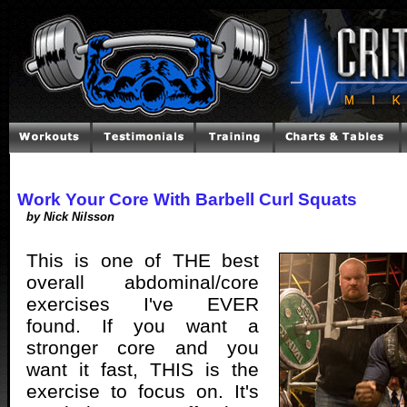
Work Your Core With Barbell Curl Squats
by Nick Nilsson
This is one of THE best
overall abdominal/core
exercises I've EVER
found. If you want a
stronger core and you
want it fast, THIS is the
exercise to focus on. It's