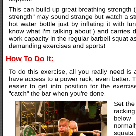
This can build up great breathing strength 
strength" may sound strange but watch a s
hot water bottle just by inflating it with l
know what I'm talking about!) and carries d
work capacity in the regular barbell squat a
demanding exercises and sports!
How To Do It:
To do this exercise, all you really need is a
have access to a power rack, even better. T
easier to get into position for the exercis
"catch" the bar when you're done.
Set the
racking
below
norma
squats