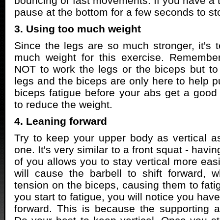
bouncing or fast movements. If you have a t
pause at the bottom for a few seconds to st
3. Using too much weight
Since the legs are so much stronger, it's 
much weight for this exercise. Remember
NOT to work the legs or the biceps but to
legs and the biceps are only here to help p
biceps fatigue before your abs get a good
to reduce the weight.
4. Leaning forward
Try to keep your upper body as vertical as
one. It's very similar to a front squat - havin
of you allows you to stay vertical more eas
will cause the barbell to shift forward, 
tension on the biceps, causing them to fati
you start to fatigue, you will notice you hav
forward. This is because the supporting 