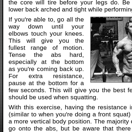
the core will tire before your legs do. B
lower back arched and tight while performi
If you're able to, go all the
way down until your
elbows touch your knees.
This will give you the
fullest range of motion.
Tense the abs hard,
especially at the bottom
as you're coming back up.
For extra resistance,
pause at the bottom for a
few seconds. This will give you the best f
should be used when squatting.
With this exercise, having the resistance i
(similar to when you're doing a front squat
a more vertical body position. The majority
go onto the abs, but be aware that there