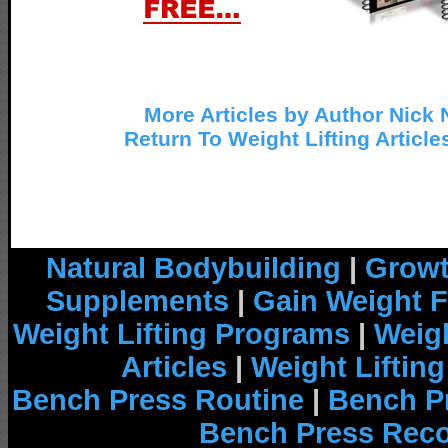
More Articles by Author Nick 
Return To Weight Lifting Article
Natural Bodybuilding
|
Growt
Supplements
|
Gain Weight F
Weight Lifting Programs
|
Weigh
Articles
|
Weight Liftin
Bench Press Routine
|
Bench P
Bench Press Rec