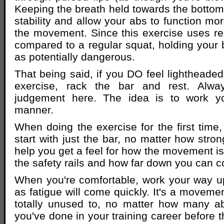
Keeping the breath held towards the bottom
stability and allow your abs to function mor
the movement. Since this exercise uses rela
compared to a regular squat, holding your b
as potentially dangerous.
That being said, if you DO feel lightheaded
exercise, rack the bar and rest. Alw
judgement here. The idea is to work y
manner.
When doing the exercise for the first time,
start with just the bar, no matter how stron
help you get a feel for how the movement is
the safety rails and how far down you can c
When you're comfortable, work your way up
as fatigue will come quickly. It's a moveme
totally unused to, no matter how many a
you've done in your training career before 