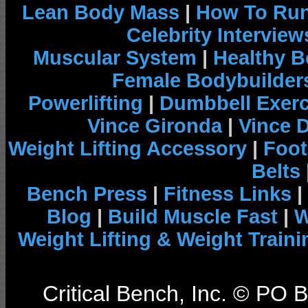
Lean Body Mass
|
How To Run
Celebrity Interview
Muscular System
|
Healthy B
Female Bodybuilder
Powerlifting
|
Dumbbell Exerc
Vince Gironda
|
Vince 
Weight Lifting Accessory
|
Foot
Belts
Bench Press
|
Fitness Links
|
Blog
|
Build Muscle Fast
|
W
Weight Lifting & Weight Traini
Critical Bench, Inc. © PO