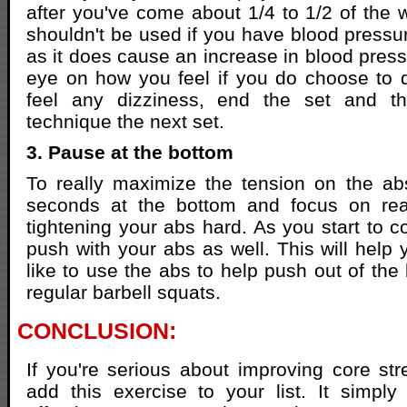
after you've come about 1/4 to 1/2 of the 
shouldn't be used if you have blood pressu
as it does cause an increase in blood press
eye on how you feel if you do choose to d
feel any dizziness, end the set and th
technique the next set.
3. Pause at the bottom
To really maximize the tension on the ab
seconds at the bottom and focus on rea
tightening your abs hard. As you start to c
push with your abs as well. This will help y
like to use the abs to help push out of th
regular barbell squats.
CONCLUSION:
If you're serious about improving core st
add this exercise to your list. It simp