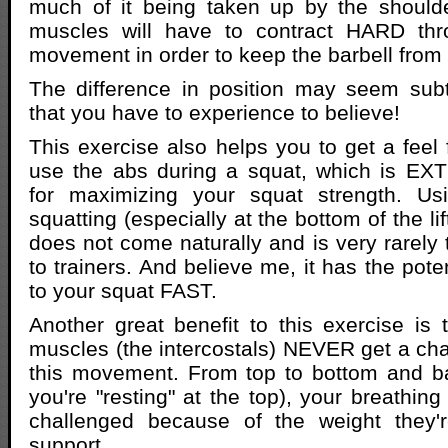
much of it being taken up by the should
muscles will have to contract HARD thr
movement in order to keep the barbell from f
The difference in position may seem subtl
that you have to experience to believe!
This exercise also helps you to get a feel 
use the abs during a squat, which is E
for maximizing your squat strength. Us
squatting (especially at the bottom of the li
does not come naturally and is very rarely 
to trainers. And believe me, it has the pot
to your squat FAST.
Another great benefit to this exercise is 
muscles (the intercostals) NEVER get a cha
this movement. From top to bottom and b
you're "resting" at the top), your breathin
challenged because of the weight they'
support.