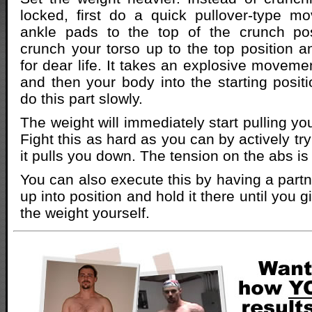
locked, first do a quick pullover-type m
ankle pads to the top of the crunch pos
crunch your torso up to the top position 
for dear life. It takes an explosive moveme
and then your body into the starting positi
do this part slowly.
The weight will immediately start pulling y
Fight this as hard as you can by actively tr
it pulls you down. The tension on the abs is 
You can also execute this by having a part
up into position and hold it there until you 
the weight yourself.