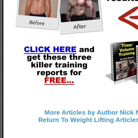
More Articles by Author Nick 
Return To Weight Lifting Article