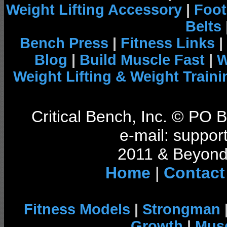
Weight Lifting Accessory
|
Foot
Belts
Bench Press
|
Fitness Links
|
Blog
|
Build Muscle Fast
|
W
Weight Lifting & Weight Traini
Critical Bench, Inc. © PO
e-mail: support
2011 & Beyond 
Home
|
Contact
Fitness Models
|
Strongman
Growth
|
Musc