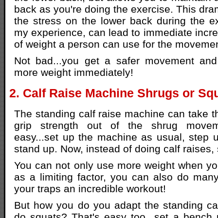
back as you're doing the exercise. This dra
the stress on the lower back during the ex
my experience, can lead to immediate incr
of weight a person can use for the movemen
Not bad...you get a safer movement and 
more weight immediately!
2. Calf Raise Machine Shrugs or Sq
The standing calf raise machine can take th
grip strength out of the shrug movemen
easy...set up the machine as usual, step 
stand up. Now, instead of doing calf raises,
You can not only use more weight when yo
as a limiting factor, you can also do man
your traps an incredible workout!
But how you do you adapt the standing cal
do squats? That's easy too...set a bench 