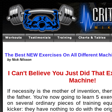
The Best NEW Exercises On All Different Mach
by Nick Nilsson
I Can't Believe You Just Did That 
Machine!
If necessity is the mother of invention, the
the father. You're now going to learn 5 exe
on several ordinary pieces of training eq
kicker: they have nothing to do with the ori