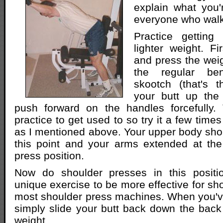
explain what you'
everyone who walk
Practice getting 
lighter weight. Fi
and press the weigh
the regular be
skootch (that's t
your butt up th
push forward on the handles forcefully. T
practice to get used to so try it a few times
as I mentioned above. Your upper body shou
this point and your arms extended at the
press position.
Now do shoulder presses in this positio
unique exercise to be more effective for sh
most shoulder press machines. When you've
simply slide your butt back down the back
weight.