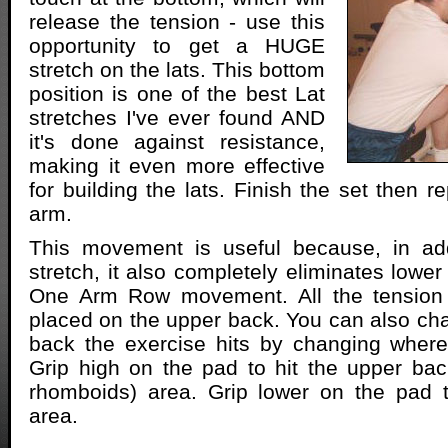
release the tension - use this
opportunity to get a HUGE
stretch on the lats. This bottom
position is one of the best Lat
stretches I've ever found AND
it's done against resistance,
making it even more effective
for building the lats. Finish the set then r
arm.
This movement is useful because, in add
stretch, it also completely eliminates lowe
One Arm Row movement. All the tension 
placed on the upper back. You can also ch
back the exercise hits by changing where
Grip high on the pad to hit the upper bac
rhomboids) area. Grip lower on the pad to
area.