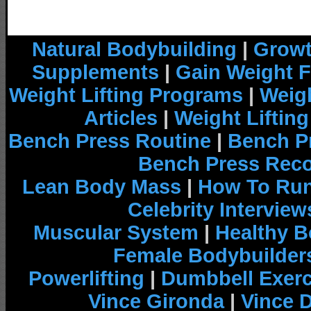
Natural Bodybuilding
|
Growt
Supplements
|
Gain Weight F
Weight Lifting Programs
|
Weigh
Articles
|
Weight Liftin
Bench Press Routine
|
Bench P
Bench Press Rec
Lean Body Mass
|
How To Run
Celebrity Interview
Muscular System
|
Healthy B
Female Bodybuilder
Powerlifting
|
Dumbbell Exerc
Vince Gironda
|
Vince 