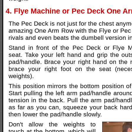
4. Flye Machine or Pec Deck One A
The Pec Deck is not just for the chest anym
amazing One Arm Row with the Flye or Pec
rivals and even beats the dumbell version 
Stand in front of the Pec Deck or Flye M
seat. Take your left hand and grip the outs
pad/handle. Brace your right hand on the
brace your right foot on the seat (nece
weights).
This position mirrors the bottom position 
Start pulling the left arm pad/handle around
tension in the back. Pull the arm pad/han
as far as you can, squeeze your back hard
then lower the pad/handle slowly.
Don't allow the weights to
touch at the bottom, which will