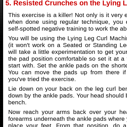
5. Resisted Crunches on the Lying 
This exercise is a killer! Not only is it very 
when done using regular technique, you c
self-spotted negative training to work the a
You will be using the Lying Leg Curl Machin
(it won't work on a Seated or Standing Le
will take a little experimentation to get yo
the pad position comfortable so set it at a 
start with. Set the ankle pads on the short
You can move the pads up from there if
you've tried the exercise.
Lie down on your back on the leg curl be
down by the ankle pads. Your head should b
bench.
Now reach your arms back over your he
forearms underneath the ankle pads where 
place your feet. From that position, do a 