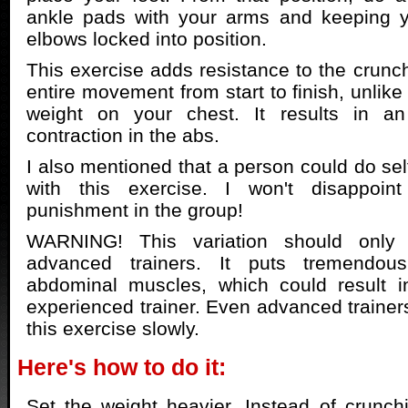
ankle pads with your arms and keeping 
elbows locked into position.
This exercise adds resistance to the crunch
entire movement from start to finish, unlik
weight on your chest. It results in an
contraction in the abs.
I also mentioned that a person could do sel
with this exercise. I won't disappoint
punishment in the group!
WARNING! This variation should only
advanced trainers. It puts tremendou
abdominal muscles, which could result in
experienced trainer. Even advanced trainer
this exercise slowly.
Here's how to do it:
Set the weight heavier. Instead of crunch