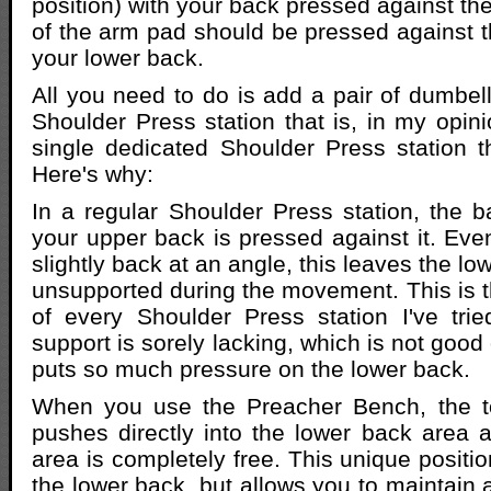
position) with your back pressed against th
of the arm pad should be pressed against t
your lower back.
All you need to do is add a pair of dumbel
Shoulder Press station that is, in my opini
single dedicated Shoulder Press station t
Here's why:
In a regular Shoulder Press station, the b
your upper back is pressed against it. Even 
slightly back at an angle, this leaves the l
unsupported during the movement. This is t
of every Shoulder Press station I've tri
support is sorely lacking, which is not good
puts so much pressure on the lower back.
When you use the Preacher Bench, the t
pushes directly into the lower back area 
area is completely free. This unique positi
the lower back, but allows you to maintain 