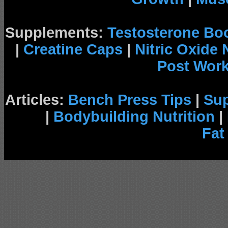
Supplements:
Testosterone Bo
|
Creatine Caps
|
Nitric Oxide
Post Wor
Articles:
Bench Press Tips
|
Su
|
Bodybuilding Nutrition
|
Fat