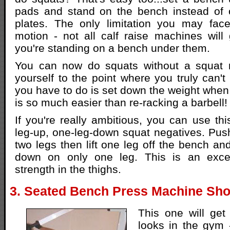
pads and stand on the bench instead of o
plates. The only limitation you may fac
motion - not all calf raise machines will
you're standing on a bench under them.
You can now do squats without a squat
yourself to the point where you truly can't
you have to do is set down the weight when
is so much easier than re-racking a barbell!
If you're really ambitious, you can use thi
leg-up, one-leg-down squat negatives. Push
two legs then lift one leg off the bench an
down on only one leg. This is an excel
strength in the thighs.
3. Seated Bench Press Machine Sho
This one will ge
looks in the gym