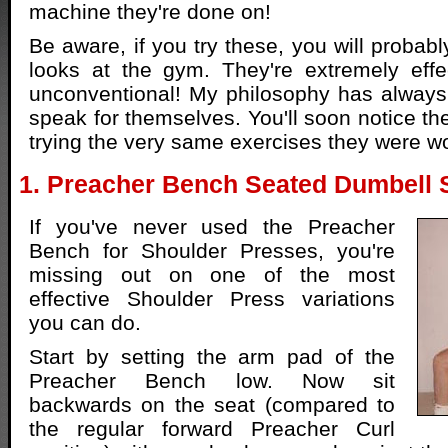
machine they're done on!
Be aware, if you try these, you will probab
looks at the gym. They're extremely effec
unconventional! My philosophy has always 
speak for themselves. You'll soon notice t
trying the very same exercises they were w
1. Preacher Bench Seated Dumbell 
If you've never used the Preacher
Bench for Shoulder Presses, you're
missing out on one of the most
effective Shoulder Press variations
you can do.
Start by setting the arm pad of the
Preacher Bench low. Now sit
backwards on the seat (compared to
the regular forward Preacher Curl