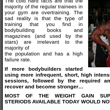
The cold hard facts are that the
majority of the regular trainees in
your gym are overtraining. The
sad reality is that the type of
training that you find in
bodybuilding books and
magazines (and used by the
stars) are irrelevant to the
majority of
the population and has a high
failure rate.
If more bodybuilders started
using more infrequent, short, high intens
sessions, followed by the required a
recover and become stronger…
MOST OF THE WEIGHT GAIN SUP
STERIODS AVAILABLE TODAY WOULD NO