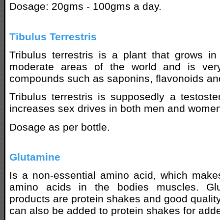
Dosage: 20gms - 100gms a day.
Tibulus Terrestris
Tribulus terrestris is a plant that grows i
moderate areas of the world and is very
compounds such as saponins, flavonoids and
Tribulus terrestris is supposedly a testos
increases sex drives in both men and women
Dosage as per bottle.
Glutamine
Is a non-essential amino acid, which make
amino acids in the bodies muscles. Glu
products are protein shakes and good quality
can also be added to protein shakes for add