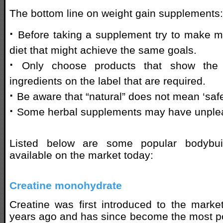
The bottom line on weight gain supplements:
·
Before taking a supplement try to make mo
diet that might achieve the same goals.
·
Only choose products that show the 
ingredients on the label that are required.
·
Be aware that “natural” does not mean ‘saf
·
Some herbal supplements may have unpleas
Listed below are some popular bodybui
available on the market today:
Creatine monohydrate
Creatine was first introduced to the mark
years ago and has since become the most p