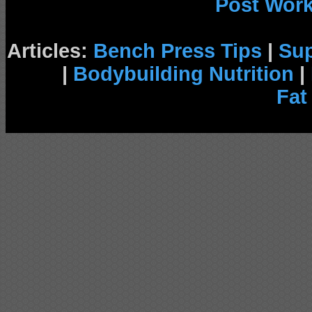
Post Wor
Articles:
Bench Press Tips
|
Su
|
Bodybuilding Nutrition
|
Fat