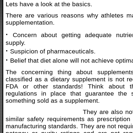
Lets have a look at the basics.
There are various reasons why athletes ma
supplementation.
·
Concern about getting adequate nutrie
supply.
·
Suspicion of pharmaceuticals.
·
Belief that diet alone will not achieve optima
The concerning thing about supplements
classified as a dietary supplement is not r
FDA or other standards! Think about t
regulations in place that guarantee the s
something sold as a supplement.
They are also no
similar safety requirements as prescription
manufacturing standards. They are not requi