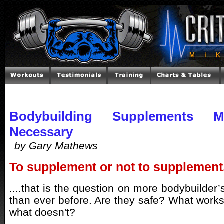
Bodybuilding Supplements
Necessary
by Gary Mathews
To supplement or not to supplement.
....that is the question on more bodybuilder’s
than ever before. Are they safe? What work
what doesn't?