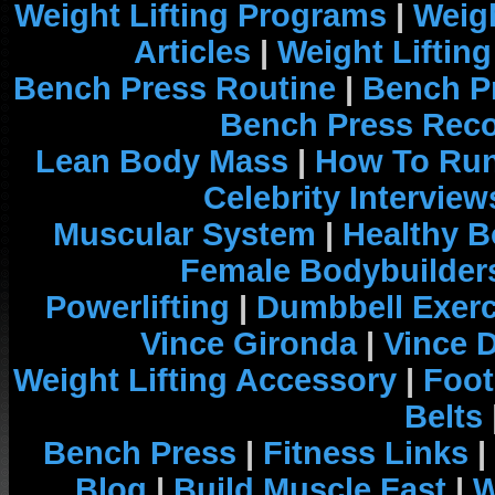
Weight Lifting Programs
|
Weigh
Articles
|
Weight Liftin
Bench Press Routine
|
Bench P
Bench Press Rec
Lean Body Mass
|
How To Run
Celebrity Interview
Muscular System
|
Healthy B
Female Bodybuilder
Powerlifting
|
Dumbbell Exerc
Vince Gironda
|
Vince 
Weight Lifting Accessory
|
Foot
Belts
Bench Press
|
Fitness Links
|
Blog
|
Build Muscle Fast
|
W