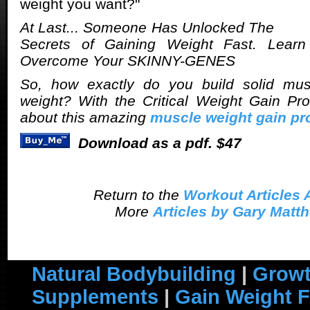
weight you want?"
At Last... Someone Has Unlocked The
Secrets of Gaining Weight Fast. Lear
Overcome Your SKINNY-GENES
So, how exactly do you build solid mu
weight? With the Critical Weight Gain P
about this amazing
muscle weight gain p
Download as a pdf. $47
Return to the
Workout Articles 
More
Articles by Gary Matt
Natural Bodybuilding
|
Growt
Supplements
|
Gain Weight F