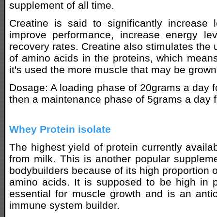
supplement of all time.
Creatine is said to significantly increas
improve performance, increase energy le
recovery rates. Creatine also stimulates the
of amino acids in the proteins, which means
it's used the more muscle that may be grown
Dosage: A loading phase of 20grams a day for
then a maintenance phase of 5grams a day f
Whey Protein isolate
The highest yield of protein currently availa
from milk. This is another popular suppleme
bodybuilders because of its high proportion o
amino acids. It is supposed to be high in 
essential for muscle growth and is an ant
immune system builder.