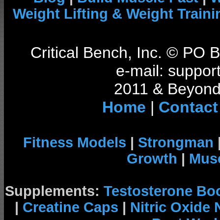
Weight Lifting & Weight Traini
Critical Bench, Inc. © PO
e-mail: support
2011 & Beyond 
Home
|
Contact
Fitness Models
|
Strongman
Growth
|
Musc
Supplements:
Testosterone Bo
|
Creatine Caps
|
Nitric Oxide