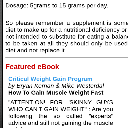
Dosage: 5grams to 15 grams per day.
So please remember a supplement is some
diet to make up for a nutritional deficiency o
not intended to substitute for eating a balanc
to be taken at all they should only be use
diet and not replace it.
Featured eBook
Critical Weight Gain Program
by Bryan Kernan & Mike Westerdal
How To Gain Muscle Weight Fast
"ATTENTION! FOR "SKINNY GUYS
WHO CAN'T GAIN WEIGHT" : Are you
following the so called "experts"
advice and still not gaining the muscle