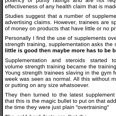
potency or purity ratings and are not req
effectiveness of any health claim that is mad
Studies suggest that a number of suppleme
advertising claims. However, trainees are 
of money on products that have little or no p
Personally I find the use of supplements ove
strength training, supplementation asks th
little is good then maybe more has to be b
Supplementation and steroids started to
volume strength training became the training
Young strength trainees slaving in the gym fo
week was seen as normal. All this without 
or putting on any size whatsoever.
They then turned to the latest supplement 
that this is the magic bullet to put on that a
the time they were just plain "overtraining"