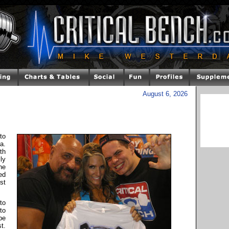
August 6, 2026
to
a.
th
ly
he
ed
st
to
to
be
t.