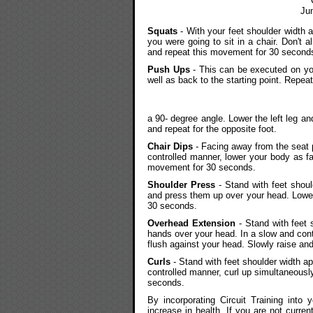
Ju
Squats
- With your feet shoulder width a
you were going to sit in a chair. Don't 
and repeat this movement for 30 second
Push Ups
- This can be executed on you
well as back to the starting point. Repe
a 90- degree angle. Lower the left leg an
and repeat for the opposite foot.
Chair Dips
- Facing away from the seat p
controlled manner, lower your body as fa
movement for 30 seconds.
Shoulder Press
- Stand with feet shoul
and press them up over your head. Lower
30 seconds.
Overhead Extension
- Stand with feet 
hands over your head. In a slow and cont
flush against your head. Slowly raise an
Curls
- Stand with feet shoulder width a
controlled manner, curl up simultaneous
seconds.
By incorporating Circuit Training into 
increase in health. If you are not curren