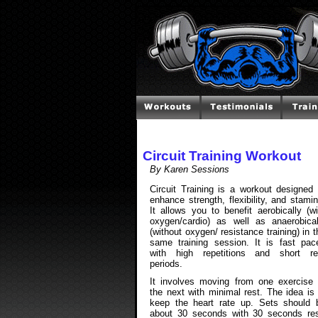
Circuit Training Workout
By Karen Sessions
Circuit Training is a workout designed 
enhance strength, flexibility, and stamin
It allows you to benefit aerobically (wi
oxygen/cardio) as well as anaerobical
(without oxygen/ resistance training) in t
same training session. It is fast pac
with high repetitions and short re
periods.
It involves moving from one exercise 
the next with minimal rest. The idea is 
keep the heart rate up. Sets should 
about 30 seconds with 30 seconds res