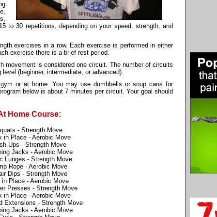
ng
e,
s,
 15 to 30 repetitions, depending on your speed, strength, and
ength exercises in a row. Each exercise is performed in either
ch exercise there is a brief rest period.
th movement is considered one circuit. The number of circuits
 level (beginner, intermediate, or advanced).
he gym or at home. You may use dumbbells or soup cans for
ogram below is about 7 minutes per circuit. Your goal should
At Home Course:
quats - Strength Move
 in Place - Aerobic Move
sh Ups - Strength Move
ing Jacks - Aerobic Move
ic Lunges - Strength Move
mp Rope - Aerobic Move
ir Dips - Strength Move
 in Place - Aerobic Move
er Presses - Strength Move
 in Place - Aerobic Move
 Extensions - Strength Move
ing Jacks - Aerobic Move