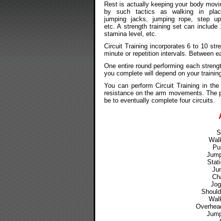
Rest is actually keeping your body movi
by such tactics as walking in plac
jumping jacks, jumping rope, step up
etc. A strength training set can include
stamina level, etc.
Circuit Training incorporates 6 to 10 str
minute or repetition intervals. Between ea
One entire round performing each streng
you complete will depend on your training
You can perform Circuit Training in t
resistance on the arm movements. The pr
be to eventually complete four circuits.
S
Walk
Pu
Jump
Stat
Ju
Cha
Jog
Should
Walk
Overhead
Jump