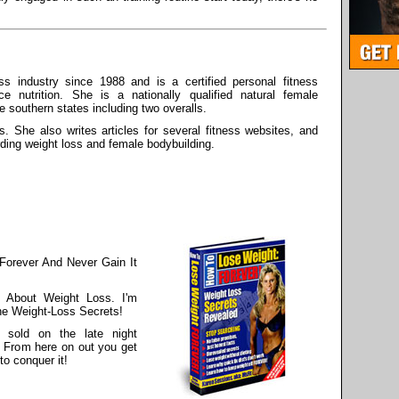
s industry since 1988 and is a certified personal fitness
ce nutrition. She is a nationally qualified natural female
he southern states including two overalls.
s. She also writes articles for several fitness websites, and
rding weight loss and female bodybuilding.
Forever And Never Gain It
 About Weight Loss. I'm
he Weight-Loss Secrets!
 sold on the late night
. From here on out you get
to conquer it!