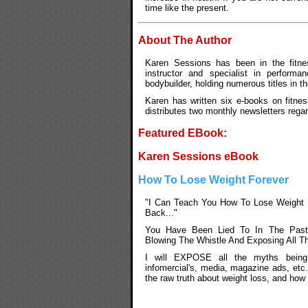
time like the present.
About The Author
Karen Sessions has been in the fitnes
instructor and specialist in performan
bodybuilder, holding numerous titles in t
Karen has written six e-books on fitnes
distributes two monthly newsletters rega
Featured EBook:
Karen Sessions eBook
How To Lose Weight Forever
"I Can Teach You How To Lose Weight 
Back..."
You Have Been Lied To In The Past
Blowing The Whistle And Exposing All T
I will EXPOSE all the myths being
infomercial's, media, magazine ads, etc
the raw truth about weight loss, and how 