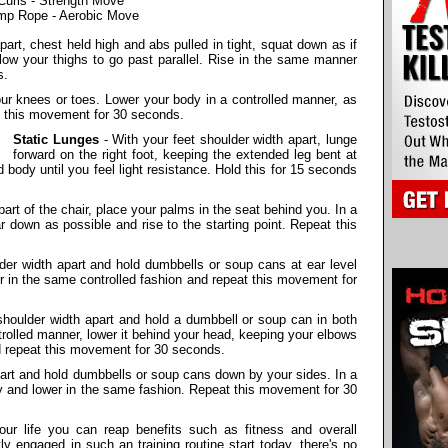
Curls - Strength Move
mp Rope - Aerobic Move
part, chest held high and abs pulled in tight, squat down as if
allow your thighs to go past parallel. Rise in the same manner
s.
r knees or toes. Lower your body in a controlled manner, as
at this movement for 30 seconds.
Static Lunges
- With your feet shoulder width apart, lunge
forward on the right foot, keeping the extended leg bent at
d body until you feel light resistance. Hold this for 15 seconds
art of the chair, place your palms in the seat behind you. In a
r down as possible and rise to the starting point. Repeat this
der width apart and hold dumbbells or soup cans at ear level
 in the same controlled fashion and repeat this movement for
shoulder width apart and hold a dumbbell or soup can in both
rolled manner, lower it behind your head, keeping your elbows
d repeat this movement for 30 seconds.
part and hold dumbbells or soup cans down by your sides. In a
ly and lower in the same fashion. Repeat this movement for 30
your life you can reap benefits such as fitness and overall
tly engaged in such an training routine start today, there's no