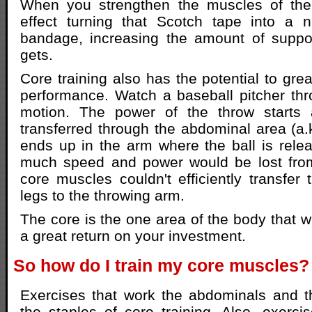
When you strengthen the muscles of the
effect turning that Scotch tape into a ni
bandage, increasing the amount of suppor
gets.
Core training also has the potential to gre
performance. Watch a baseball pitcher thr
motion. The power of the throw starts 
transferred through the abdominal area (a.k
ends up in the arm where the ball is rel
much speed and power would be lost from 
core muscles couldn't efficiently transfer 
legs to the throwing arm.
The core is the one area of the body that w
a great return on your investment.
So how do I train my core muscles?
Exercises that work the abdominals and t
the staples of core training. Also, exercis