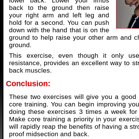
lower back. Lower your limbs
back to the ground then raise
your right arm and left leg and
hold for a second. You can push
down with the hand that is on the
ground to help raise your other arm and ch
ground.
This exercise, even though it only us
resistance, provides an excellent way to st
back muscles.
Conclusion:
These two exercises will give you a good p
core training. You can begin improving you
doing these exercises 3 times a week for
Make core training a priority in your exerc
will rapidly reap the benefits of having a st
proof midsection and back.