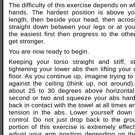
The difficulty of this exercise depends on 
hands. The hardest position is above y
length, then beside your head, then acros
straight down between your legs or at your
the easiest first then progress to the othe
get stronger.
You are now ready to begin.
Keeping your torso straight and stiff, s
tightening your lower abs then lifting your
floor. As you continue up, imagine trying t
against the ceiling (think up, not aroun
about 25 to 30 degrees above horizontal,
second or two and squeeze your abs hard
back in contact with the towel at all times 
tension in the abs. Lower yourself down
control. Do not just drop back to the gr
portion of this exercise is extremely effe
adjust your arm position depending on th