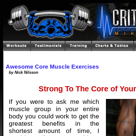
Awesome Core Muscle Exercises
by Nick Nilsson
Strong To The Core of You
If you were to ask me which
muscle group in your entire
body you could work to get the
greatest benefits in the
shortest amount of time, I