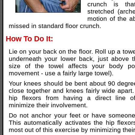
crunch is tha
stretched (arch
motion of the ab
missed in standard floor crunch.
How To Do It:
Lie on your back on the floor. Roll up a towe
underneath your lower back, just above t
size of the towel affects your body pos
movement - use a fairly large towel).
Your knees should be bent about 90 degre
close together and knees fairly wide apart.
hip flexors from having a direct line of
minimize their involvement.
Do not anchor your feet or have someon
This automatically activates the hip flexor
most out of this exercise by minimizing thei