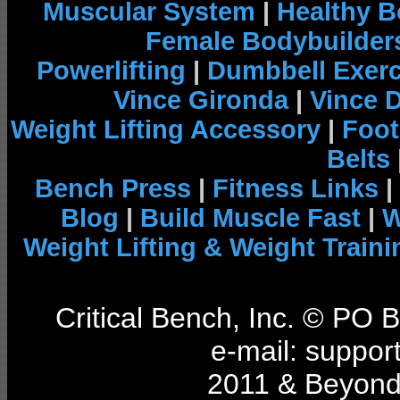
Muscular System
|
Healthy B
Female Bodybuilder
Powerlifting
|
Dumbbell Exerc
Vince Gironda
|
Vince 
Weight Lifting Accessory
|
Foot
Belts
Bench Press
|
Fitness Links
|
Blog
|
Build Muscle Fast
|
W
Weight Lifting & Weight Traini
Critical Bench, Inc. © PO
e-mail: support
2011 & Beyond 