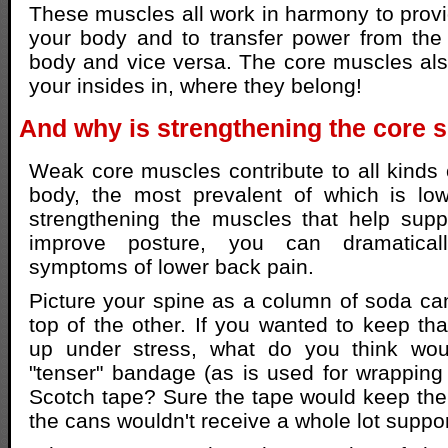
These muscles all work in harmony to provid
your body and to transfer power from the
body and vice versa. The core muscles als
your insides in, where they belong!
And why is strengthening the core 
Weak core muscles contribute to all kinds 
body, the most prevalent of which is lo
strengthening the muscles that help supp
improve posture, you can dramatical
symptoms of lower back pain.
Picture your spine as a column of soda c
top of the other. If you wanted to keep th
up under stress, what do you think wou
"tenser" bandage (as is used for wrapping 
Scotch tape? Sure the tape would keep the
the cans wouldn't receive a whole lot suppo