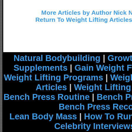
More Articles by Author Nick 
Return To Weight Lifting Article
Natural Bodybuilding
|
Growt
Supplements
|
Gain Weight F
Weight Lifting Programs
|
Weigh
Articles
|
Weight Liftin
Bench Press Routine
|
Bench P
Bench Press Rec
Lean Body Mass
|
How To Run
Celebrity Interview