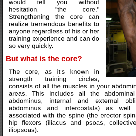
would tell you without
hesitation, "the core."
Strengthening the core can
realize tremendous benefits to
anyone regardless of his or her
training experience and can do
so very quickly.
But what is the core?
The core, as it's known in
strength training circles,
consists of all the muscles in your abdomi
areas. This includes all the abdominal
abdominus, internal and external obli
abdominus and intercostals) as well
associated with the spine (the erector spi
hip flexors (iliacus and psoas, collecti
iliopsoas).