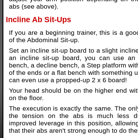
abs (see above).
Incline Ab Sit-Ups
If you are a beginning trainer, this is a goo
of the Abdominal Sit-up.
Set an incline sit-up board to a slight inclin
an incline sit-up board, you can use an 
bench, a decline bench, a Step platform wit
of the ends or a flat bench with something 
can even use a propped-up 2 x 6 board!
Your head should be on the higher end wit
on the floor.
The execution is exactly the same. The only
the tension on the abs is much less du
improved leverage in this position, allowin
that their abs aren't strong enough to do the