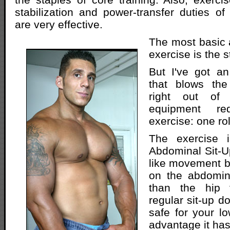
stabilization and power-transfer duties o
are very effective.
The most basic 
exercise is the 
But I've got an
that blows the
right out of
equipment re
exercise: one ro
The exercise 
Abdominal Sit-Up
like movement bu
on the abdomin
than the hip 
regular sit-up do
safe for your l
advantage it has