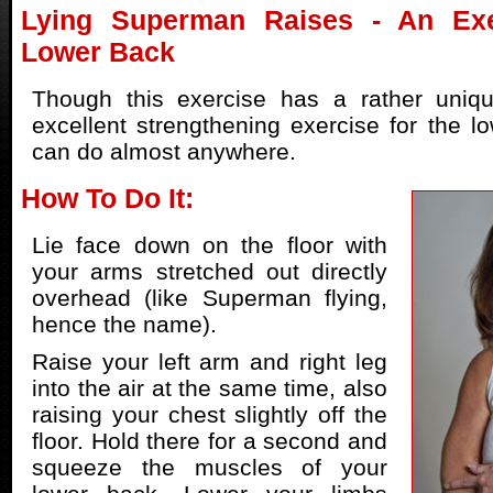
Lying Superman Raises - An Exe
Lower Back
Though this exercise has a rather uniq
excellent strengthening exercise for the l
can do almost anywhere.
How To Do It:
Lie face down on the floor with
your arms stretched out directly
overhead (like Superman flying,
hence the name).
Raise your left arm and right leg
into the air at the same time, also
raising your chest slightly off the
floor. Hold there for a second and
squeeze the muscles of your