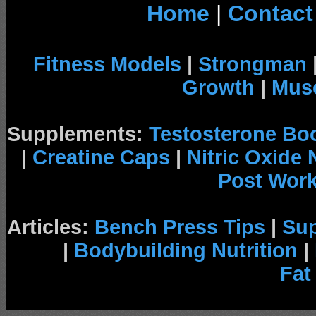
Home
|
Contact
Fitness Models
|
Strongman
Growth
|
Musc
Supplements:
Testosterone Bo
|
Creatine Caps
|
Nitric Oxide
Post Wor
Articles:
Bench Press Tips
|
Su
|
Bodybuilding Nutrition
|
Fat