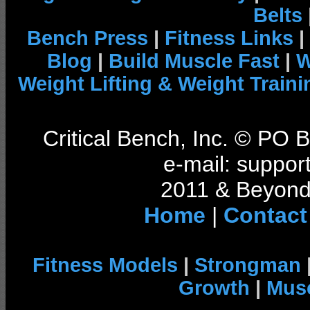
Belts
Bench Press
|
Fitness Links
|
Blog
|
Build Muscle Fast
|
W
Weight Lifting & Weight Traini
Critical Bench, Inc. © PO
e-mail: support
2011 & Beyond 
Home
|
Contact
Fitness Models
|
Strongman
Growth
|
Musc