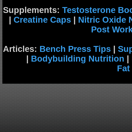
Supplements:
Testosterone Bo
|
Creatine Caps
|
Nitric Oxide
Post Wor
Articles:
Bench Press Tips
|
Su
|
Bodybuilding Nutrition
|
Fat