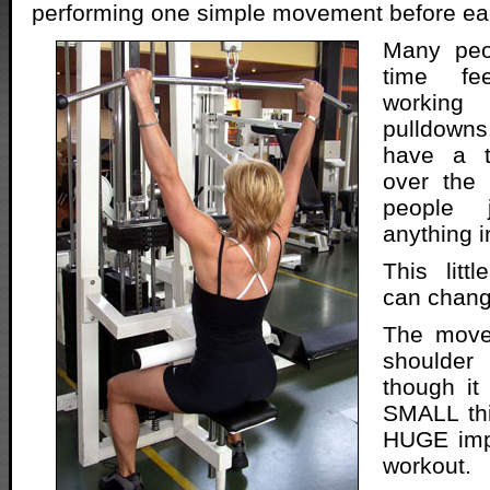
performing one simple movement before ea
Many peo
time fee
working
pulldown
have a t
over the
people 
anything in
This litt
can change
The move
shoulde
though i
SMALL thi
HUGE imp
workout.