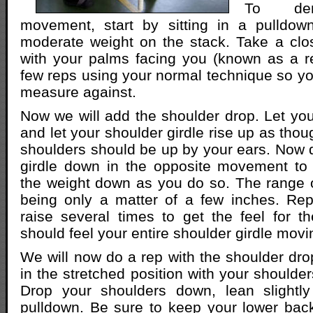
To dem
movement, start by sitting in a pulldo
moderate weight on the stack. Take a clo
with your palms facing you (known as a r
few reps using your normal technique so y
measure against.
Now we will add the shoulder drop. Let you
and let your shoulder girdle rise up as tho
shoulders should be up by your ears. Now 
girdle down in the opposite movement to 
the weight down as you do so. The range o
being only a matter of a few inches. Rep
raise several times to get the feel for 
should feel your entire shoulder girdle mov
We will now do a rep with the shoulder dr
in the stretched position with your shoulde
Drop your shoulders down, lean slightl
pulldown. Be sure to keep your lower bac