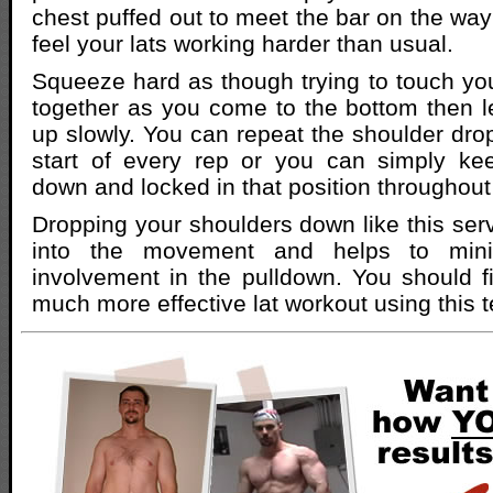
chest puffed out to meet the bar on the wa
feel your lats working harder than usual.
Squeeze hard as though trying to touch yo
together as you come to the bottom then l
up slowly. You can repeat the shoulder dr
start of every rep or you can simply ke
down and locked in that position throughout 
Dropping your shoulders down like this serv
into the movement and helps to mini
involvement in the pulldown. You should f
much more effective lat workout using this 