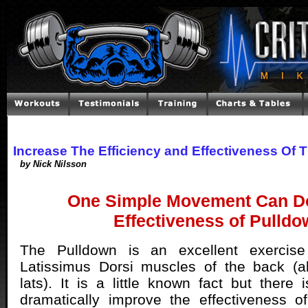
Increase The Efficiency and Effectiveness Of 
by Nick Nilsson
One Simple Movement Can Do
Effectiveness of Pulld
The Pulldown is an excellent exercise
Latissimus Dorsi muscles of the back (
lats). It is a little known fact but ther
dramatically improve the effectiveness o