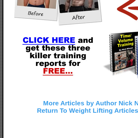
More Articles by Author Nick 
Return To Weight Lifting Article