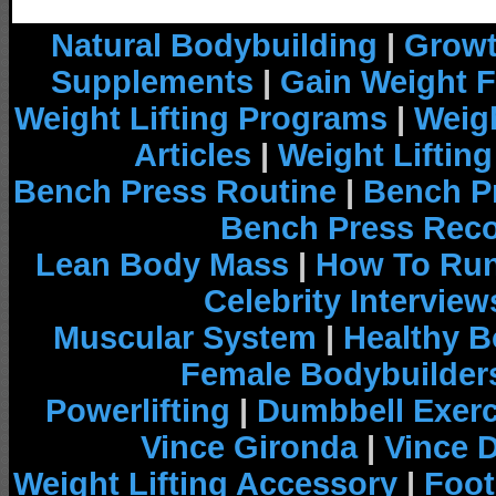
Natural Bodybuilding
|
Growt
Supplements
|
Gain Weight F
Weight Lifting Programs
|
Weigh
Articles
|
Weight Liftin
Bench Press Routine
|
Bench P
Bench Press Rec
Lean Body Mass
|
How To Run
Celebrity Interview
Muscular System
|
Healthy B
Female Bodybuilder
Powerlifting
|
Dumbbell Exerc
Vince Gironda
|
Vince 
Weight Lifting Accessory
|
Foot