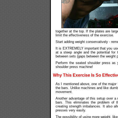
together at the top. If the plates are lar
limit the effectiveness of the exercise.
Start adding weight conservatively - remem
It is EXTREMELY important that you use 
at a steep angle and the potential for 
between sets (gaps between the weight pl
Perform the seated shoulder press as 
shoulder press machine!
Why This Exercise Is So Effectiv
As I mentioned above, one of the major 
the bars. Unlike machines and like dumbe
movement.
Another advantage of this setup over a 
bars. This eliminates the problem of 
creating strength imbalances. It also a
presses very easily.
The possibility of using more weight, lik