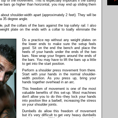
 top of the movement. This is especially important if the safety
the bars go higher than horizontal, you may end up sliding them
, about shoulder-width apart (approximately 2 feet). They will be
a 35 degree angle.
e, pull the collars of the bars against the top safety rail. I also
ight plate on the ends with a collar to toally eliminate the
Do a practice rep without any weight plates on
the lower ends to make sure the setup feels
good. Sit on the end the bench and place the
heels of your hands under the ends of the two
bars. Now wrap your fingers around the ends of
the bars. You may have to lift the bars up a little
to get into the start position.
Perform a shoulder press movement from there.
Start with your hands in the normal shoulder-
width position. As you press up, bring your
hands together overhead in an arc.
This freedom of movement is one of the most
valuable benefits of this set-up. Most machines
don't allow you to do this--they lock your hands
into position like a barbell, increasing the stress
on your shoulder joints.
Dumbells do allow this freedom of movement
but it's very difficult to get very heavy dumbells