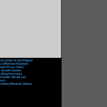
rms
|
How To Get Ripped
ts
|
Workout Routines
ench Press Chart
 Growth Stories
Lifting Exercises
Jennifer Nicole Lee
eary
eviews
|
Workout Videos