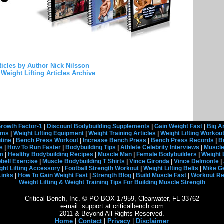
ticles by Author Nick Nilsson
Weight Lifting Articles Archive
rowth Factor-1
|
Discount Bodybuilding Supplements
|
Gain Weight Fast
|
Big A
rams
|
Weight Lifting Equipment
|
Weight Training Articles
|
Weight Lifting Workou
tine
|
Bench Press Workout
|
Increase Bench Press
|
Bench Press Records
|
B
s
|
How To Run Faster
|
Bodybuilding Tips
|
Athlete Celebrity Interviews
|
Muscle
em
|
Healthy Bodybuilding Recipes
|
Muscle Man
|
Female Bodybuilders
|
Weight 
ell Exercise
|
Muscle Bodybuilding T Shirts
|
Vince Gironda
|
Vince Delmonte
|
ght Lifting Accessory
|
Football Strength Workout
|
Weight Lifting Belts
|
Mike G
Links
|
How To Gain Weight Fast
|
Strength Blog
|
Build Muscle Fast
|
Workout R
Weight Lifting & Weight Training Tips For Building Muscle Strength
Critical Bench, Inc. © PO BOX 17959, Clearwater, FL 33762
e-mail: support at criticalbench.com
2011 & Beyond All Rights Reserved.
Home
|
Contact
|
Privacy
|
Disclaimer