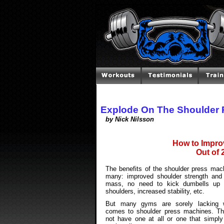
Explode On The Shoulder 
by Nick Nilsson
How to Impro
Out of 
The benefits of the shoulder press mac
many: improved shoulder strength and
mass, no need to kick dumbells up 
shoulders, increased stability, etc.
But many gyms are sorely lacking 
comes to shoulder press machines. T
not have one at all or one that simply