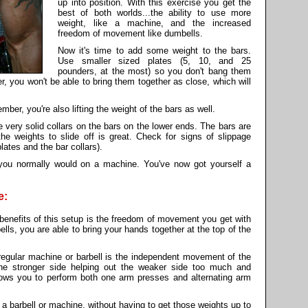
up into position. With this exercise you get the
best of both worlds...the ability to use more
weight, like a machine, and the increased
freedom of movement like dumbells.
Now it's time to add some weight to the bars.
Use smaller sized plates (5, 10, and 25
pounders, at the most) so you don't bang them
ger, you won't be able to bring them together as close, which will
ber, you're also lifting the weight of the bars as well.
very solid collars on the bars on the lower ends. The bars are
the weights to slide off is great. Check for signs of slippage
ates and the bar collars).
you normally would on a machine. You've now got yourself a
e:
benefits of this setup is the freedom of movement you get with
lls, you are able to bring your hands together at the top of the
regular machine or barbell is the independent movement of the
the stronger side helping out the weaker side too much and
llows you to perform both one arm presses and alternating arm
e a barbell or machine, without having to get those weights up to