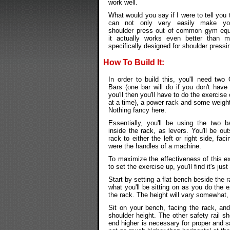
work well.
What would you say if I were to tell you 
can not only very easily make y
shoulder press out of common gym equ
it actually works even better than m
specifically designed for shoulder pressi
How To Build It:
In order to build this, you'll need two
Bars (one bar will do if you don't have
you'll then you'll have to do the exercise
at a time), a power rack and some weight
Nothing fancy here.
Essentially, you'll be using the two b
inside the rack, as levers. You'll be out
rack to either the left or right side, f
were the handles of a machine.
To maximize the effectiveness of this e
to set the exercise up, you'll find it's ju
Start by setting a flat bench beside the r
what you'll be sitting on as you do the ex
the rack. The height will vary somewhat,
Sit on your bench, facing the rack, and 
shoulder height. The other safety rail sh
end higher is necessary for proper and 