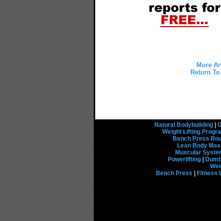
More Ar
Return To 
Natural Bodybuilding
|
G
Weight Lifting Prog
Bench Press Rou
Lean Body Mas
Muscular Syst
Powerlifting
|
Dumbb
Wei
Bench Press
|
Fitness 