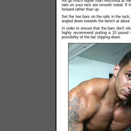
not go much higher than horizontal at the
rails on your rack are smooth metal. If 
forward rather than up.
Set the two bars on the rails in the rack
angled down towards the bench at about 
In order to ensure that the bars don't slid
highly recommend putting a 10 pound we
possibility of the bar slipping down.