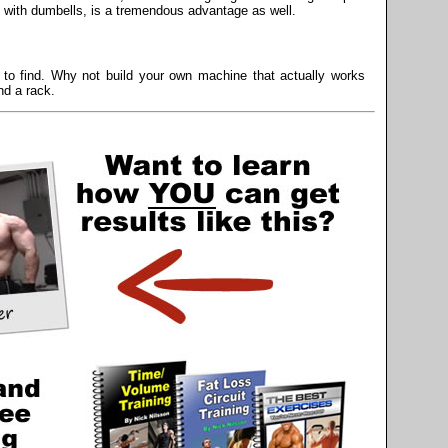
e with dumbells, is a tremendous advantage as well.
to find. Why not build your own machine that actually works
nd a rack.