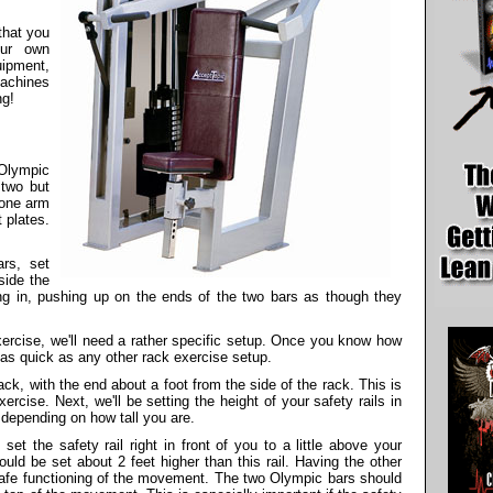
that you
our own
ipment,
achines
ng!
 Olympic
 two but
 one arm
 plates.
ars, set
side the
acing in, pushing up on the ends of the two bars as though they
xercise, we'll need a rather specific setup. Once you know how
st as quick as any other rack exercise setup.
ack, with the end about a foot from the side of the rack. This is
ercise. Next, we'll be setting the height of your safety rails in
 depending on how tall you are.
set the safety rail right in front of you to a little above your
ould be set about 2 feet higher than this rail. Having the other
safe functioning of the movement. The two Olympic bars should