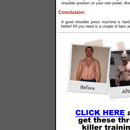
shoulder position on your own power, lik
Conclusion:
A good shoulder press machine is hard 
better! All you need is a couple of bars a