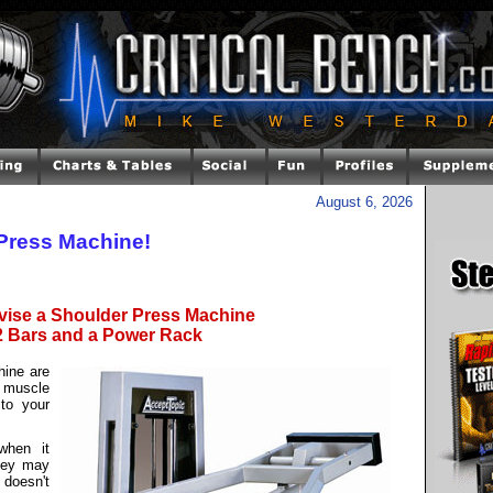
August 6, 2026
Press Machine!
vise a Shoulder Press Machine
2 Bars and a Power Rack
hine are
 muscle
to your
when it
hey may
 doesn't