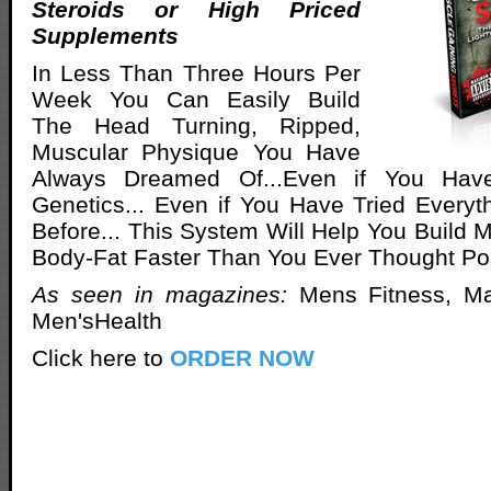
Steroids or High Priced
Supplements
In Less Than Three Hours Per
Week You Can Easily Build
The Head Turning, Ripped,
Muscular Physique You Have
Always Dreamed Of...Even if You Hav
Genetics... Even if You Have Tried Everyt
Before... This System Will Help You Build 
Body-Fat Faster Than You Ever Thought Po
As seen in magazines:
Mens Fitness, M
Men'sHealth
Click here to
ORDER NOW