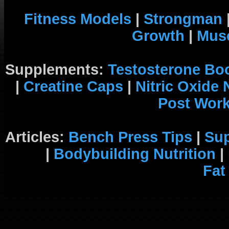
Fitness Models
|
Strongman
Growth
|
Musc
Supplements:
Testosterone Bo
|
Creatine Caps
|
Nitric Oxide
Post Wor
Articles:
Bench Press Tips
|
Su
|
Bodybuilding Nutrition
|
Fat