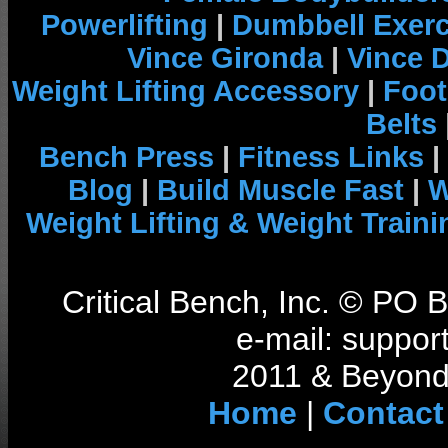
Powerlifting
|
Dumbbell Exerc
Vince Gironda
|
Vince 
Weight Lifting Accessory
|
Foot
Belts
Bench Press
|
Fitness Links
|
Blog
|
Build Muscle Fast
|
W
Weight Lifting & Weight Traini
Critical Bench, Inc. © PO
e-mail: support
2011 & Beyond 
Home
|
Contact