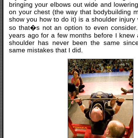
bringing your elbows out wide and lowering
on your chest (the way that bodybuilding m
show you how to do it) is a shoulder injury
so that�s not an option to even consider
years ago for a few months before I knew
shoulder has never been the same since
same mistakes that I did.