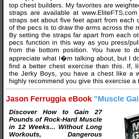
top chest builders. My favorites are weighted
straps are available at www.EliteFTS.com
straps set about five feet apart from each 
of the pecs is to draw the arms across the m
By setting the straps far apart from each o
pecs function in this way as you press/pul
from the bottom position. You have to do
appreciate what I�m talking about, but I do
find a better chest exercise than this. If, 
the Jerky Boys, you have a chest like a w
highly recommend you give this exercise a t
Jason Ferruggia eBook
"Muscle Gai
Discover How to Gain 27
Pounds of Rock-Hard Muscle
in 12 Weeks... Without Long
Workouts, Dangerous