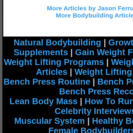
More Articles by Jason Ferr
More Bodybuilding Articl
Natural Bodybuilding
|
Growt
Supplements
|
Gain Weight F
Weight Lifting Programs
|
Weigh
Articles
|
Weight Liftin
Bench Press Routine
|
Bench P
Bench Press Rec
Lean Body Mass
|
How To Run
Celebrity Interview
Muscular System
|
Healthy B
Female Bodybuilder