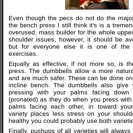
Even though the pecs do not do the major
the bench press I still think it's is a trem
overused, mass builder for the whole upper
shoulder issues, however, it should be avo
but for everyone else it is one of the
exercises.
Equally as effective, if not more so, is 
press. The dumbbells allow a more natura
and are much safer. These can be done on 
incline bench. The dumbbells also give 
pressing with your palms facing down 
(pronated) as they do when you press with 
palms facing each other, in toward your
variety places less stress on your should
healthy you could probably use both varieti
Finally, pushups of all varieties will alwa