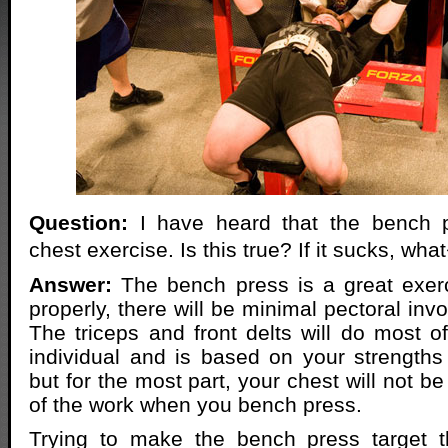
Question:
I have heard that the bench p
chest exercise. Is this true? If it sucks, wh
Answer:
The bench press is a great exerc
properly, there will be minimal pectoral in
The triceps and front delts will do most of
individual and is based on your strength
but for the most part, your chest will not be
of the work when you bench press.
Trying to make the bench press target 