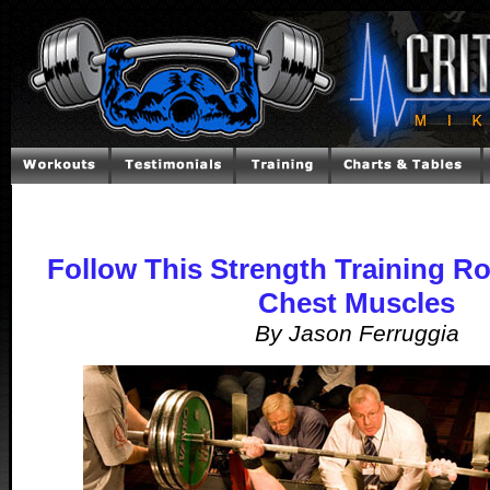
Follow This Strength Training Ro
Chest Muscles
By Jason Ferruggia