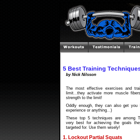
5 Best Training Technique
by Nick Nilsson
The most effective exercises and tra
limit...they activate more muscle fibe
strength to the limit!
Oddly enough, they can also get you 
experience or anything...)
These top 5 techniques are among 
very best for achieving the goals the
targeted for. Use them wisely!
1. Lockout Partial Squats