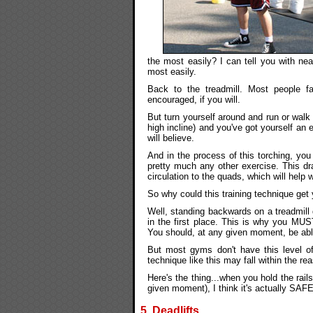
the most easily? I can tell you with ne
most easily.
Back to the treadmill. Most people fa
encouraged, if you will.
But turn yourself around and run or wa
high incline) and you've got yourself an
will believe.
And in the process of this torching, y
pretty much any other exercise. This dra
circulation to the quads, which will help 
So why could this training technique get
Well, standing backwards on a treadmill 
in the first place. This is why you MUST
You should, at any given moment, be able 
But most gyms don't have this level of
technique like this may fall within the rea
Here's the thing...when you hold the rail
given moment), I think it's actually SA
5. Deadlifts