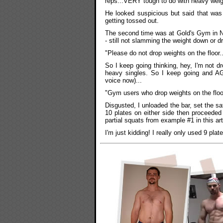
reps...VERY tough to do with heavy weig
He looked suspicious but said that was 
getting tossed out.
The second time was at Gold's Gym in N
- still not slamming the weight down or dr
"Please do not drop weights on the floor.
So I keep going thinking, hey, I'm not dr
heavy singles. So I keep going and A
voice now)...
"Gym users who drop weights on the floor
Disgusted, I unloaded the bar, set the saf
10 plates on either side then proceeded
partial squats from example #1 in this arti
I'm just kidding! I really only used 9 plates