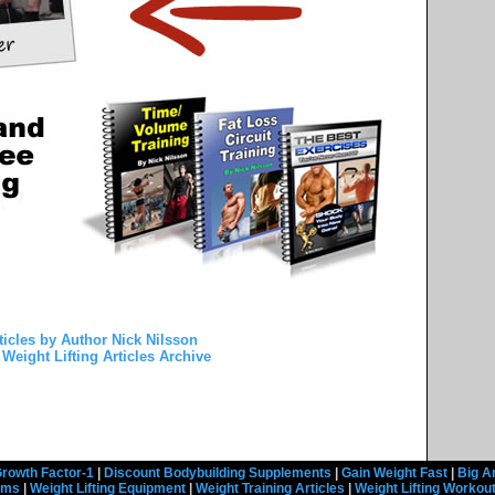
ticles by Author Nick Nilsson
Weight Lifting Articles Archive
rowth Factor-1
|
Discount Bodybuilding Supplements
|
Gain Weight Fast
|
Big A
rams
|
Weight Lifting Equipment
|
Weight Training Articles
|
Weight Lifting Workou