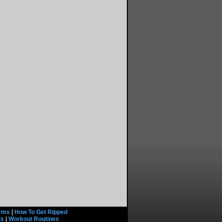
rms
|
How To Get Ripped
ts
|
Workout Routines