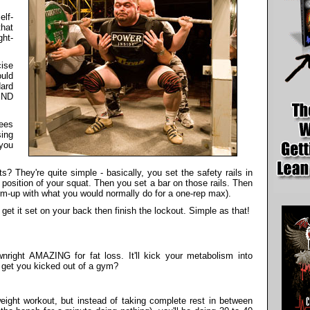
elf-
that
ght-
ise
uld
dard
END
ees
ing
 you
 They're quite simple - basically, you set the safety rails in
 position of your squat. Then you set a bar on those rails. Then
rm-up with what you would normally do for a one-rep max).
get it set on your back then finish the lockout. Simple as that!
wnright AMAZING for fat loss. It'll kick your metabolism into
it get you kicked out of a gym?
weight workout, but instead of taking complete rest in between