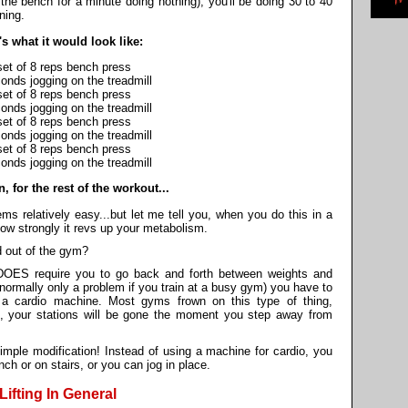
 the bench for a minute doing nothing), you'll be doing 30 to 40
ning.
's what it would look like:
set of 8 reps bench press
onds jogging on the treadmill
set of 8 reps bench press
onds jogging on the treadmill
set of 8 reps bench press
onds jogging on the treadmill
set of 8 reps bench press
onds jogging on the treadmill
, for the rest of the workout...
ems relatively easy...but let me tell you, when you do this in a
how strongly it revs up your metabolism.
d out of the gym?
t DOES require you to go back and forth between weights and
 normally only a problem if you train at a busy gym) you have to
 a cardio machine. Most gyms frown on this type of thing,
e, your stations will be gone the moment you step away from
simple modification! Instead of using a machine for cardio, you
h or on stairs, or you can jog in place.
ifting In General