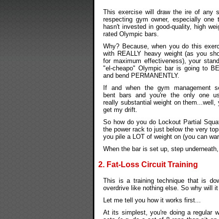
This exercise will draw the ire of any s
respecting gym owner, especially one 
hasn't invested in good-quality, high wei
rated Olympic bars.
Why? Because, when you do this exerc
with REALLY heavy weight (as you sho
for maximum effectiveness), your stan
"el-cheapo" Olympic bar is going to B
and bend PERMANENTLY.
If and when the gym management s
bent bars and you're the only one us
really substantial weight on them...well,
get my drift.
So how do you do Lockout Partial Squats?
the power rack to just below the very top
you pile a LOT of weight on (you can wa
When the bar is set up, step underneath, 
2. Fat-Loss Circuit Training
This is a training technique that is do
overdrive like nothing else. So why will 
Let me tell you how it works first...
At its simplest, you're doing a regular 