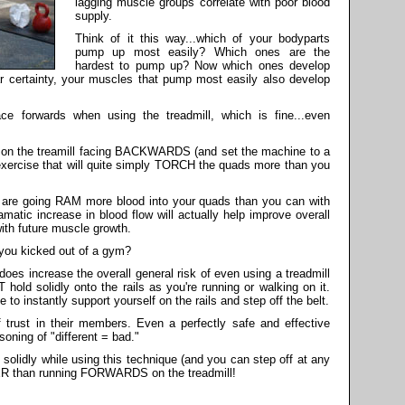
lagging muscle groups correlate with poor blood
supply.
Think of it this way...which of your bodyparts
pump up most easily? Which ones are the
hardest to pump up? Now which ones develop
ar certainty, your muscles that pump most easily also develop
ce forwards when using the treadmill, which is fine...even
lk on the treamill facing BACKWARDS (and set the machine to a
 exercise that will quite simply TORCH the quads more than you
ou are going RAM more blood into your quads than you can with
matic increase in blood flow will actually help improve overall
with future muscle growth.
 you kicked out of a gym?
does increase the overall general risk of even using a treadmill
 hold solidly onto the rails as you're running or walking on it.
to instantly support yourself on the rails and step off the belt.
 trust in their members. Even a perfectly safe and effective
soning of "different = bad."
s solidly while using this technique (and you can step off at any
FER than running FORWARDS on the treadmill!