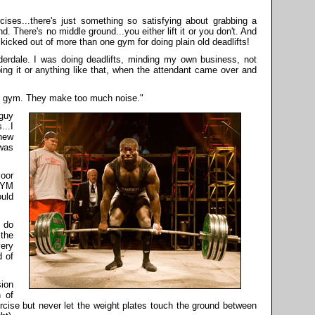
cises...there's just something so satisfying about grabbing a
und. There's no middle ground...you either lift it or you don't. And
kicked out of more than one gym for doing plain old deadlifts!
derdale. I was doing deadlifts, minding my own business, not
ing it or anything like that, when the attendant came over and
this gym. They make too much noise."
 guy
..I
knew
 was
loor
GYM
uld
 do
 the
ery
d of
sion
n of
ercise but never let the weight plates touch the ground between