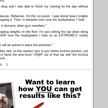
ht).
okay and I was able to finish my training for the day without
assau, Bahamas. On this occasion, I was doing heavy singles
opping it. Then, in between sets over the loudspeaker, I hear...
..it distracts other gym members."
opping weights on the floor. I'm just setting the bar down doing
GAIN over the loudspeaker I hear (in an EXTREMELY snotty
 will be asked to leave the premises."
ety rails on the nearest rack to just below lockout position, put
 to bend the ever-lovin' CR@P out of that bar with the lockout
cle...
... :)