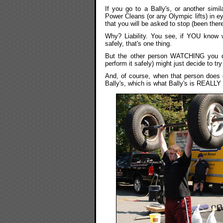
If you go to a Bally's, or another sim
Power Cleans (or any Olympic lifts) in e
that you will be asked to stop (been there
Why? Liability. You see, if YOU know 
safely, that's one thing.
But the other person WATCHING you do
perform it safely) might just decide to tr
And, of course, when that person does dr
Bally's, which is what Bally's is REALLY