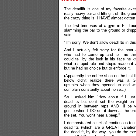
The deadlift is one of my favorite exer
really heavy bar and lifting it off the gro
the crazy thing is, I HAVE almost gotten 
The first time was at a gym in Ft. Lau
slamming the bar to the ground or dropp
said:
"I'm sorry. We don't allow deadlifts in 
And I actually felt sorry for the poor
who had to come up and tell me this.
could tell by the look in his face he 
what a stupid rule and stupid reason it
but he had no choice but to enforce it.
(Apparently the coffee shop on the first f
below didn't realize there was a 
upstairs when they opened up and wo
complain constantly about noise...)
So I asked him "How about if I just
deadlifts but don't set the weight on
ground in between reps AND I'll be v
gentle when I DO set it down at the en
the set. You won't hear a peep."
I demonstrated a set of continuous-ten
deadlifts (which are a GREAT variatio
the deadlift, by the way...you do the ex