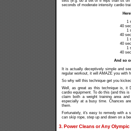
sets (e.g. do a set of 8 reps than sit on
seconds of moderate intensity cardio trai
Here
1 
40 sec
1 
40 sec
1 
40 sec
1 
40 sec
And so on
It is actually deceptively simple and se
regular workout, it will AMAZE you with 
So why will this technique get you kicke
Well, as great as this technique is, i
cardio equipment. To do this (and this is
claim both a weight training area and
especially at a busy time. Chances ar
them.
Fortunately, it's easy to remedy with a 
can skip rope, step up and down on a benc
3. Power Cleans or Any Olympic L