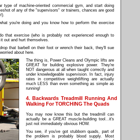
ilar type of machine-oriented commercial gym, and start doing
yeshot of any of the "supervisors" or trainers, chances are good
!).
what you're doing and you know how to perform the exercise
 that exercise (who is probably not experienced enough to
y it out and hurt themselves.
op that barbell on their foot or wrench their back, they'll sue
 worried about here.
The thing is, Power Cleans and Olympic lifts are
GREAT for building explosive power. They're
NOT dangerous at all when taught correctly and
under knowledgeable supervision. In fact, injury
rates in competitive weightlifting are actually
much LESS than even something as simple as
running!
4. Backwards Treadmill Running And
Walking For TORCHING The Quads
You may now know this but the treadmill can
actually be a GREAT muscle-building tool...it's
just not immediately obvious HOW.
You see, if you've got stubborn quads, part of
the problem is probably blood supply. Most