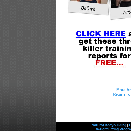
More Ar
Return To 
Natural Bodybuilding
|
G
Weight Lifting Prog