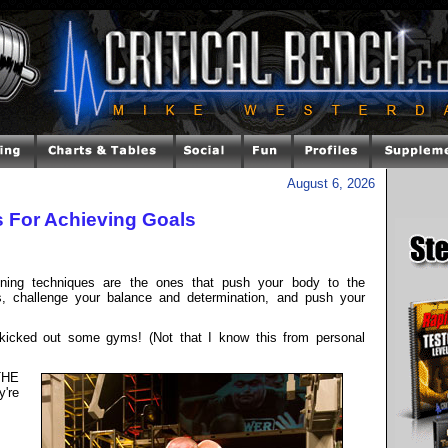
August 6, 2026
s For Achieving Goals
ining techniques are the ones that push your body to the
rs, challenge your balance and determination, and push your
kicked out some gyms! (Not that I know this from personal
THE
y're