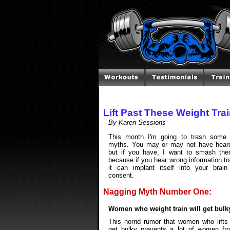
Lift Past These Weight Tra
By Karen Sessions
This month I'm going to trash some 
myths. You may or may not have heard
but if you have, I want to smash the
because if you hear wrong information t
it can implant itself into your brain
consent.
Nagging Myth Number One:
Women who weight train will get bulk
This horrid rumor that women who lifts
get bulky prevents a lot of women fr