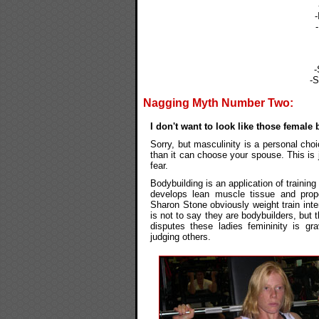
-
-S
Nagging Myth Number Two:
I don't want to look like those female
Sorry, but masculinity is a personal ch
than it can choose your spouse. This is 
fear.
Bodybuilding is an application of trainin
develops lean muscle tissue and prop
Sharon Stone obviously weight train inte
is not to say they are bodybuilders, but t
disputes these ladies femininity is gr
judging others.