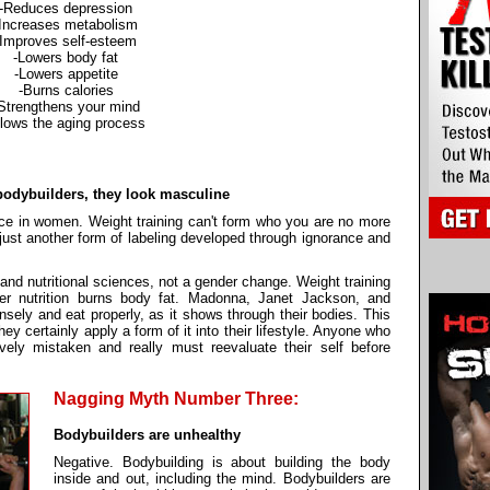
-Reduces depression
-Increases metabolism
-Improves self-esteem
-Lowers body fat
-Lowers appetite
-Burns calories
Strengthens your mind
lows the aging process
 bodybuilders, they look masculine
oice in women. Weight training can't form who you are no more
just another form of labeling developed through ignorance and
g and nutritional sciences, not a gender change. Weight training
er nutrition burns body fat. Madonna, Janet Jackson, and
nsely and eat properly, as it shows through their bodies. This
hey certainly apply a form of it into their lifestyle. Anyone who
avely mistaken and really must reevaluate their self before
Nagging Myth Number Three:
Bodybuilders are unhealthy
Negative. Bodybuilding is about building the body
inside and out, including the mind. Bodybuilders are