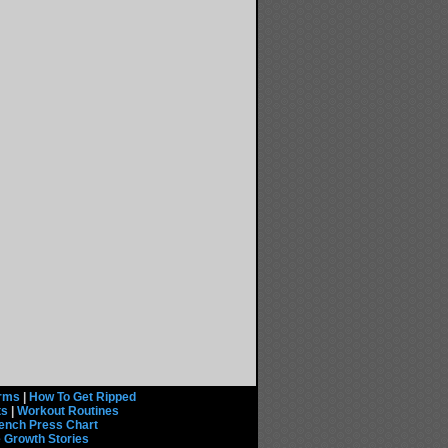
rms
|
How To Get Ripped
ts
|
Workout Routines
ench Press Chart
 Growth Stories