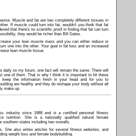
orse. Muscle and fat are two completely different tissues in
her. If muscle could turn into fat, wouldn't you think that fat
ed that there's no scientific proof in finding that fat can turn
ssibility, they would be richer than Bill Gates.
increase your lean muscle mass and you can either reduce or
urn one into the other. Your goal in fat loss and an increased
rease lean muscle tissue.
daily on my forum, one fact will remain the same. There will
one of them. That is why I think it is important to hit these
 keep the information fresh in your head and for you to
building are healthy and they do reshape your body without all
ply make up.
s industry since 1988 and is a certified personal fitness
ce nutrition. She is a nationally qualified natural female
he southern states including two overalls.
s. She also writes articles for several fitness websites, and
rding weight loss and female bodybuilding.