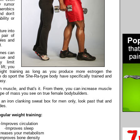
y rumor
aerobics
d don't
ility or
ure into
 pair of
bles and
t.
ines can
sue and
y limit
ift; you
ight training as long as you produce more estrogen the
do sport the She-Ra-type body have specifically trained and
asy.
 muscle, and that's it. From there, you can increase muscle
type of mass you see on true female bodybuilders.
 an iron clanking sweat box for men only, look past that and
des.
gular weight training:
-Improves circulation
-Improves sleep
creases your metabolism
Improves bone density