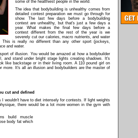
some of the healthiest people in the world.
The idea that bodybuilding is unhealthy comes from
detailed contest preparation we must go through for
show. The last few days before a bodybuilding
contest are unhealthy, but that's just a few days a
year. What makes the final few days before a
contest different from the rest of the year is we
severely cut our calories, macro nutrients, and water
This is really no different than any other sport (jockeys,
tuce and water.
 sport of illusion. You would be amazed at how a bodybuilder
l, and stand under bright stage lights creating shadows. It's
k like backstage or in their living room. A 110 pound girl on
more. It's all an illusion and bodybuilders are the master of
ou cut and defined
 wouldn't have to diet intensely for contests. If light weights
 physique, there would be a lot more women in the gym with
ons build muscle
lose body fat which