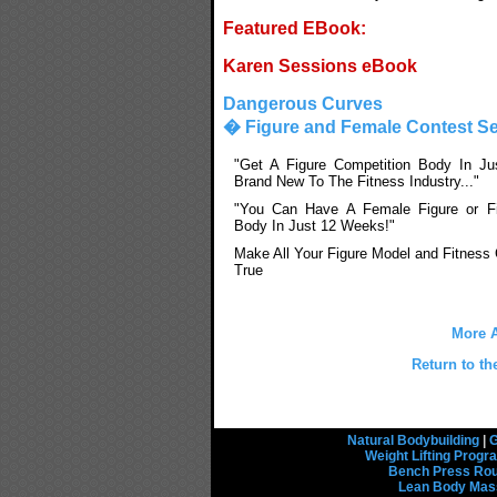
Featured EBook:
Karen Sessions eBook
Dangerous Curves
� Figure and Female Contest Se
"Get A Figure Competition Body In Ju
Brand New To The Fitness Industry..."
"You Can Have A Female Figure or Fi
Body In Just 12 Weeks!"
Make All Your Figure Model and Fitnes
True
More A
Return to th
Natural Bodybuilding
|
G
Weight Lifting Prog
Bench Press Rou
Lean Body Mas