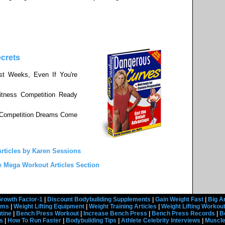
crets
st Weeks, Even If You're
tness Competition Ready
s Competition Dreams Come
rticles by Karen Sessions
e Mega Workout Articles Section
rowth Factor-1
|
Discount Bodybuilding Supplements
|
Gain Weight Fast
|
Big A
rams
|
Weight Lifting Equipment
|
Weight Training Articles
|
Weight Lifting Workou
tine
|
Bench Press Workout
|
Increase Bench Press
|
Bench Press Records
|
B
s
|
How To Run Faster
|
Bodybuilding Tips
|
Athlete Celebrity Interviews
|
Muscle