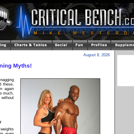
August 8, 2026
ining Myths!
nagging
 these,
m again
oo much,
 without
y
 weights
om even