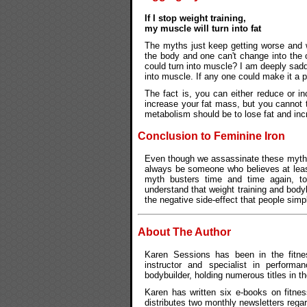
If I stop weight training,
my muscle will turn into fat
The myths just keep getting worse and w
the body and one can't change into the ot
could turn into muscle? I am deeply sadden
into muscle. If any one could make it a po
The fact is, you can either reduce or 
increase your fat mass, but you cannot t
metabolism should be to lose fat and inc
Conclusion to Feminine Iron
Even though we assassinate these myths 
always be someone who believes at least 
myth busters time and time again, to
understand that weight training and body
the negative side-effect that people sim
About The Author
Karen Sessions has been in the fitnes
instructor and specialist in performan
bodybuilder, holding numerous titles in t
Karen has written six e-books on fitnes
distributes two monthly newsletters rega