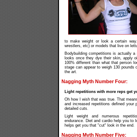
to make weight or look a certain way. 
wrestlers, etc) or models that live on let
Bodybuilding competitions is actually a
looks once they dye their skin, apply oi
100% different than what that person loo
stage can appear to weigh 130 pounds or 
the art.
Nagging Myth Number Four:
Light repetitions with more reps get y
Oh how I wish that was true. That means I
and increased repetitions defined your
detailed cuts.
Light weight and numerous repetiti
endurance. Diet and cardio help you to 
helps get you that "cut" look in the end.
Nagging Myth Number Five: