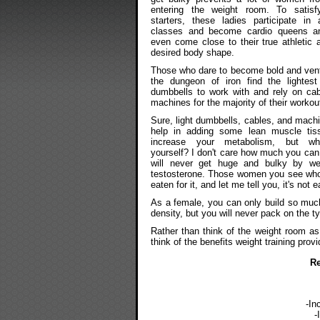
entering the weight room. To satisf
starters, these ladies participate in 
classes and become cardio queens an
even come close to their true athletic ab
desired body shape.
Those who dare to become bold and vent
the dungeon of iron find the lightest
dumbbells to work with and rely on ca
machines for the majority of their workou
Sure, light dumbbells, cables, and mach
help in adding some lean muscle tis
increase your metabolism, but wh
yourself? I don't care how much you can l
will never get huge and bulky by we
testosterone. Those women you see who 
eaten for it, and let me tell you, it's not e
As a female, you can only build so much
density, but you will never pack on the 
Rather than think of the weight room as
think of the benefits weight training provi
Re
-In
-