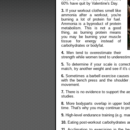
60% have quit by Valentine's Day.
3.
If your workout clothes smell like
ammonia after a workout, you're
burning a lot of protein for fuel.
Ammonia is a byproduct of protein
metabolism. This is not a good
thing, as burning protein means
you may be burning your muscle
tissue for energy instead of
carbohydrates or bodyfat.
4.
Men tend to overestimate their
strength while women tend to underestima
5.
To determine if your scale is correct
match, try another weight and see if it's
6.
Sometimes a barbell exercise causes p
with the bench press and the shoulder p
movement.
7.
There is no evidence to support the ar
studies.
8.
More bodyparts overlap in upper body 
time. That's why you may continue to pro
9.
High-level endurance training (e.g. ma
10.
Eating post-workout carbohydrates a
11.
Acclimation to exercising in the h