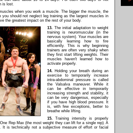
 is lost.
r muscles when you work a muscle. The bigger the muscle, the
n you should not neglect leg training as the largest muscles in
ave the greatest impact on the rest of your body.
13.
The initial adaptation to weight
training is neuromuscular (in the
nervous system). Your muscles are
basically learning how to fire
efficiently. This is why beginning
trainers are often very shaky when
they first start lifting weights. Their
muscles haven't learned how to
activate properly.
14.
Holding your breath during an
exercise to temporarily increase
intra-abdominal pressure is called
the Valsalva maneuver. While it
can be effective in temporarily
increasing strength and stability, it
can be very dangerous, especially
if you have high blood pressure. It
is, with few exceptions, better to
breathe while lifting.
15.
Training intensity is properly
ne Rep Max (the most weight they can lift for a single rep). A
It is technically not a subjective measure of effort or facial