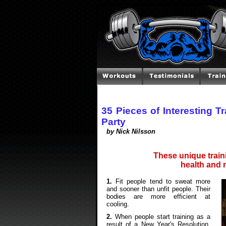
35 Pieces of Interesting Tr
Party
by Nick Nilsson
These unique traini
health and n
1.
Fit people tend to sweat more
and sooner than unfit people. Their
bodies are more efficient at
cooling.
2.
When people start training as a
result of a New Year's Resolution,