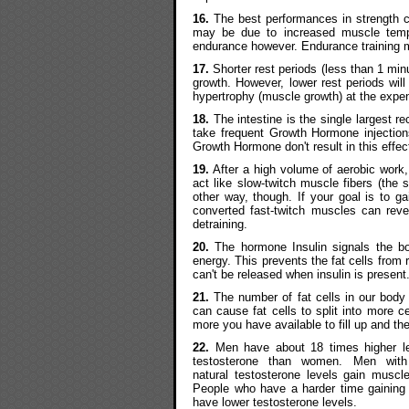
16.
The best performances in strength co
may be due to increased muscle tempe
endurance however. Endurance training m
17.
Shorter rest periods (less than 1 minu
growth. However, lower rest periods will
hypertrophy (muscle growth) at the expen
18.
The intestine is the single largest 
take frequent Growth Hormone injection
Growth Hormone don't result in this effec
19.
After a high volume of aerobic work, 
act like slow-twitch muscle fibers (the 
other way, though. If your goal is to 
converted fast-twitch muscles can rever
detraining.
20.
The hormone Insulin signals the bo
energy. This prevents the fat cells from
can't be released when insulin is present
21.
The number of fat cells in our body 
can cause fat cells to split into more c
more you have available to fill up and the
22.
Men have about 18 times higher le
testosterone than women. Men with
natural testosterone levels gain muscle
People who have a harder time gaining
have lower testosterone levels.