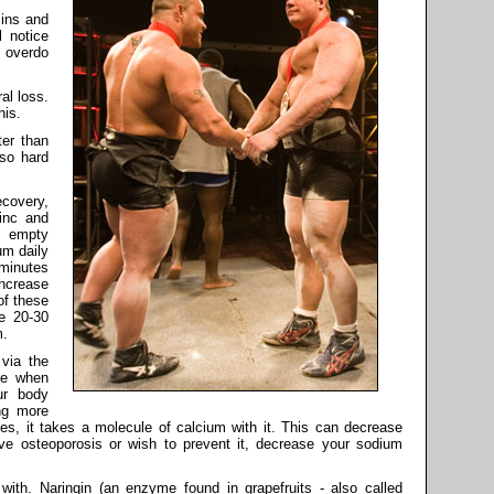
mins and
l notice
o overdo
al loss.
his.
ter than
so hard
covery,
zinc and
 empty
m daily
minutes
ncrease
of these
e 20-30
m.
via the
re when
ur body
ing more
, it takes a molecule of calcium with it. This can decrease
ve osteoporosis or wish to prevent it, decrease your sodium
with. Naringin (an enzyme found in grapefruits - also called