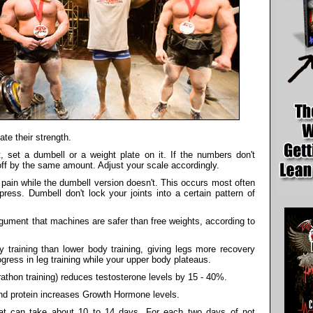
te their strength.
, set a dumbell or a weight plate on it. If the numbers don't
 off by the same amount. Adjust your scale accordingly.
ain while the dumbell version doesn't. This occurs most often
ress. Dumbell don't lock your joints into a certain pattern of
gument that machines are safer than free weights, according to
training than lower body training, giving legs more recovery
gress in leg training while your upper body plateaus.
rathon training) reduces testosterone levels by 15 - 40%.
nd protein increases Growth Hormone levels.
eat can take about 10 to 14 days. For each two days of not