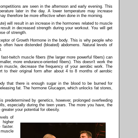
mpetitions are seen in the afternoon and early evening. This
rature later in the day. A lower temperature may increase
ay therefore be more effective when done in the morning.
te) will result in an increase in the hormones related to muscle
 result in decreased strength during your workout. You will get
se of strength.
receptor of Growth Hormone in the body. This is why people who
s often have distended (bloated) abdomens. Natural levels of
t.
fast-twitch muscle fibers (the larger more powerful fibers) can
smaller, more endurance-oriented fibers). This doesn't work the
gain muscle, decrease the frequency of your aerobic work. The
t to their original form after about 4 to 8 months of aerobic
dy that there is enough sugar in the blood to be burned for
 releasing fat. The hormone Glucagon, which unlocks fat stores,
.
is predetermined by genetics, however, prolonged overfeeding
ells, especially during the teen years. The more you have, the
 greater your potential for obesity.
vels of
 higher
 faster.
 muscle