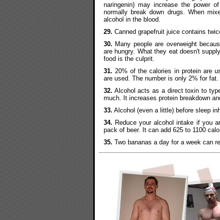
naringenin) may increase the power o
normally break down drugs. When mixed
alcohol in the blood.
29.
Canned grapefruit juice contains twice
30.
Many people are overweight because
are hungry. What they eat doesn't supply
food is the culprit.
31.
20% of the calories in protein are us
are used. The number is only 2% for fat.
32.
Alcohol acts as a direct toxin to type 
much. It increases protein breakdown an
33.
Alcohol (even a little) before sleep 
34.
Reduce your alcohol intake if you ar
pack of beer. It can add 625 to 1100 calori
35.
Two bananas a day for a week can red