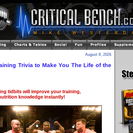
August 8, 2026
aining Trivia to Make You The Life of the
ng tidbits will improve your training,
utrition knowledge instantly!