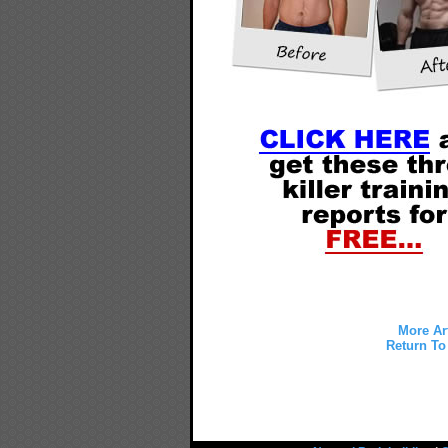
More Ar
Return To 