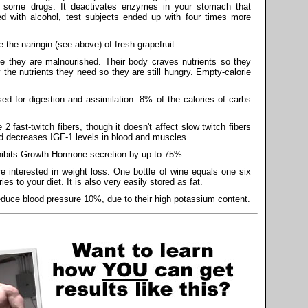
f some drugs. It deactivates enzymes in your stomach that
 with alcohol, test subjects ended up with four times more
 the naringin (see above) of fresh grapefruit.
 they are malnourished. Their body craves nutrients so they
 the nutrients they need so they are still hungry. Empty-calorie
ed for digestion and assimilation. 8% of the calories of carbs
2 fast-twitch fibers, though it doesn't affect slow twitch fibers
d decreases IGF-1 levels in blood and muscles.
inhibits Growth Hormone secretion by up to 75%.
e interested in weight loss. One bottle of wine equals one six
es to your diet. It is also very easily stored as fat.
uce blood pressure 10%, due to their high potassium content.