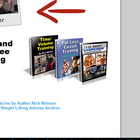
ticles by Author Nick Nilsson
Weight Lifting Articles Archive