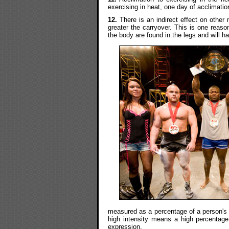
exercising in heat, one day of acclimation
12.
There is an indirect effect on othe
greater the carryover. This is one reaso
the body are found in the legs and will h
measured as a percentage of a person's O
high intensity means a high percentage. 
expression.