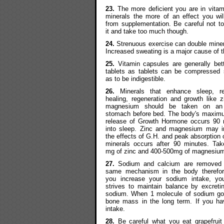
23.
The more deficient you are in vita
minerals the more of an effect you wil
from supplementation. Be careful not t
it and take too much though.
24.
Strenuous exercise can double miner
Increased sweating is a major cause of t
25.
Vitamin capsules are generally bet
tablets as tablets can be compressed 
as to be indigestible.
26.
Minerals that enhance sleep, re
healing, regeneration and growth like 
magnesium should be taken on an
stomach before bed. The body's maximu
release of Growth Hormone occurs 90 
into sleep. Zinc and magnesium may i
the effects of G.H. and peak absorption 
minerals occurs after 90 minutes. Tak
mg of zinc and 400-500mg of magnesiu
27.
Sodium and calcium are removed 
same mechanism in the body therefo
you increase your sodium intake, yo
strives to maintain balance by excret
sodium. When 1 molecule of sodium goes
bone mass in the long term. If you ha
intake.
28.
Be careful what you eat grapefruit 