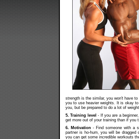
strength is the similar, you won't have to 
you to use heavier weights. It is okay 
you, but be prepared to do a lot of weight
5. Training level
- If you are a beginner
get more out of your training than if you 
6. Motivation
- Find someone with a si
partner is ho-hum, you will be dragged 
you can get some incredible workouts th