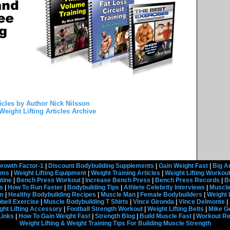
icles by Author Nick Nilsson
Weight Lifting Articles Archive
rowth Factor-1
|
Discount Bodybuilding Supplements
|
Gain Weight Fast
|
Big A
rams
|
Weight Lifting Equipment
|
Weight Training Articles
|
Weight Lifting Workou
tine
|
Bench Press Workout
|
Increase Bench Press
|
Bench Press Records
|
B
s
|
How To Run Faster
|
Bodybuilding Tips
|
Athlete Celebrity Interviews
|
Muscle
em
|
Healthy Bodybuilding Recipes
|
Muscle Man
|
Female Bodybuilders
|
Weight 
ell Exercise
|
Muscle Bodybuilding T Shirts
|
Vince Gironda
|
Vince Delmonte
|
ght Lifting Accessory
|
Football Strength Workout
|
Weight Lifting Belts
|
Mike G
Links
|
How To Gain Weight Fast
|
Strength Blog
|
Build Muscle Fast
|
Workout R
Weight Lifting & Weight Training Tips For Building Muscle Strength