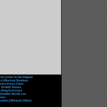
rms
|
How To Get Ripped
ts
|
Workout Routines
ench Press Chart
 Growth Stories
Lifting Exercises
Jennifer Nicole Lee
eary
eviews
|
Workout Videos