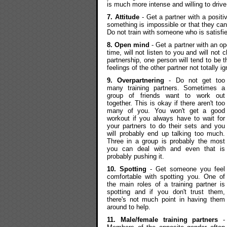
is much more intense and willing to drive
7. Attitude
- Get a partner with a positiv
something is impossible or that they ca
Do not train with someone who is satisfi
8. Open mind
- Get a partner with an o
time, will not listen to you and will not
partnership, one person will tend to be 
feelings of the other partner not totally i
9. Overpartnering
- Do not get too
many training partners. Sometimes a
group of friends want to work out
together. This is okay if there aren't too
many of you. You won't get a good
workout if you always have to wait for
your partners to do their sets and you
will probably end up talking too much.
Three in a group is probably the most
you can deal with and even that is
probably pushing it.
10. Spotting
- Get someone you feel
comfortable with spotting you. One of
the main roles of a training partner is
spotting and if you don't trust them,
there's not much point in having them
around to help.
11. Male/female training partners
-