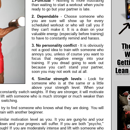
1.Punctual
- Nothing is more frustrating
than waiting to start a workout when you're
ready to go but your partner is late.
2. Dependable
- Choose someone who
you are sure will show up for every
scheduled workout or who will call you if
they can't make it. It is a drain on your
valuable energy (especially before training)
to have to constantly remind and harass.
3. No personality conflict
- It is obviously
not a good idea to train with someone who
annoys you, unless of course you want to
focus that negative energy into your
training. If you dread going to work out
because you can't stand your partner,
soon you may not work out at all.
4. Similar strength levels
- Look for
someone who is at the same or a little
above your strength level. When your
constantly switch weights. If they are stronger, it will motivate
to lift with someone who is much stronger or much weaker than
 switching.
, try to find someone who knows what they are doing. You will
train with another beginner.
milar motivation level as you. It you are gung-ho and your
down and your progress will suffer. If you are both "psycho,"
ough! If you are moderately intense and lift with someone who