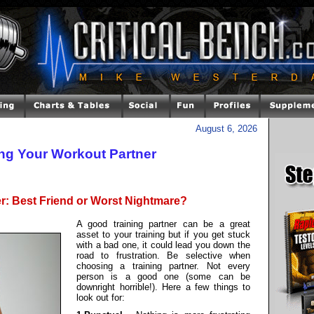
August 6, 2026
ng Your Workout Partner
er: Best Friend or Worst Nightmare?
A good training partner can be a great
asset to your training but if you get stuck
with a bad one, it could lead you down the
road to frustration. Be selective when
choosing a training partner. Not every
person is a good one (some can be
downright horrible!). Here a few things to
look out for: