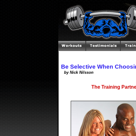
Be Selective When Choosi
by Nick Nilsson
The Training Partn