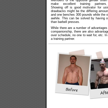
Members of the opposite gender often
make excellent training partners.
Showing off is good motivator for usi
drawbacks might be the differing amount
and one benches 300 pounds while the ot
awhile. This can be solved by having 
than barbell presses.
While there are a number of advantages t
companionship, there are also advantages
over schedule, no one to wait for, etc. In
a training partner.