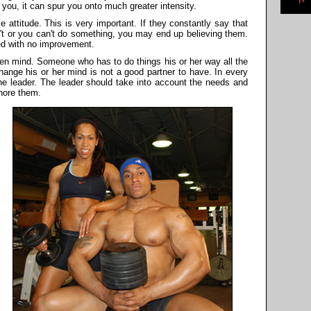
 you, it can spur you onto much greater intensity.
e attitude. This is very important. If they constantly say that
n't or you can't do something, you may end up believing them.
ed with no improvement.
pen mind. Someone who has to do things his or her way all the
 change his or her mind is not a good partner to have. In every
the leader. The leader should take into account the needs and
gnore them.