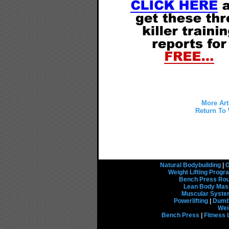
More Art
Return To 
Natural Bodybuilding
|
G
Weight Lifting Prog
Bench Press Rou
Lean Body Mas
Muscular Syst
Powerlifting
|
Dumbb
Wei
Bench Press
|
Fitness 