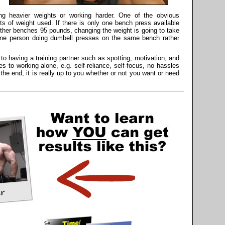
ng heavier weights or working harder. One of the obvious
s of weight used. If there is only one bench press available
her benches 95 pounds, changing the weight is going to take
one person doing dumbell presses on the same bench rather
o having a training partner such as spotting, motivation, and
 to working alone, e.g. self-reliance, self-focus, no hassles
 the end, it is really up to you whether or not you want or need