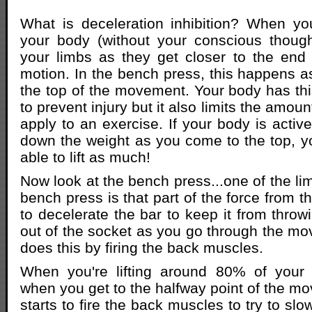
What is deceleration inhibition? When yo
your body (without your conscious though
your limbs as they get closer to the end 
motion. In the bench press, this happens as
the top of the movement. Your body has this
to prevent injury but it also limits the amou
apply to an exercise. If your body is activ
down the weight as you come to the top, y
able to lift as much!
Now look at the bench press...one of the limi
bench press is that part of the force from 
to decelerate the bar to keep it from throw
out of the socket as you go through the m
does this by firing the back muscles.
When you're lifting around 80% of your
when you get to the halfway point of the m
starts to fire the back muscles to try to sl