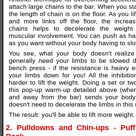
attach large chains to the bar. When you sta
the length of chain is on the floor. As you l
and more links off the floor, the increa
chains helps to decelerate the weight 
muscular involvement. You can push as ha
as you want without your body having to sl
You see, what your body doesn't realize 
generally need your limbs to be slowed 
bench press - if the resistance is heavy en
your limbs down for you! All the inhibiti
harder to lift the weight. Doing a set or tw
this pop-up warm-up detailed above (whe
and away from the bar) sends your body t
doesn't need to decelerate the limbs in thi
The result: you'll be able to lift more weight.
2. Pulldowns and Chin-ups - Puf