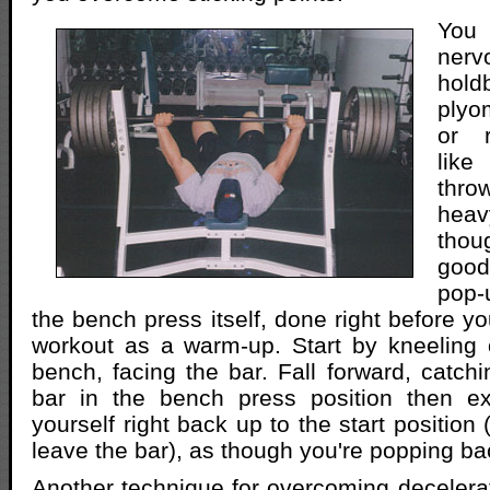
You
ner
ho
plyo
or r
lik
thro
he
thou
good
pop
the bench press itself, done right before y
workout as a warm-up. Start by kneeling 
bench, facing the bar. Fall forward, catchi
bar in the bench press position then ex
yourself right back up to the start position 
leave the bar), as though you're popping ba
Another technique for overcoming decelerati