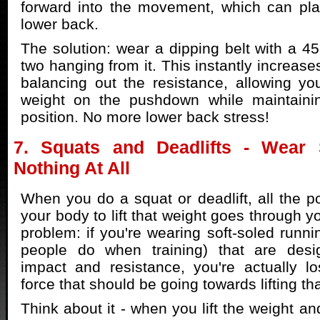
forward into the movement, which can pla
lower back.
The solution: wear a dipping belt with a 45
two hanging from it. This instantly increas
balancing out the resistance, allowing y
weight on the pushdown while maintaini
position. No more lower back stress!
7. Squats and Deadlifts - Wear 
Nothing At All
When you do a squat or deadlift, all the 
your body to lift that weight goes through yo
problem: if you're wearing soft-soled runn
people do when training) that are de
impact and resistance, you're actually l
force that should be going towards lifting th
Think about it - when you lift the weight a