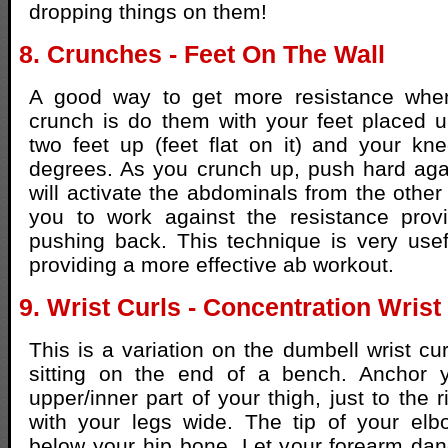
dropping things on them!
8. Crunches - Feet On The Wall
A good way to get more resistance when
crunch is do them with your feet placed 
two feet up (feet flat on it) and your k
degrees. As you crunch up, push hard agai
will activate the abdominals from the other 
you to work against the resistance prov
pushing back. This technique is very usef
providing a more effective ab workout.
9. Wrist Curls - Concentration Wrist
This is a variation on the dumbell wrist cu
sitting on the end of a bench. Anchor 
upper/inner part of your thigh, just to the r
with your legs wide. The tip of your elb
below your hip bone. Let your forearm da