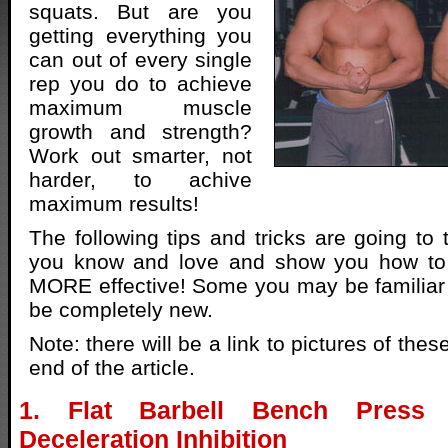
squats. But are you
getting everything you
can out of every single
rep you do to achieve
maximum muscle
growth and strength?
Work out smarter, not
harder, to achive
maximum results!
The following tips and tricks are going to 
you know and love and show you how t
MORE effective! Some you may be familiar 
be completely new.
Note: there will be a link to pictures of the
end of the article.
1. Flat Barbell Bench Press
Deceleration Inhibition