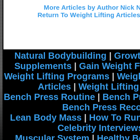
More Articles by Author Nick 
Return To Weight Lifting Article
Natural Bodybuilding
|
Growt
Supplements
|
Gain Weight F
Weight Lifting Programs
|
Weigh
Articles
|
Weight Liftin
Bench Press Routine
|
Bench P
Bench Press Rec
Lean Body Mass
|
How To Run
Celebrity Interview
Muscular System
|
Healthy B