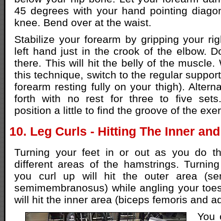
45 degrees with your hand pointing diagon
knee. Bend over at the waist.
Stabilize your forearm by gripping your rig
left hand just in the crook of the elbow. D
there. This will hit the belly of the muscle.
this technique, switch to the regular support
forearm resting fully on your thigh). Alter
forth with no rest for three to five set
position a little to find the groove of the exe
10. Leg Curls - Hitting The Inner a
Turning your feet in or out as you do th
different areas of the hamstrings. Turnin
you curl up will hit the outer area (s
semimembranosus) while angling your toes
will hit the inner area (biceps femoris and a
You 