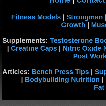
Home
|
Contact
Fitness Models
|
Strongman
Growth
|
Musc
Supplements:
Testosterone Bo
|
Creatine Caps
|
Nitric Oxide
Post Wor
Articles:
Bench Press Tips
|
Su
|
Bodybuilding Nutrition
|
Fat