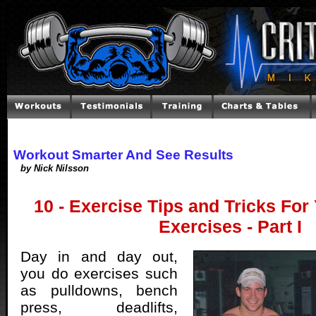
Workout Smarter And See Results
by Nick Nilsson
10 - Exercise Tips and Tricks For
Exercises - Part I
Day in and day out,
you do exercises such
as pulldowns, bench
press, deadlifts,