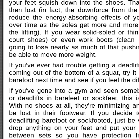
your feet squish down into the shoes. Tha
then lost (in fact, the downforce from t
reduce the energy-absorbing effects of y
over time as the soles get more and mor
the lifting). If you wear solid-soled or thi
court shoes) or even work boots (clean o
going to lose nearly as much of that pushin
be able to move more weight.
If you've ever had trouble getting a deadlif
coming out of the bottom of a squat, try it 
barefoot next time and see if you feel the di
If you've gone into a gym and seen some
or deadlifts in barefeet or sockfeet, this 
With no shoes at all, they're minimizing an
be lost in their footwear. If you decide t
deadlifting barefoot or sockfooted, just be 
drop anything on your feet and put your
between sets so you have protection f