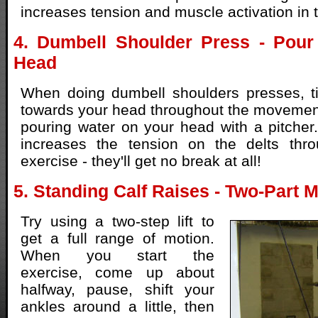
increases tension and muscle activation in 
4. Dumbell Shoulder Press - Pour
Head
When doing dumbell shoulders presses, ti
towards your head throughout the movemen
pouring water on your head with a pitcher.
increases the tension on the delts thro
exercise - they'll get no break at all!
5. Standing Calf Raises - Two-Part
Try using a two-step lift to
get a full range of motion.
When you start the
exercise, come up about
halfway, pause, shift your
ankles around a little, then