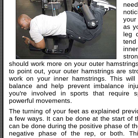
nee
not
your
as y
leg 
tend
inne
str
should work more on your outer hamstrings.
to point out, your outer hamstrings are st
work on your inner hamstrings. This will
balance and help prevent imbalance injur
you're involved in sports that require s
powerful movements.
The turning of your feet as explained prev
a few ways. It can be done at the start of t
can be done during the positive phase of th
negative phase of the rep, or both. Thi