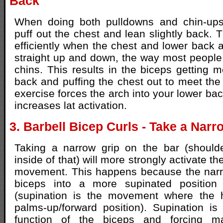
Back
When doing both pulldowns and chin-ups, 
puff out the chest and lean slightly back. T
efficiently when the chest and lower back are
straight up and down, the way most peopl
chins. This results in the biceps getting 
back and puffing the chest out to meet the
exercise forces the arch into your lower ba
increases lat activation.
3. Barbell Bicep Curls - Take a Narr
Taking a narrow grip on the bar (shoulder
inside of that) will more strongly activate t
movement. This happens because the narro
biceps into a more supinated position 
(supination is the movement where the 
palms-up/forward position). Supination is
function of the biceps and forcing ma