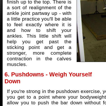
finish up to the top. There is
a sort of realignment of the
ankle joint partway up - with
a little practice you'll be able
to feel exactly where it is
and how to shift your
ankles. This little shift will
help you get past the
sticking point and get a
stronger, more complete
contraction in the calves
muscles.
6. Pushdowns - Weigh Yourself
Down
If you're strong in the pushdown exercise, 
you get to a point where your bodyweight
allow you to push the bar down without f