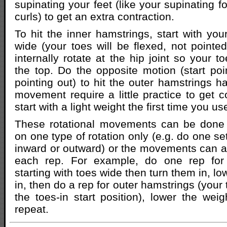
supinating your feet (like your supinating 
curls) to get an extra contraction.
To hit the inner hamstrings, start with you
wide (your toes will be flexed, not pointed
internally rotate at the hip joint so your t
the top. Do the opposite motion (start poin
pointing out) to hit the outer hamstrings h
movement require a little practice to get c
start with a light weight the first time you u
These rotational movements can be done a
on one type of rotation only (e.g. do one set
inward or outward) or the movements can al
each rep. For example, do one rep for 
starting with toes wide then turn them in, lo
in, then do a rep for outer hamstrings (your 
the toes-in start position), lower the weig
repeat.