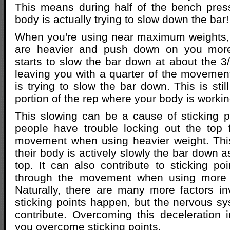
This means during half of the bench pre
body is actually trying to slow down the bar!
When you're using near maximum weights, 
are heavier and push down on you mor
starts to slow the bar down at about the 3/
leaving you with a quarter of the moveme
is trying to slow the bar down. This is still
portion of the rep where your body is worki
This slowing can be a cause of sticking po
people have trouble locking out the top 
movement when using heavier weight. Th
their body is actively slowly the bar down 
top. It can also contribute to sticking po
through the movement when using more 
Naturally, there are many more factors i
sticking points happen, but the nervous sy
contribute. Overcoming this deceleration i
you overcome sticking points.