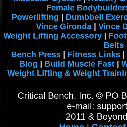
Female Bodybuilder
Powerlifting
|
Dumbbell Exerc
Vince Gironda
|
Vince 
Weight Lifting Accessory
|
Foot
Belts
Bench Press
|
Fitness Links
|
Blog
|
Build Muscle Fast
|
W
Weight Lifting & Weight Traini
Critical Bench, Inc. © PO
e-mail: support
2011 & Beyond 