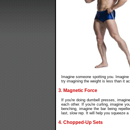
Imagine someone spotting you. Imagine t
try imagining the weight is less than it act
3. Magnetic Force
If you're doing dumbell presses, imagine
each other. If you're curling, imagine y
benching, imagine the bar being repelle
last, slow rep. It will help you squeeze a l
4. Chopped-Up Sets