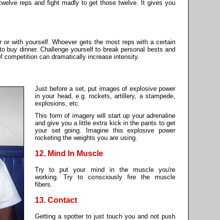
twelve reps and fight madly to get those twelve. It gives you
r or with yourself. Whoever gets the most reps with a certain
to buy dinner. Challenge yourself to break personal bests and
f competition can dramatically increase intensity.
Just before a set, put images of explosive power
in your head, e.g. rockets, artillery, a stampede,
explosions, etc.
This form of imagery will start up your adrenaline
and give you a little extra kick in the pants to get
your set going. Imagine this explosive power
rocketing the weights you are using.
12. Mind In Muscle
Try to put your mind in the muscle you're
working. Try to consciously fire the muscle
fibers.
13. Contact
Getting a spotter to just touch you and not push