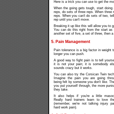
Here is a trick you can use to get the mo
When the going gets tough, start doing 
reps, do sets of three reps. When three
reps. When you can't do sets of two, tel
rep until you can't move.
Breaking it up like this will allow you t
You can do this right from the start as w
another set of five, a set of three, then a
5. Pain Management
Pain tolerance is a big factor in weight 
longer you can push.
A good way to fight pain is to tell yourse
it is not your pain; it is somebody els
sounds crazy but it works.
You can also try the Corsican Twin tech
Imagine the pain you are going thro
being felt by someone you don't like. T
you put yourself through, the more puni
they take.
It also helps if you're a little masoch
Really hard trainers learn to love th
(remember, we're not talking injury pa
hard work pain).