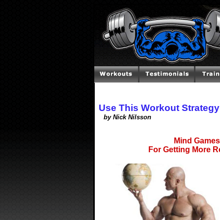
Use This Workout Strateg
by Nick Nilsson
Mind Games 
For Getting More R