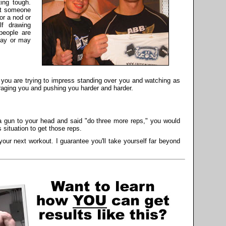
ing tough.
 at someone
or a nod or
lf drawing
people are
may or may
ou are trying to impress standing over you and watching as
raging you and pushing you harder and harder.
a gun to your head and said "do three more reps," you would
 situation to get those reps.
our next workout. I guarantee you'll take yourself far beyond