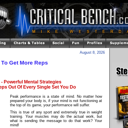
August 8, 2026
y To Get More Reps
- Powerful Mental Strategies
eps Out Of Every Single Set You Do
Peak performance is a state of mind. No matter how
prepared your body is, if your mind is not functioning at
the top of its game, your performance will suffer.
This is true of any sport and extremely true in weight
training. Your muscles may do the actual work, but
what is sending the message to do that work? Your
mind!