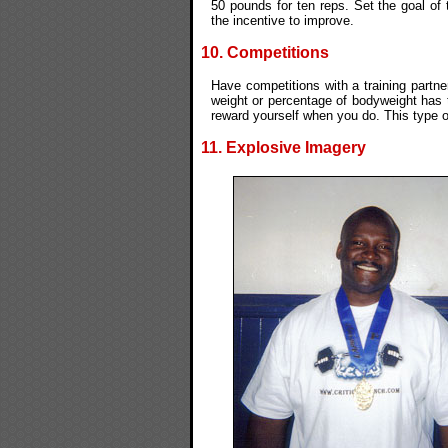
50 pounds for ten reps. Set the goal of 
the incentive to improve.
10. Competitions
Have competitions with a training partne
weight or percentage of bodyweight has 
reward yourself when you do. This type o
11. Explosive Imagery