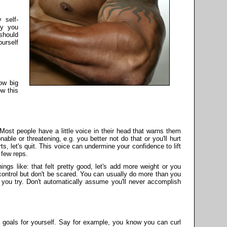
 self-
zy you
should
urself
how big
w this
 Most people have a little voice in their head that warns them
ble or threatening, e.g. you better not do that or you'll hurt
rts, let's quit. This voice can undermine your confidence to lift
 few reps.
hings like: that felt pretty good, let's add more weight or you
 control but don't be scared. You can usually do more than you
you try. Don't automatically assume you'll never accomplish
 goals for yourself. Say for example, you know you can curl