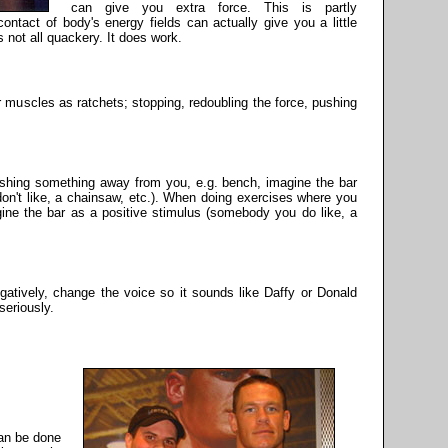
can give you extra force. This is partly
ontact of body's energy fields can actually give you a little
 is not all quackery. It does work.
 muscles as ratchets; stopping, redoubling the force, pushing
shing something away from you, e.g. bench, imagine the bar
n't like, a chainsaw, etc.). When doing exercises where you
ine the bar as a positive stimulus (somebody you do like, a
egatively, change the voice so it sounds like Daffy or Donald
seriously.
can be done