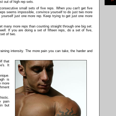
st out of high rep sets.
consecutive small sets of five reps. When you can't get five
 reps seems impossible, convince yourself to do just two more
l yourself just one more rep. Keep trying to get just one more
o get many more reps than counting straight through one big set.
ell. If you are doing a set of fifteen reps, do a set of five,
 set of two.
training intensity. The more pain you can take, the harder and
lf that
e's. It
nique.
ugh is
he more
shment
istic.
e pain
in but