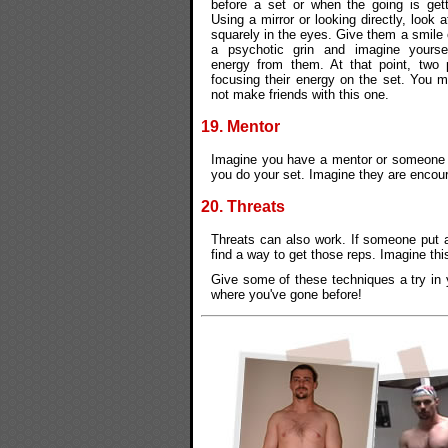
before a set or when the going is gett
Using a mirror or looking directly, look
squarely in the eyes. Give them a smile 
a psychotic grin and imagine yourse
energy from them. At that point, two 
focusing their energy on the set. You 
not make friends with this one.
19. Mentor
Imagine you have a mentor or someone y
you do your set. Imagine they are encou
20. Threats
Threats can also work. If someone put 
find a way to get those reps. Imagine this
Give some of these techniques a try in y
where you've gone before!