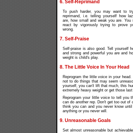
6. Self-Reprimand
To push harder, you may want to try
reprimand, i.e. telling yourself how la
are, how small and weak you are. You 
react by vigorously trying to prove yo
wrong.
7. Self-Praise
Self-praise is also good. Tell yourself 
and strong and powerful you are and ho
weight is child's play.
8. The Little Voice In Your Head
Reprogram the little voice in your head.
not to do things that may seem unreasona
yourself, you can't lift that much, this hu
extremely heavy weight or get those last
Reprogram your little voice to tell you t
can do another rep. Don't get too out of
think you can and you never know until 
anything or you never will.
9. Unreasonable Goals
Set almost unreasonable but achievable