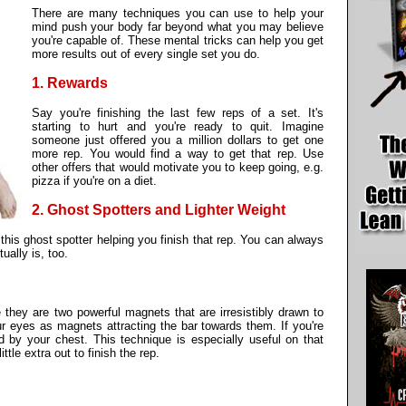
There are many techniques you can use to help your
mind push your body far beyond what you may believe
you're capable of. These mental tricks can help you get
more results out of every single set you do.
1. Rewards
Say you're finishing the last few reps of a set. It's
starting to hurt and you're ready to quit. Imagine
someone just offered you a million dollars to get one
more rep. You would find a way to get that rep. Use
other offers that would motivate you to keep going, e.g.
pizza if you're on a diet.
2. Ghost Spotters and Lighter Weight
his ghost spotter helping you finish that rep. You can always
ually is, too.
 they are two powerful magnets that are irresistibly drawn to
our eyes as magnets attracting the bar towards them. If you're
d by your chest. This technique is especially useful on that
ittle extra out to finish the rep.