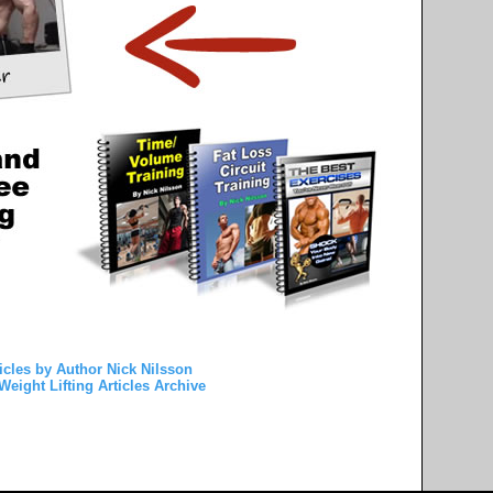
icles by Author Nick Nilsson
Weight Lifting Articles Archive