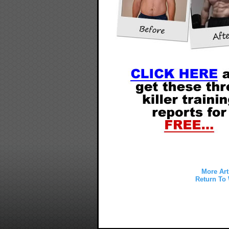
More Art
Return To 