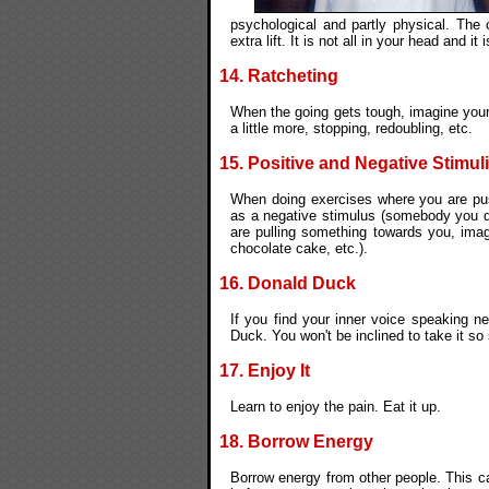
psychological and partly physical. The c
extra lift. It is not all in your head and it
14. Ratcheting
When the going gets tough, imagine your
a little more, stopping, redoubling, etc.
15. Positive and Negative Stimuli
When doing exercises where you are pu
as a negative stimulus (somebody you do
are pulling something towards you, imag
chocolate cake, etc.).
16. Donald Duck
If you find your inner voice speaking n
Duck. You won't be inclined to take it so 
17. Enjoy It
Learn to enjoy the pain. Eat it up.
18. Borrow Energy
Borrow energy from other people. This 